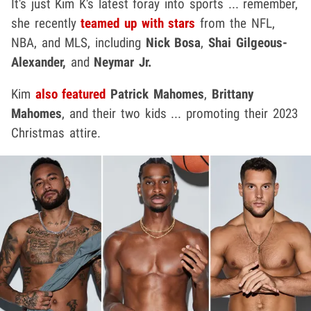
It's just Kim K's latest foray into sports ... remember,
she recently
teamed up with stars
from the NFL,
NBA, and MLS, including
Nick Bosa
,
Shai Gilgeous-
Alexander,
and
Neymar Jr.
Kim
also featured
Patrick Mahomes
,
Brittany
Mahomes
, and their two kids ... promoting their 2023
Christmas attire.