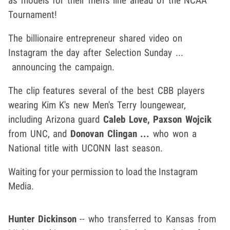
as models for their men's line ahead of the NCAA
Tournament!
The billionaire entrepreneur shared video on
Instagram the day after Selection Sunday ...
announcing the campaign.
The clip features several of the best CBB players
wearing Kim K's new Men's Terry loungewear,
including Arizona guard
Caleb Love,
Paxson Wojcik
from UNC, and
Donovan Clingan ...
who won a
National title with UCONN last season.
Waiting for your permission to load the Instagram
Media.
Hunter Dickinson
-- who transferred to Kansas from