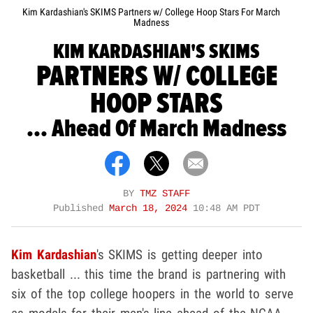
Kim Kardashian's SKIMS Partners w/ College Hoop Stars For March
Madness
KIM KARDASHIAN'S SKIMS
PARTNERS W/ COLLEGE
HOOP STARS
... Ahead Of March Madness
BY
TMZ STAFF
Published
March 18, 2024
10:48 AM PDT
Kim Kardashian
's SKIMS is getting deeper into
basketball ... this time the brand is partnering with
six of the top college hoopers in the world to serve