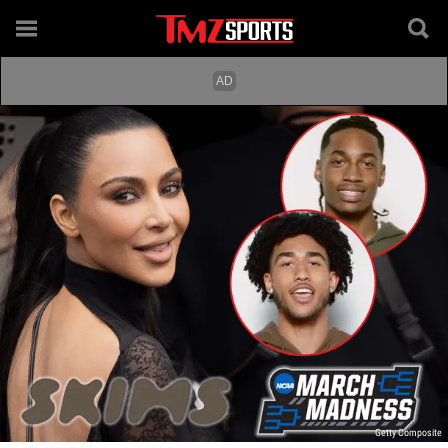
Getty Composite