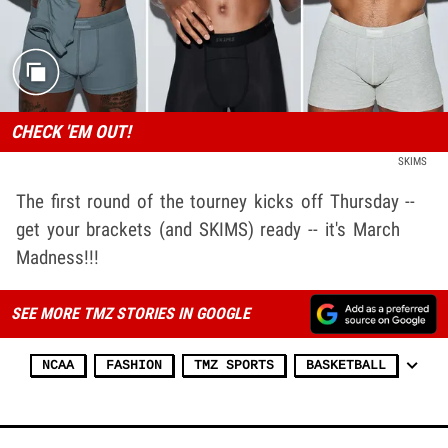
CHECK 'EM OUT!
SKIMS
The first round of the tourney kicks off Thursday --
get your brackets (and SKIMS) ready -- it's March
Madness!!!
SEE MORE TMZ STORIES IN GOOGLE
NCAA
FASHION
TMZ SPORTS
BASKETBALL