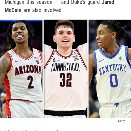
Michigan this season -- and Duke's guard
Jared
McCain
are also involved.
Getty