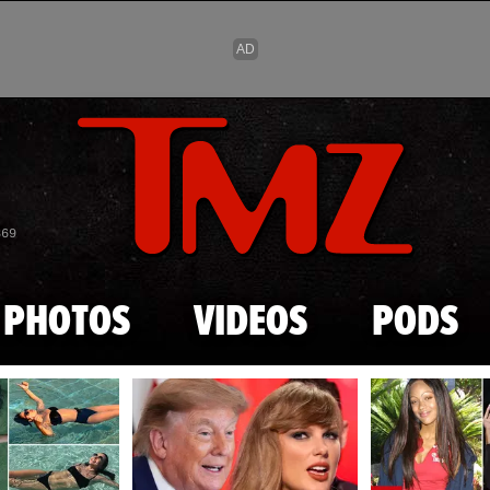
Skip to main content
869
PHOTOS
VIDEOS
PODS