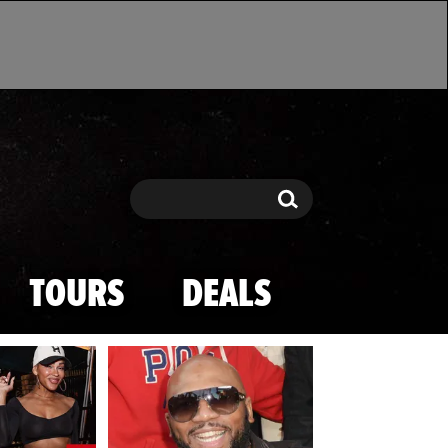
Search
Search
TOURS
DEALS