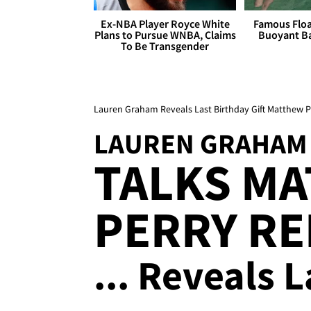
Ex-NBA Player Royce White
Famous Float
Plans to Pursue WNBA, Claims
Buoyant Ba
To Be Transgender
Lauren Graham Reveals Last Birthday Gift Matthew P
LAUREN GRAHAM
TALKS M
PERRY RE
... Reveals 