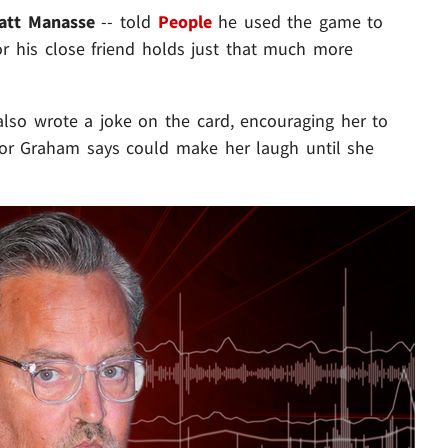
att Manasse
-- told
People
he used the game to
or his close friend holds just that much more
lso wrote a joke on the card, encouraging her to
ctor Graham says could make her laugh until she
Play video content