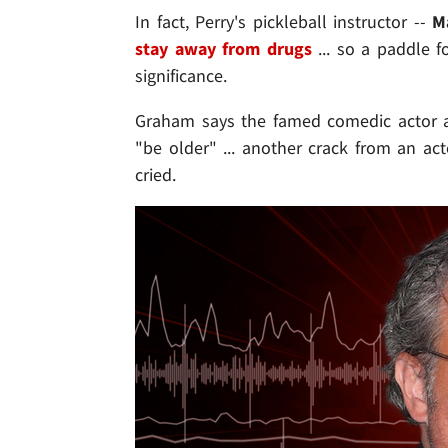
In fact, Perry's pickleball instructor --
M
stay away from drugs
... so a paddle f
significance.
Graham says the famed comedic actor a
"be older" ... another crack from an a
cried.