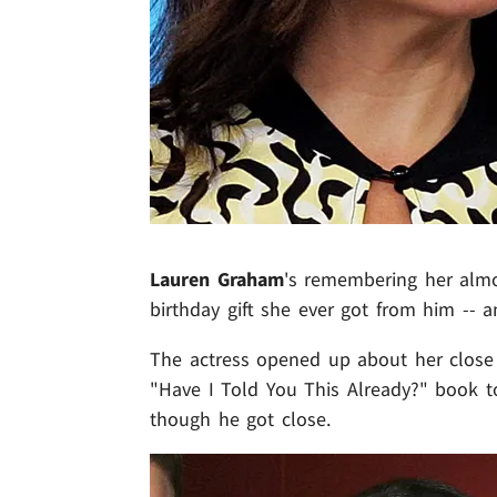
Lauren Graham
's remembering her alm
birthday gift she ever got from him -- a
The actress opened up about her close 
"Have I Told You This Already?" book to
though he got close.