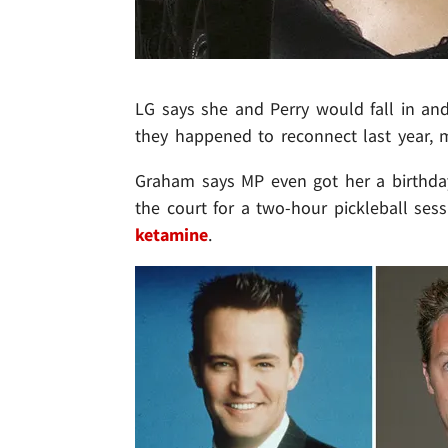
LG says she and Perry would fall in and 
they happened to reconnect last year,
Graham says MP even got her a birthday g
the court for a two-hour pickleball se
ketamine
.