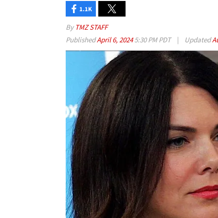
1.1K
By
TMZ STAFF
Published
April 6, 2024
5:30 PM PDT
|
Updated
A