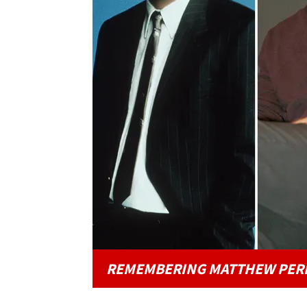
REMEMBERING MATTHEW PER