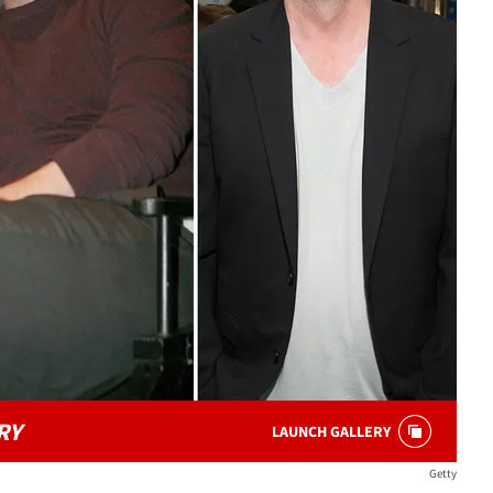
RY
LAUNCH GALLERY
Getty