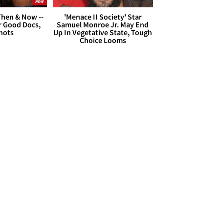
hen & Now --
'Menace II Society' Star
r Good Docs,
Samuel Monroe Jr. May End
hots
Up In Vegetative State, Tough
Choice Looms