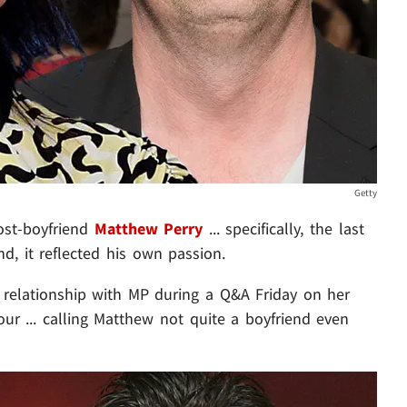
Getty
ost-boyfriend
Matthew Perry
... specifically, the last
nd, it reflected his own passion.
relationship with MP during a Q&A Friday on her
ur ... calling Matthew not quite a boyfriend even