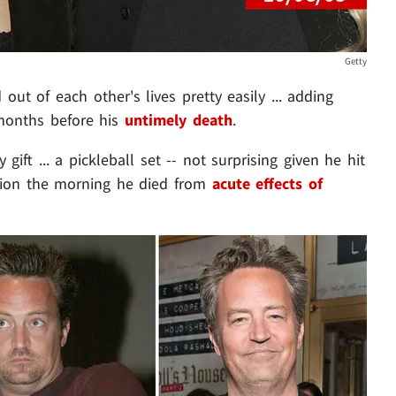
Getty
out of each other's lives pretty easily ... adding
 months before his
untimely death
.
ift ... a pickleball set -- not surprising given he hit
ssion the morning he died from
acute effects of