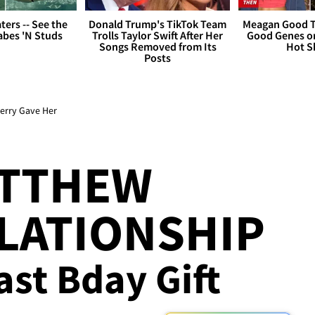
ers -- See the
Donald Trump's TikTok Team
Meagan Good T
bes 'N Studs
Trolls Taylor Swift After Her
Good Genes o
Songs Removed from Its
Hot S
Posts
erry Gave Her
ATTHEW
LATIONSHIP
Last Bday Gift