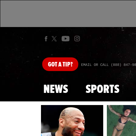
GOT
A TIP?
EMAIL OR CALL (888) 847-9
NEWS
SPORTS