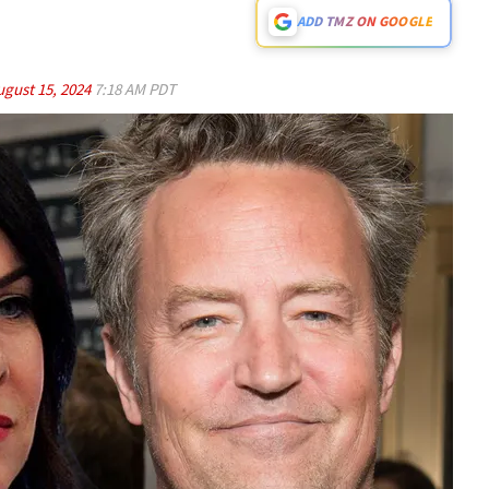
ADD TMZ ON GOOGLE
ugust 15, 2024
7:18 AM PDT