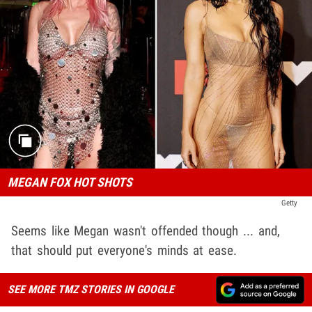
MEGAN FOX HOT SHOTS
Getty
Seems like Megan wasn't offended though ... and,
that should put everyone's minds at ease.
SEE MORE TMZ STORIES IN GOOGLE