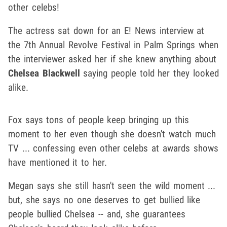
other celebs!
The actress sat down for an E! News interview at
the 7th Annual Revolve Festival in Palm Springs when
the interviewer asked her if she knew anything about
Chelsea Blackwell
saying people told her they looked
alike.
Fox says tons of people keep bringing up this
moment to her even though she doesn't watch much
TV ... confessing even other celebs at awards shows
have mentioned it to her.
Megan says she still hasn't seen the wild moment ...
but, she says no one deserves to get bullied like
people bullied Chelsea -- and, she guarantees