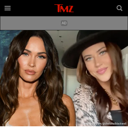
Getty/Instagram/@chelseadblackwell