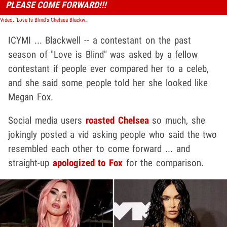
PLEASE COME FORWARD!!!
Video: 'Love Is Blind's Chelsea Blackwell Apologized to Megan Fox for Look-Alike Comment
ICYMI ... Blackwell -- a contestant on the past
season of "Love is Blind" was asked by a fellow
contestant if people ever compared her to a celeb,
and she said some people told her she looked like
Megan Fox.
Social media users
roasted Chelsea
so much, she
jokingly posted a vid asking people who said the two
resembled each other to come forward ... and
straight-up
apologized to Fox
for the comparison.