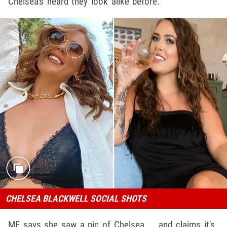
Chelsea's heard they look alike before.
CHELSEA BLACKWELL SOCIAL SHOTS
MF says she saw a pic of Chelsea ... and claims it's