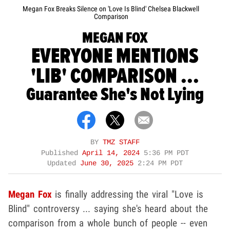
Megan Fox Breaks Silence on 'Love Is Blind' Chelsea Blackwell
Comparison
MEGAN FOX
EVERYONE MENTIONS
'LIB' COMPARISON ...
Guarantee She's Not Lying
BY
TMZ STAFF
Published
April 14, 2024
5:36 PM PDT
Updated
June 30, 2025
2:24 PM PDT
Megan Fox
is finally addressing the viral "Love is
Blind" controversy ... saying she's heard about the
comparison from a whole bunch of people -- even