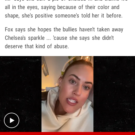
all in the eyes, saying because of their color and
shape, she's positive someone's told her it before.
Fox says she hopes the bullies haven't taken away
Chelsea's sparkle ... 'cause she says she didn't
deserve that kind of abuse.
Play video content