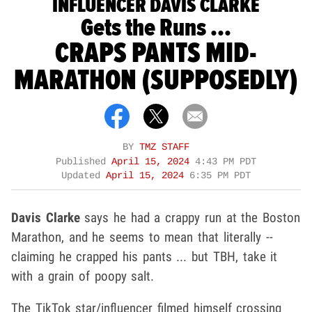
INFLUENCER DAVIS CLARKE
Gets the Runs ...
CRAPS PANTS MID-
MARATHON (SUPPOSEDLY)
BY
TMZ STAFF
Published
April 15, 2024
4:43 PM PDT
Updated
April 15, 2024
6:35 PM PDT
Davis Clarke
says he had a crappy run at the Boston
Marathon, and he seems to mean that literally --
claiming he crapped his pants ... but TBH, take it
with a grain of poopy salt.
The TikTok star/influencer filmed himself crossing