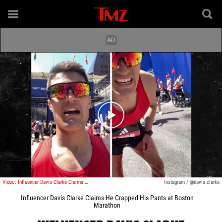
Play video content
Video: Influencer Davis Clarke Claims He Crapped His Pants at Boston Marathon
Instagram / @davis.clarke
Influencer Davis Clarke Claims He Crapped His Pants at Boston
Marathon