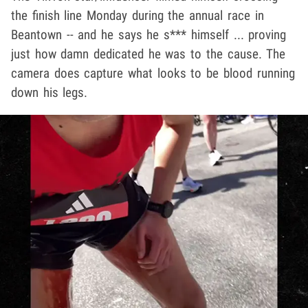
the finish line Monday during the annual race in
Beantown -- and he says he s*** himself ... proving
just how damn dedicated he was to the cause. The
camera does capture what looks to be blood running
down his legs.