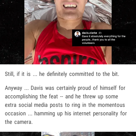
Still, if it is ... he definitely committed to the bit.
Anyway ... Davis was certainly proud of himself for
accomplishing the feat -- and he threw up some
extra social media posts to ring in the momentous
occasion ... hamming up his internet personality for
the camera.