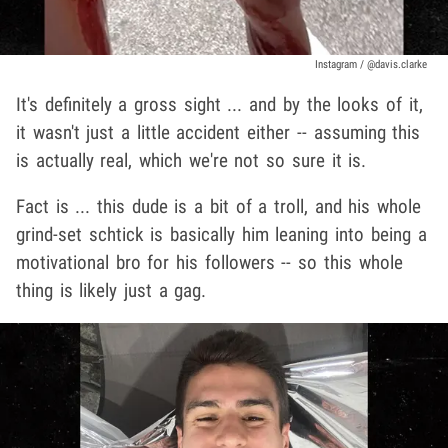
Instagram / @davis.clarke
It's definitely a gross sight ... and by the looks of it,
it wasn't just a little accident either -- assuming this
is actually real, which we're not so sure it is.
Fact is ... this dude is a bit of a troll, and his whole
grind-set schtick is basically him leaning into being a
motivational bro for his followers -- so this whole
thing is likely just a gag.