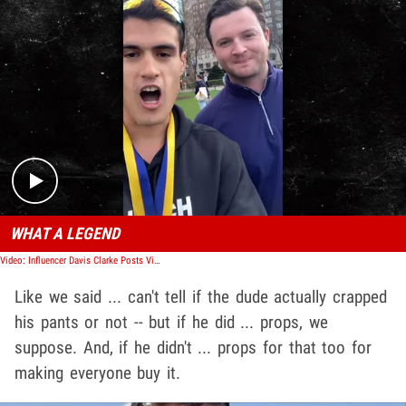
Play video content
WHAT A LEGEND
Video: Influencer Davis Clarke Posts Video After Boston Marathon Poop Incident
Like we said ... can't tell if the dude actually crapped
his pants or not -- but if he did ... props, we
suppose. And, if he didn't ... props for that too for
making everyone buy it.