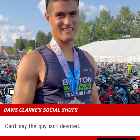
DAVIS CLARKE'S SOCIAL SHOTS
Can't say the guy isn't devoted.