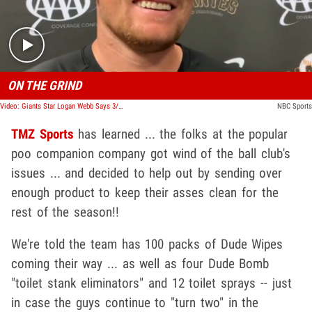
ON THE GRIND
Video: Giants Star Logan Webb Says 3/4 Of Team Has 'The S**ts' After Mexico Trip
NBC Sports
TMZ Sports
has learned ... the folks at the popular
poo companion company got wind of the ball club's
issues ... and decided to help out by sending over
enough product to keep their asses clean for the
rest of the season!!
We're told the team has 100 packs of Dude Wipes
coming their way ... as well as four Dude Bomb
"toilet stank eliminators" and 12 toilet sprays -- just
in case the guys continue to "turn two" in the