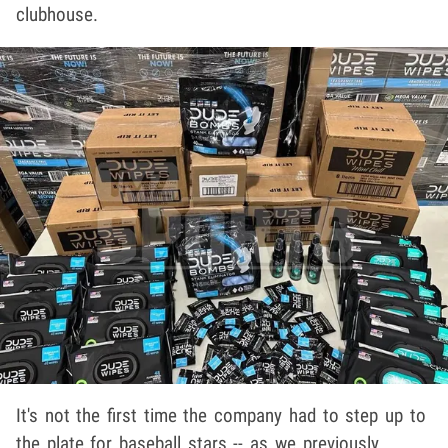
clubhouse.
It's not the first time the company had to step up to
the plate for baseball stars -- as we previously