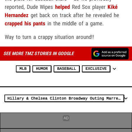
reported, Dude Wipes
helped
Red Sox player
Kiké
Hernandez
get back on track after he revealed he
crapped his pants
in the middle of a game.
Way to turn a crappy situation around!!
SEE MORE TMZ STORIES IN GOOGLE
MLB
HUMOR
BASEBALL
EXCLUSIVE
Hillary & Chelsea Clinton Broadway Outing Marred by Poop in Aisle