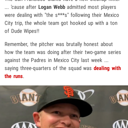
... 'cause after
Logan Webb
admitted most players
were dealing with "the s***s" following their Mexico
City trip, the whole team got hooked up with a ton
of Dude Wipes!!
Remember, the pitcher was brutally honest about
how the team was doing after their two-game series
against the Padres in Mexico City last week ...
saying three-quarters of the squad was
dealing with
the runs
.
Play video content