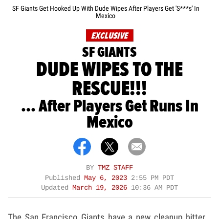
SF Giants Get Hooked Up With Dude Wipes After Players Get 'S***s' In
Mexico
EXCLUSIVE
SF GIANTS
DUDE WIPES TO THE
RESCUE!!!
... After Players Get Runs In
Mexico
BY
TMZ STAFF
Published
May 6, 2023
2:55 PM PDT
Updated
March 19, 2026
10:36 AM PDT
The San Francisco Giants have a new cleanup hitter