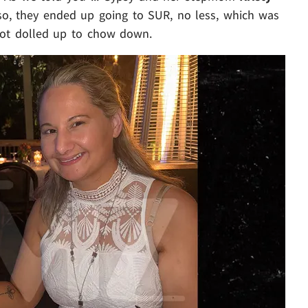
so, they ended up going to SUR, no less, which was
 got dolled up to chow down.