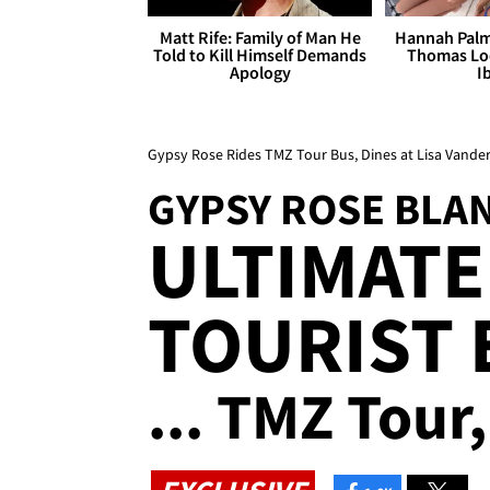
Matt Rife: Family of Man He
Hannah Palm
Told to Kill Himself Demands
Thomas Loo
Apology
I
Gypsy Rose Rides TMZ Tour Bus, Dines at Lisa Vand
GYPSY ROSE BLA
ULTIMATE 
TOURIST 
... TMZ Tour