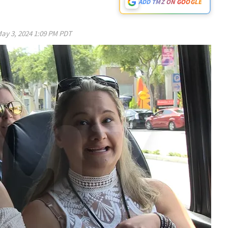
ADD TMZ ON GOOGLE
ay 3, 2024 1:09 PM PDT
Play video content