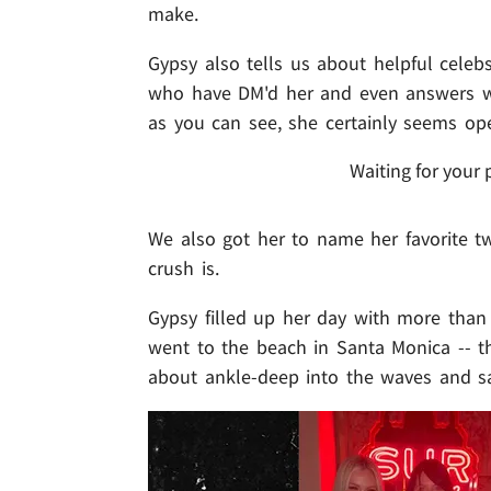
make.
Gypsy also tells us about helpful celebs
who have DM'd her and even answers whe
as you can see, she certainly seems ope
Waiting for your 
We also got her to name her favorite tw
crush is.
Gypsy filled up her day with more than
went to the beach in Santa Monica -- th
about ankle-deep into the waves and sa