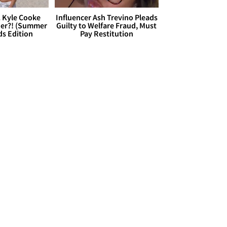
. Kyle Cooke
Influencer Ash Trevino Pleads
her?! (Summer
Guilty to Welfare Fraud, Must
ds Edition
Pay Restitution