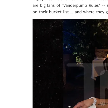
are big fans of "Vanderpump Rules" -- 
on their bucket list ... and where they