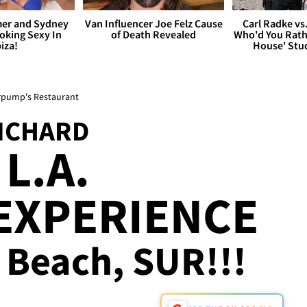
er and Sydney
Van Influencer Joe Felz Cause
Carl Radke vs
king Sexy In
of Death Revealed
Who'd You Rat
biza!
House' Stu
erpump's Restaurant
NCHARD
L.A.
EXPERIENCE
, Beach, SUR!!!