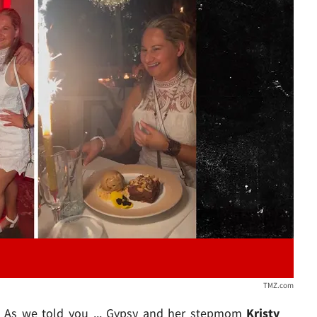
Play video content
TMZ.com
o. As we told you ... Gypsy and her stepmom
Kristy