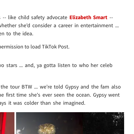
 -- like child safety advocate
Elizabeth Smart
--
ther she'd consider a career in entertainment ...
n to the idea.
permission to load TikTok Post.
o stars ... and, ya gotta listen to who her celeb
 the tour BTW ... we're told Gypsy and the fam also
e first time she's ever seen the ocean. Gypsy went
ys it was colder than she imagined.