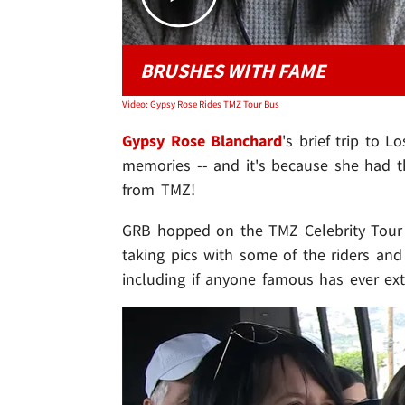
BRUSHES WITH FAME
Video: Gypsy Rose Rides TMZ Tour Bus
Gypsy Rose Blanchard
's
brief trip to 
memories -- and it's because she had th
from TMZ!
GRB hopped on the TMZ Celebrity Tour T
taking pics with some of the riders and
including if anyone famous has ever ex