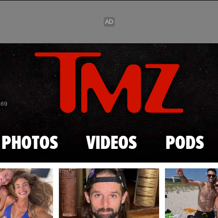
Skip to main content
869
PHOTOS
VIDEOS
PODS