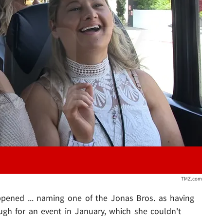
Play video content
TMZ.com
ppened ... naming one of the Jonas Bros. as having
ough for an event in January, which she couldn't