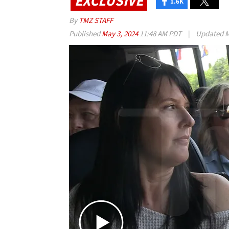
EXCLUSIVE
1.6K
By
TMZ STAFF
Published
May 3, 2024
11:48 AM PDT
|
Updated
M