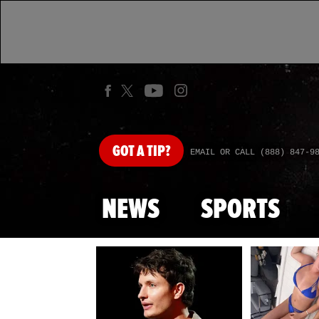
GOT
A TIP?
EMAIL OR CALL (888) 847-9
NEWS
SPORTS