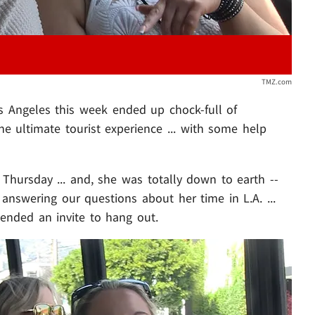
TMZ.com
Los Angeles this week ended up chock-full of
e ultimate tourist experience ... with some help
hursday ... and, she was totally down to earth --
 answering our questions about her time in L.A. ...
tended an invite to hang out.