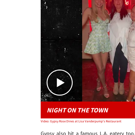
NIGHT ON THE TOWN
Video: Gypsy Rose Dines at Lisa Vanderpump's Restaurant
Gypsy also hit a famous L.A. eatery to