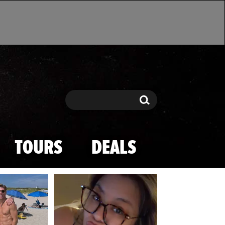
Search
Search
TOURS
DEALS