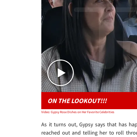
ON THE LOOKOUT!!!
Video: Gypsy Rose Dishes on Her Favorite Celebrities
As it turns out, Gypsy says that has ha
reached out and telling her to roll thr