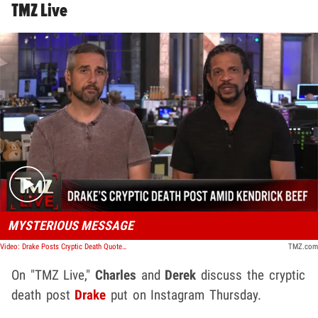
TMZ Live
Play video content
MYSTERIOUS MESSAGE
Video: Drake Posts Cryptic Death Quote As Kendrick Lamar Beef Hangs in Balance | TMZ Live
TMZ.com
On "TMZ Live,"
Charles
and
Derek
discuss the cryptic
death post
Drake
put on Instagram Thursday.