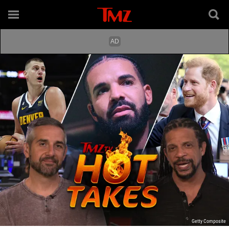
Getty Composite