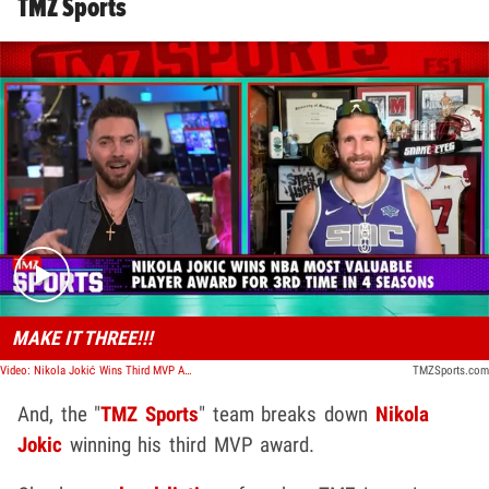
TMZ Sports
Play video content
MAKE IT THREE!!!
Video: Nikola Jokić Wins Third MVP Award | TMZ Sports
TMZSports.com
And, the "
TMZ Sports
" team breaks down
Nikola
Jokic
winning his third MVP award.