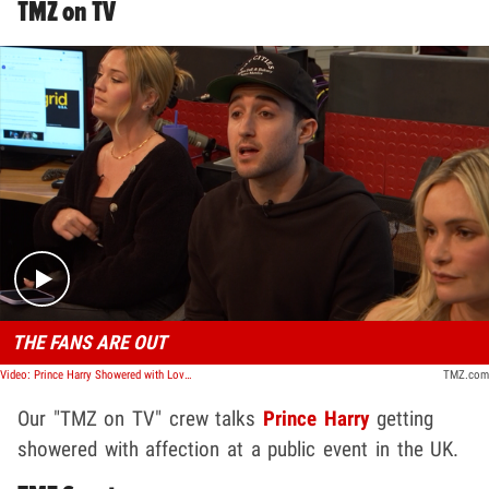
TMZ on TV
Play video content
THE FANS ARE OUT
Video: Prince Harry Showered with Love from Public During Dueling Event with Charles | TMZ TV
TMZ.com
Our "TMZ on TV" crew talks
Prince Harry
getting
showered with affection at a public event in the UK.