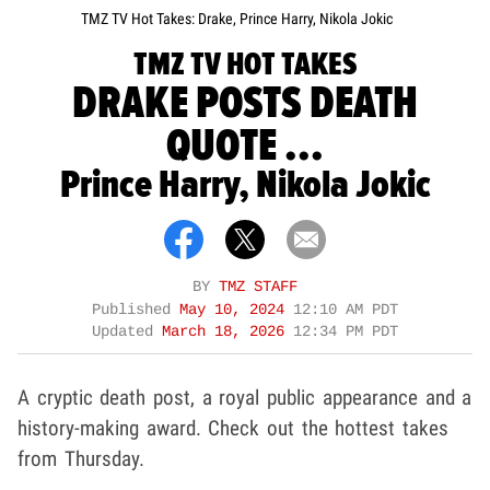
TMZ TV Hot Takes: Drake, Prince Harry, Nikola Jokic
TMZ TV HOT TAKES
DRAKE POSTS DEATH
QUOTE ...
Prince Harry, Nikola Jokic
BY
TMZ STAFF
Published
May 10, 2024
12:10 AM PDT
Updated
March 18, 2026
12:34 PM PDT
A cryptic death post, a royal public appearance and a
history-making award. Check out the hottest takes
from Thursday.