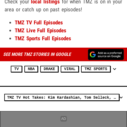
Check your
local listings
for when TMZ is on in your
area or catch up on past episodes!
TMZ TV Full Episodes
TMZ Live Full Episodes
TMZ Sports Full Episodes
SEE MORE TMZ STORIES IN GOOGLE
TV
NBA
DRAKE
VIRAL
TMZ SPORTS
TMZ TV Hot Takes: Kim Kardashian, Tom Selleck, Dana White & FedEx