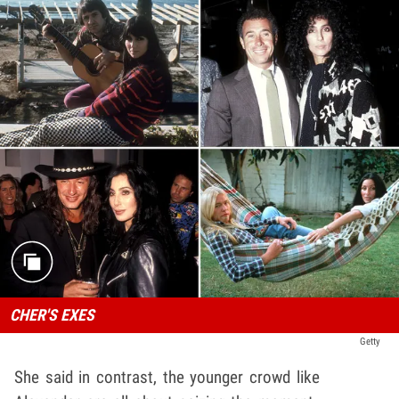
CHER'S EXES
Getty
She said in contrast, the younger crowd like