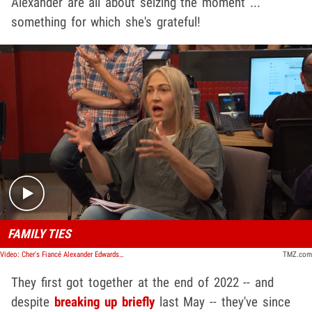
Alexander are all about seizing the moment ...
something for which she's grateful!
Play video content
FAMILY TIES
Video: Cher's Fiancé Alexander Edwards Talks Cher, Blending Each Other's Families | TMZ TV
TMZ.com
They first got together at the end of 2022 -- and
despite
breaking up briefly
last May -- they've since