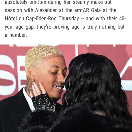
absolutely smitten during her steamy make-out
session with Alexander at the amfAR Gala at the
Hôtel du Cap-Eden-Roc Thursday -- and with their 40-
year-age gap, they're proving age is truly nothing but
a number.