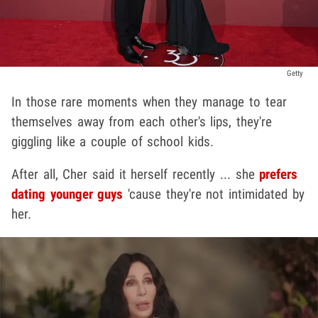
Getty
In those rare moments when they manage to tear
themselves away from each other's lips, they're
giggling like a couple of school kids.
After all, Cher said it herself recently ... she
prefers
dating younger guys
'cause they're not intimidated by
her.