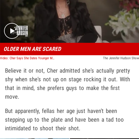
Play video content
OLDER MEN ARE SCARED
Video: Cher Says She Dates Younger Men Because They're Bold, Less Intimidated
The Jennifer Hudson Show
Believe it or not, Cher admitted she's actually pretty
shy when she's not up on stage rocking it out. With
that in mind, she prefers guys to make the first
move.
But apparently, fellas her age just haven't been
stepping up to the plate and have been a tad too
intimidated to shoot their shot.