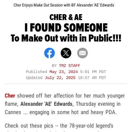
Cher Enjoys Make Out Session with BF Alexander 'AE' Edwards
CHER & AE
I FOUND SOMEONE
To Make Out with in Public!!!
BY
TMZ STAFF
Published
May 23, 2024
5:01 PM PDT
Updated
July 22, 2025
10:57 AM PDT
Cher
showed off her affection for her much younger
flame,
Alexander 'AE' Edwards
, Thursday evening in
Cannes ... engaging in some hot and heavy PDA.
Check out these pics -- the 78-year-old legend's