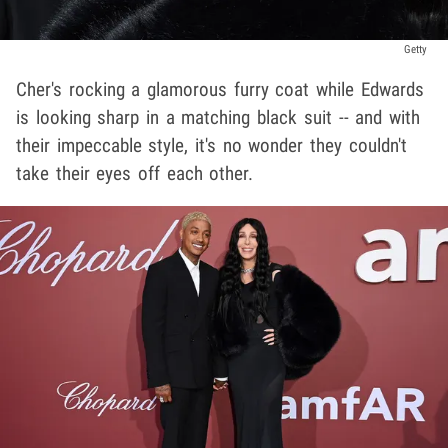
Getty
Cher's rocking a glamorous furry coat while Edwards
is looking sharp in a matching black suit -- and with
their impeccable style, it's no wonder they couldn't
take their eyes off each other.