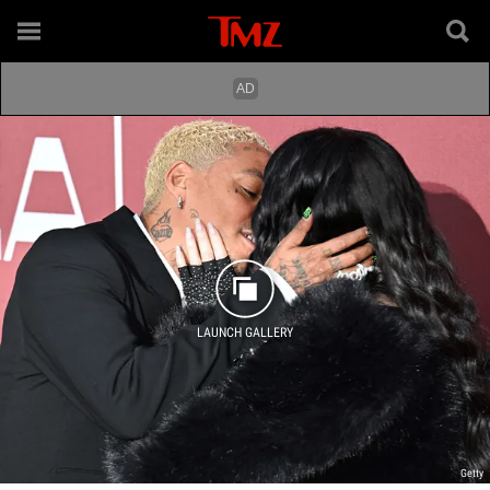
LAUNCH GALLERY
Getty