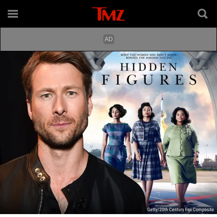
Getty/20th Century Fox Composite