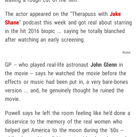
The actor appeared on the "Therapuss with
Jake
Shane
" podcast this week and got real about starring
in the hit 2016 biopic ... saying he totally blanched
after watching an early screening.
Alamy
GP -- who played real-life astronaut
John Glenn
in
the movie -- says he watched the movie before the
effects or music had been put in, a very bare-bones
version ... and, he genuinely thought he ruined the
movie.
Powell says he left the room feeling like he'd done a
disservice to the memory of the real women who
helped get America to the moon during the '60s --