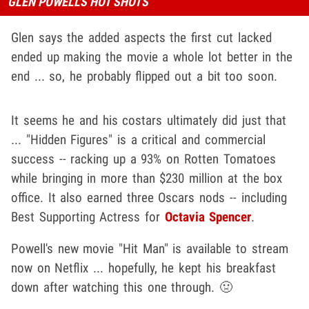
GLEN POWELL'S HOT SHOTS
Glen says the added aspects the first cut lacked
ended up making the movie a whole lot better in the
end ... so, he probably flipped out a bit too soon.
It seems he and his costars ultimately did just that
... "Hidden Figures" is a critical and commercial
success -- racking up a 93% on Rotten Tomatoes
while bringing in more than $230 million at the box
office. It also earned three Oscars nods -- including
Best Supporting Actress for
Octavia Spencer
.
Powell's new movie "Hit Man" is available to stream
now on Netflix ... hopefully, he kept his breakfast
down after watching this one through. 🤢