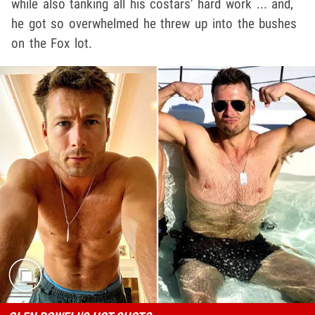
while also tanking all his costars' hard work ... and,
he got so overwhelmed he threw up into the bushes
on the Fox lot.