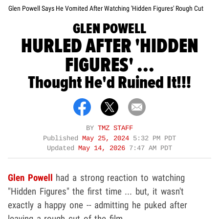
Glen Powell Says He Vomited After Watching 'Hidden Figures' Rough Cut
GLEN POWELL
HURLED AFTER 'HIDDEN
FIGURES' ...
Thought He'd Ruined It!!!
BY
TMZ STAFF
Published
May 25, 2024
5:32 PM PDT
Updated
May 14, 2026
7:47 AM PDT
Glen Powell
had a strong reaction to watching
"Hidden Figures" the first time ... but, it wasn't
exactly a happy one -- admitting he puked after
leaving a rough cut of the film.