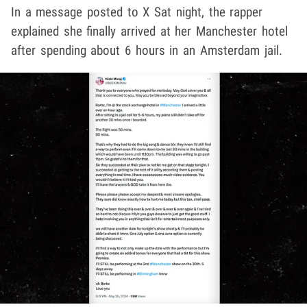
In a message posted to X Sat night, the rapper
explained she finally arrived at her Manchester hotel
after spending about 6 hours in an Amsterdam jail.