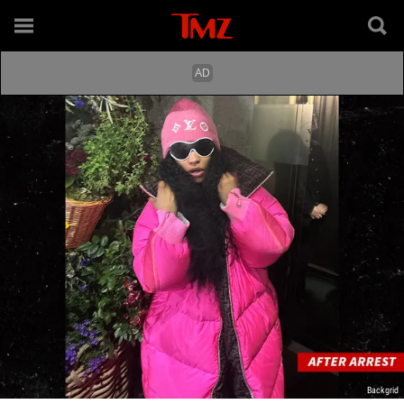
Backgrid