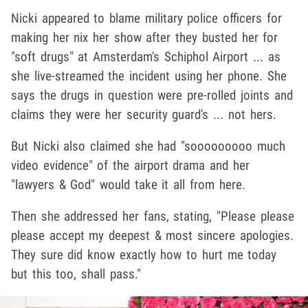
Nicki appeared to blame military police officers for
making her nix her show after they busted her for
"soft drugs" at Amsterdam's Schiphol Airport ... as
she live-streamed the incident using her phone. She
says the drugs in question were pre-rolled joints and
claims they were her security guard's ... not hers.
But Nicki also claimed she had "sooooooooo much
video evidence" of the airport drama and her
"lawyers & God" would take it all from here.
Then she addressed her fans, stating, "Please please
please accept my deepest & most sincere apologies.
They sure did know exactly how to hurt me today
but this too, shall pass."