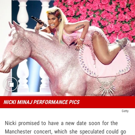
NICKI MINAJ PERFORMANCE PICS
Getty
Nicki promised to have a new date soon for the
Manchester concert, which she speculated could go