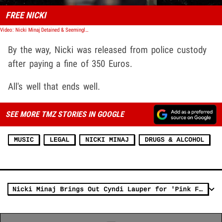
FREE NICKI
Video: Nicki Minaj Detained & Seemingly Arrested in Amsterdam, Wild Video Shows
By the way, Nicki was released from police custody
after paying a fine of 350 Euros.
All's well that ends well.
SEE MORE TMZ STORIES IN GOOGLE
MUSIC
LEGAL
NICKI MINAJ
DRUGS & ALCOHOL
Nicki Minaj Brings Out Cyndi Lauper for 'Pink Friday Girls' Duet