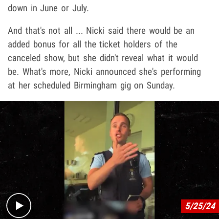
down in June or July.
And that's not all ... Nicki said there would be an
added bonus for all the ticket holders of the
canceled show, but she didn't reveal what it would
be. What's more, Nicki announced she's performing
at her scheduled Birmingham gig on Sunday.
Play video content
5/25/24