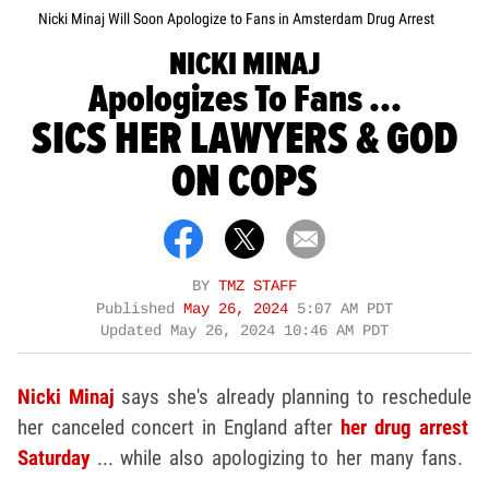
Nicki Minaj Will Soon Apologize to Fans in Amsterdam Drug Arrest
NICKI MINAJ
Apologizes To Fans ...
SICS HER LAWYERS & GOD
ON COPS
BY
TMZ STAFF
Published
May 26, 2024
5:07 AM PDT
Updated
May 26, 2024 10:46 AM PDT
Nicki Minaj
says she's already planning to reschedule
her canceled concert in England after
her drug arrest
Saturday
... while also apologizing to her many fans.