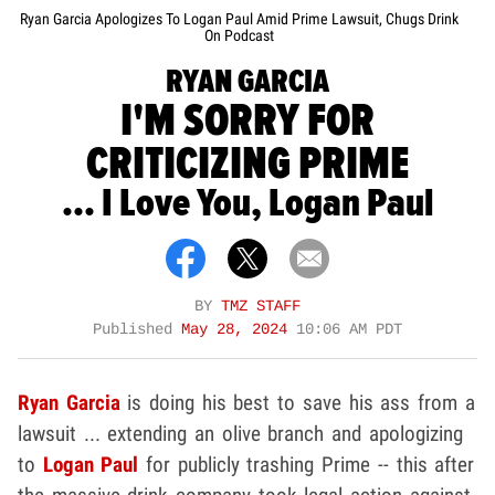
Ryan Garcia Apologizes To Logan Paul Amid Prime Lawsuit, Chugs Drink
On Podcast
RYAN GARCIA
I'M SORRY FOR
CRITICIZING PRIME
... I Love You, Logan Paul
BY
TMZ STAFF
Published
May 28, 2024
10:06 AM PDT
Ryan Garcia
is doing his best to save his ass from a
lawsuit ... extending an olive branch and apologizing
to
Logan Paul
for publicly trashing Prime -- this after