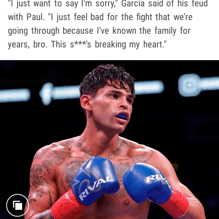
"I just want to say I'm sorry," Garcia said of his feud
with Paul. "I just feel bad for the fight that we're
going through because I've known the family for
years, bro. This s***'s breaking my heart."