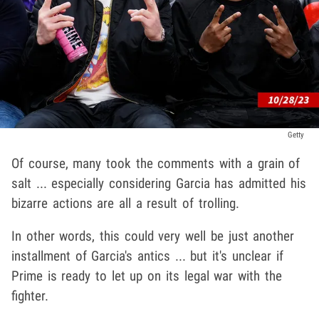
Getty
Of course, many took the comments with a grain of
salt ... especially considering Garcia has admitted his
bizarre actions are all a result of trolling.
In other words, this could very well be just another
installment of Garcia's antics ... but it's unclear if
Prime is ready to let up on its legal war with the
fighter.