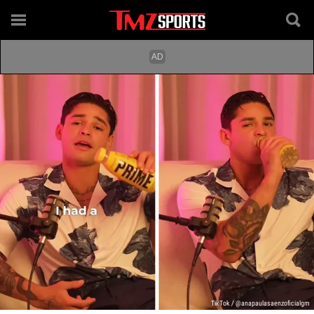
TikTok / @anapaulasaenzoficialgm