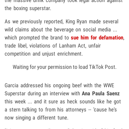
the massive drink company took legal action against
the boxing superstar.
As we previously reported, King Ryan made several
wild claims about the beverage on social media ...
which prompted the brand to
sue him for defamation
,
trade libel, violations of Lanham Act, unfair
competition and unjust enrichment.
Waiting for your permission to load TikTok Post.
Garcia addressed his ongoing beef with the WWE
Superstar during an interview with
Ana Paula Saenz
this week ... and it sure as heck sounds like he got
a stern talking to from his attorneys -- 'cause he's
now singing a different tune.