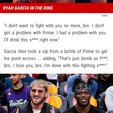
RYAN GARCIA IN THE RING
Getty
"I don't want to fight with you no more, bro. I don't
got a problem with Prime. I had a problem with you.
I'll drink this s*** right now."
Garcia then took a sip from a bottle of Prime to get
his point across ... adding, "That's just bomb as f***,
bro. I love you, bro. I'm done with this fighting s***."