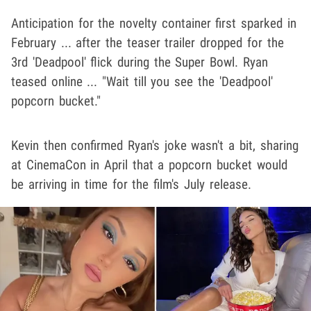
Anticipation for the novelty container first sparked in
February ... after the teaser trailer dropped for the
3rd 'Deadpool' flick during the Super Bowl. Ryan
teased online ... "Wait till you see the 'Deadpool'
popcorn bucket."
Kevin then confirmed Ryan's joke wasn't a bit, sharing
at CinemaCon in April that a popcorn bucket would
be arriving in time for the film's July release.