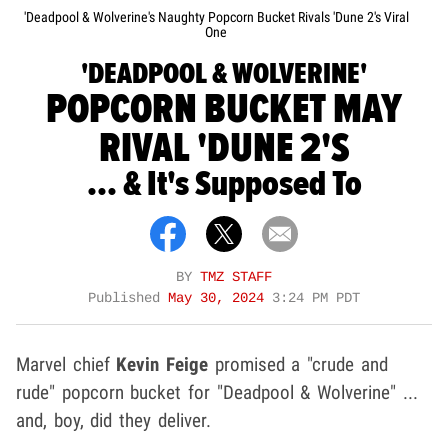
'Deadpool & Wolverine's Naughty Popcorn Bucket Rivals 'Dune 2's Viral
One
'DEADPOOL & WOLVERINE'
POPCORN BUCKET MAY
RIVAL 'DUNE 2'S
... & It's Supposed To
BY
TMZ STAFF
Published
May 30, 2024
3:24 PM PDT
Marvel chief
Kevin Feige
promised a "crude and
rude" popcorn bucket for "Deadpool & Wolverine" ...
and, boy, did they deliver.