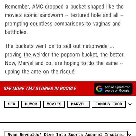
Remember, AMC dropped a bucket shaped like the
movie's iconic sandworm -- textured hole and all --
prompting countless comparisons to vaginas and
buttholes.
The buckets went on to sell out nationwide ...
proving the weirder the popcorn bucket, the better.
Now, Marvel and co. are hoping to do the same --
upping the ante on the risqué!
SEE MORE TMZ STORIES IN GOOGLE
SEX
HUMOR
MOVIES
MARVEL
FAMOUS FOOD
Ryan Reynolds' Dive Into Sports Apparel Inspired by Wrexham, 'Deadpool'