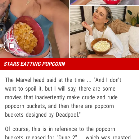
STARS EATTING POPCORN
The Marvel head said at the time ... "And I don’t
want to spoil it, but I will say, there are some
movies that inadvertently make crude and rude
popcorn buckets, and then there are popcorn
buckets designed by Deadpool."
Of course, this is in reference to the popcorn
buckets released for "Dune 2" ... which was roasted