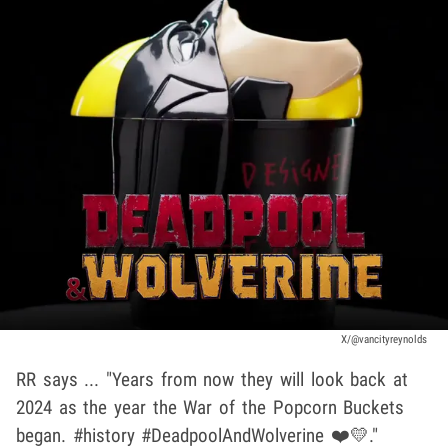
X/@vancityreynolds
RR says ... "Years from now they will look back at
2024 as the year the War of the Popcorn Buckets
began. #history #DeadpoolAndWolverine ❤️💛."