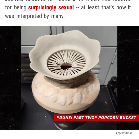
for being
surprisingly sexual
-- at least that's how it
was interpreted by many.
X/@3cfilmss