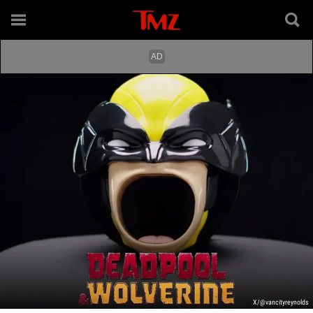
X/@vancityreynolds