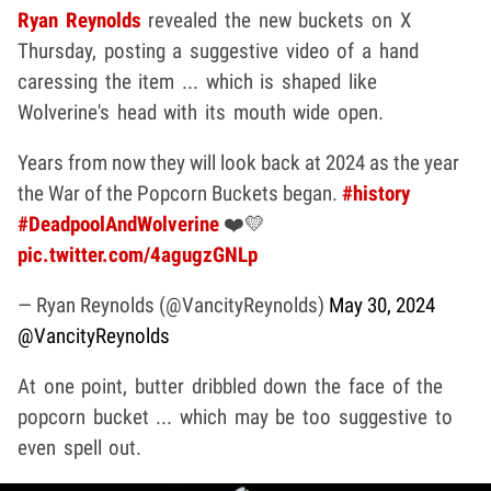
Ryan Reynolds
revealed the new buckets on X
Thursday, posting a suggestive video of a hand
caressing the item ... which is shaped like
Wolverine's head with its mouth wide open.
Years from now they will look back at 2024 as the year
the War of the Popcorn Buckets began.
#history
#DeadpoolAndWolverine
❤️💛
pic.twitter.com/4agugzGNLp
— Ryan Reynolds (@VancityReynolds)
May 30, 2024
@VancityReynolds
At one point, butter dribbled down the face of the
popcorn bucket ... which may be too suggestive to
even spell out.