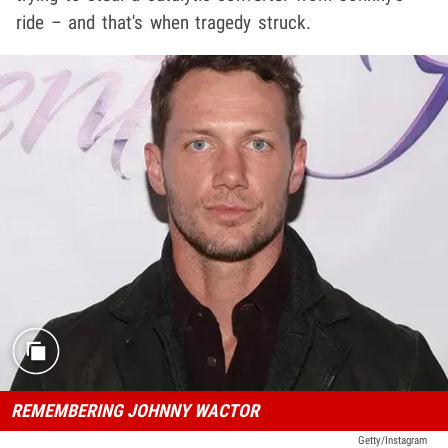
ride – and that's when tragedy struck.
REMEMBERING JOHNNY WACTOR
Getty/Instagram