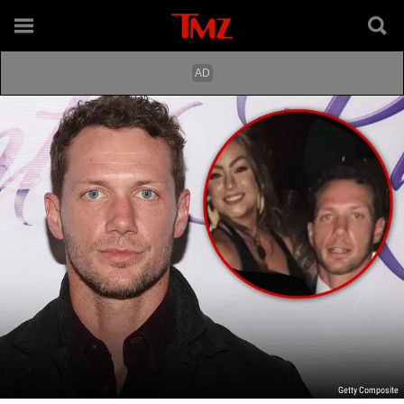
Getty Composite