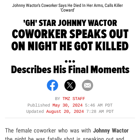
Johnny Wactor's Coworker Says He Died In Her Arms, Calls Killer
'Coward'
'GH' STAR JOHNNY WACTOR
COWORKER SPEAKS OUT
ON NIGHT HE GOT KILLED
...
Describes His Final Moments
BY
TMZ STAFF
Published
May 30, 2024
5:46 AM PDT
Updated
August 20, 2024
7:28 AM PDT
The female coworker who was with
Johnny Wactor
the night he was fatally shot is speaking out and