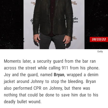
Getty
Moments later, a security guard from the bar ran
across the street while calling 911 from his phone.
Joy and the guard, named
Bryan
, wrapped a denim
jacket around Johnny to stop the bleeding. Bryan
also performed CPR on Johnny, but there was
nothing that could be done to save him due to his
deadly bullet wound.