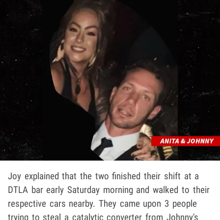
Joy explained that the two finished their shift at a
DTLA bar early Saturday morning and walked to their
respective cars nearby. They came upon 3 people
trying to steal a catalytic converter from Johnny's