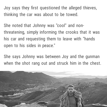
Joy says they first questioned the alleged thieves,
thinking the car was about to be towed.
She noted that Johnny was "cool" and non-
threatening, simply informing the crooks that it was
his car and requesting them to leave with "hands
open to his sides in peace."
She says Johnny was between Joy and the gunman
when the shot rang out and struck him in the chest.