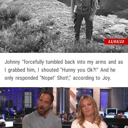
Johnny "forcefully tumbled back into my arms and as
I grabbed him, I shouted "Hunny you Ok?!" And he
only responded "Nope!' Shot!," according to Joy.
Play video content