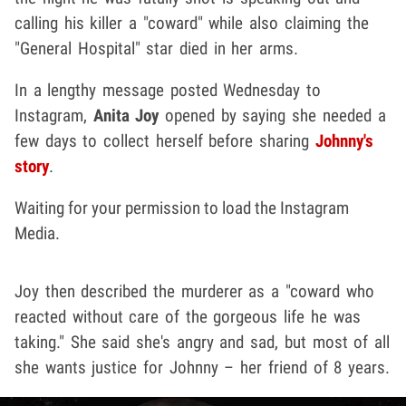
calling his killer a "coward" while also claiming the
"General Hospital" star died in her arms.
In a lengthy message posted Wednesday to
Instagram,
Anita Joy
opened by saying she needed a
few days to collect herself before sharing
Johnny's
story
.
Waiting for your permission to load the Instagram
Media.
Joy then described the murderer as a "coward who
reacted without care of the gorgeous life he was
taking." She said she's angry and sad, but most of all
she wants justice for Johnny – her friend of 8 years.