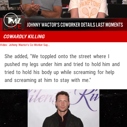
COWARDLY KILLING
Video: Johnny Wactor's Co-Worker Says He Died In Her Arms, Calls Killer 'Coward' | TMZ Live
She added, "We toppled onto the street where I
pushed my legs under him and tried to hold him and
tried to hold his body up while screaming for help
and screaming at him to stay with me."