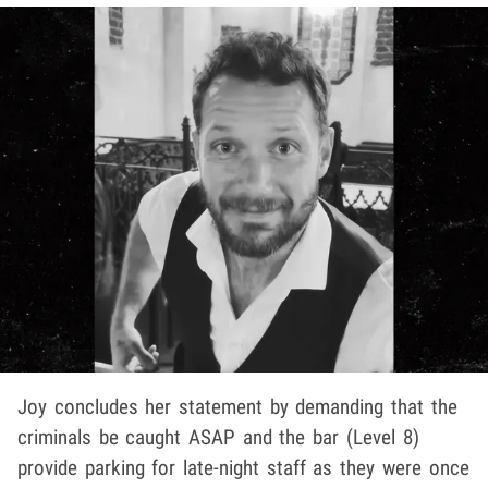
Joy concludes her statement by demanding that the
criminals be caught ASAP and the bar (Level 8)
provide parking for late-night staff as they were once