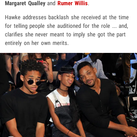
Margaret Qualley
and
Rumer Willis
.
Hawke addresses backlash she received at the time
for telling people she auditioned for the role ... and,
clarifies she never meant to imply she got the part
entirely on her own merits.