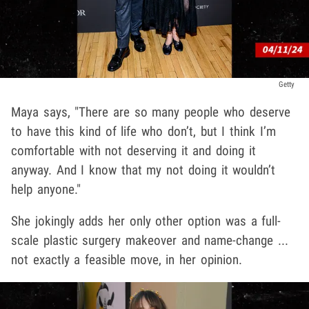
Getty
Maya says, "There are so many people who deserve
to have this kind of life who don’t, but I think I’m
comfortable with not deserving it and doing it
anyway. And I know that my not doing it wouldn’t
help anyone."
She jokingly adds her only other option was a full-
scale plastic surgery makeover and name-change ...
not exactly a feasible move, in her opinion.