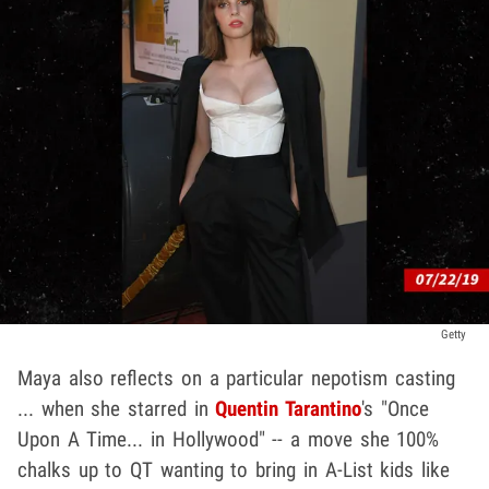
Getty
Maya also reflects on a particular nepotism casting
... when she starred in
Quentin Tarantino
's "Once
Upon A Time... in Hollywood" -- a move she 100%
chalks up to QT wanting to bring in A-List kids like