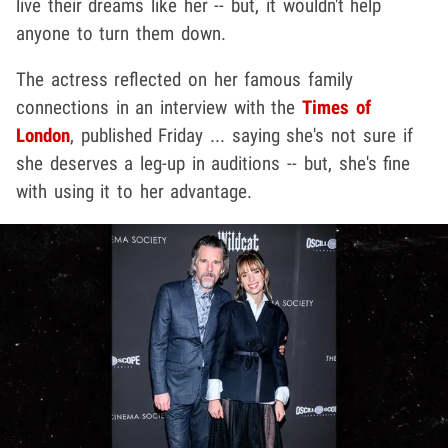
live their dreams like her -- but, it wouldn't help
anyone to turn them down.
The actress reflected on her famous family
connections in an interview with the
Times of
London
, published Friday ... saying she's not sure if
she deserves a leg-up in auditions -- but, she's fine
with using it to her advantage.