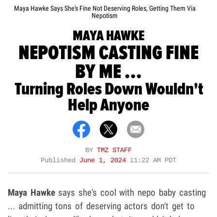
Maya Hawke Says She's Fine Not Deserving Roles, Getting Them Via
Nepotism
MAYA HAWKE
NEPOTISM CASTING FINE
BY ME ...
Turning Roles Down Wouldn't
Help Anyone
BY
TMZ STAFF
Published
June 1, 2024
11:22 AM PDT
Maya Hawke
says she's cool with nepo baby casting
... admitting tons of deserving actors don't get to