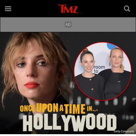
Getty Composite