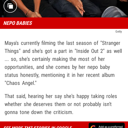
NEPO BABIES
Getty
Maya's currently filming the last season of "Stranger
Things" and she's got a part in "Inside Out 2" as well
... so, she's certainly making the most of her
opportunities, and she comes by her nepo baby
status honestly, mentioning it in her recent album
"Chaos Angel."
That said, hearing her say she's happy taking roles
whether she deserves them or not probably isn't
gonna tone down the criticism.