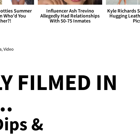
otties Summer
Influencer Ash Trevino
Kyle Richards 
 Who'd You
Allegedly Had Relationships
Hugging Leath
her?!
With 50-75 Inmates
Pic
a, Video
Y FILMED IN
..
ips &