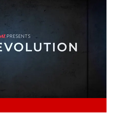
Play video content