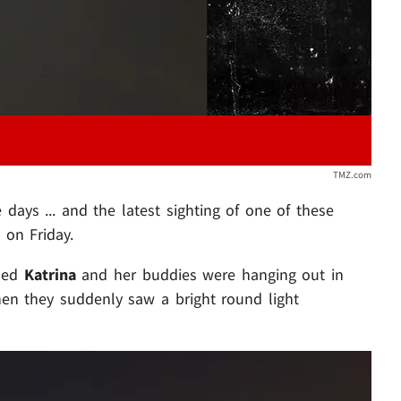
TMZ.com
days ... and the latest sighting of one of these
 on Friday.
amed
Katrina
and her buddies were hanging out in
en they suddenly saw a bright round light