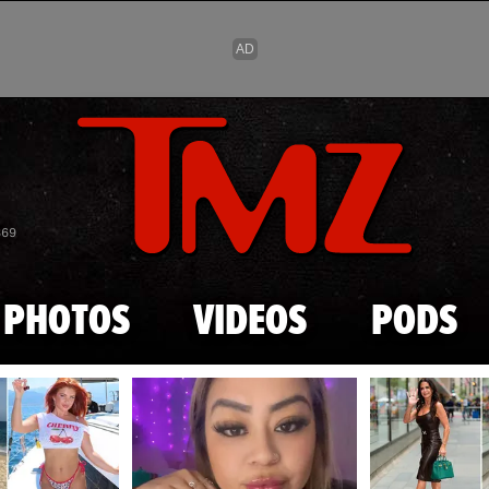
Skip to main content
869
PHOTOS
VIDEOS
PODS