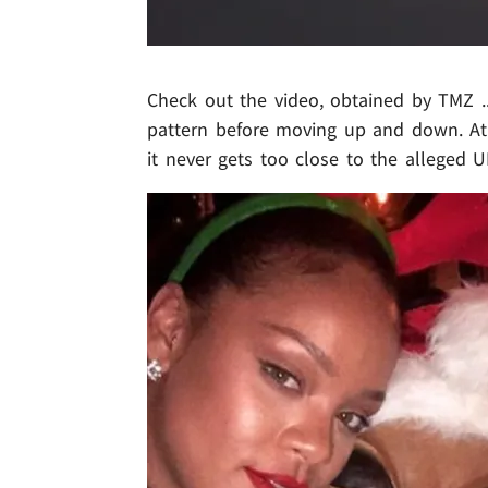
Check out the video, obtained by TMZ ...
pattern before moving up and down. At 
it never gets too close to the alleged U