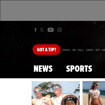
GOT
A TIP?
EMAIL OR CALL (888) 847-9
NEWS
SPORTS