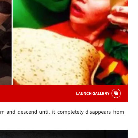
LAUNCH GALLERY
dim and descend until it completely disappears from