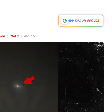
ADD TMZ ON GOOGLE
une 3, 2024
8:30 AM PDT
Play video content