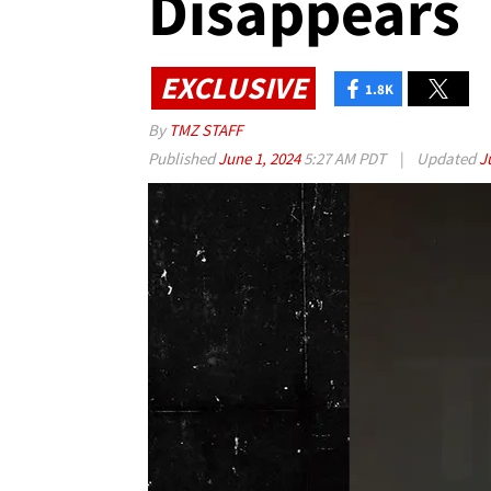
Disappears
EXCLUSIVE
1.8K
By
TMZ STAFF
Published
June 1, 2024
5:27 AM PDT
|
Updated
J