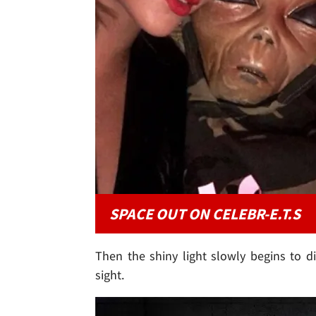
SPACE OUT ON CELEBR-E.T.S
Then the shiny light slowly begins to 
sight.