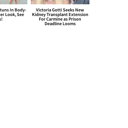
Stuns In Body-
Victoria Gotti Seeks New
er Look, See
Kidney Transplant Extension
s!
For Carmine as Prison
Deadline Looms