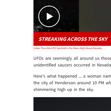
STREAKING ACROSS THE SKY
Video: Possible UFO Spotted in the Skies High Above Nevada, Video
UFOs are seemingly all around us these 
unidentified saucers occurred in Nevada
Here's what happened ... a woman n
the city of Henderson around 10 PM wh
shimmering high up in the sky.