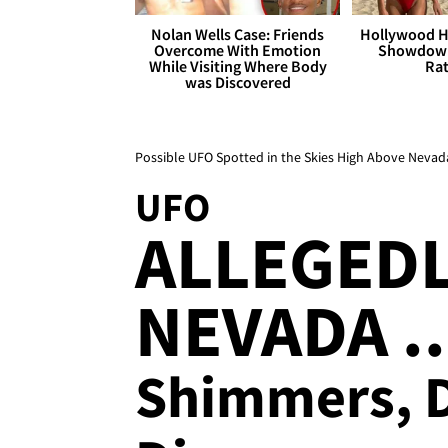
Nolan Wells Case: Friends
Hollywood H
Overcome With Emotion
Showdown
While Visiting Where Body
Rat
was Discovered
Possible UFO Spotted in the Skies High Above Nevad
UFO
ALLEGEDL
NEVADA ..
Shimmers, D