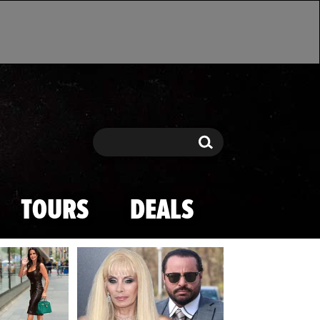
Search
Search
TOURS
DEALS