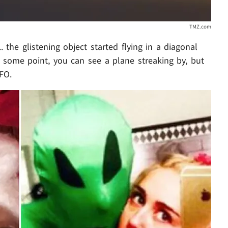
TMZ.com
 the glistening object started flying in a diagonal
some point, you can see a plane streaking by, but
FO.