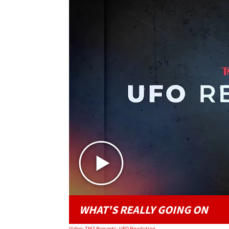
WHAT'S REALLY GOING ON
Video: TMZ Presents: UFO Revolution