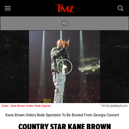
Play video content
Video: Kane Brown Orders Rude Spectator To Be Booted From Georgia Concert
TikTok/@abbeyhizzle
Kane Brown Orders Rude Spectator To Be Booted From Georgia Concert
COUNTRY STAR KANE BROWN