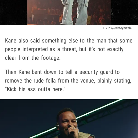
TikTok/@abbeyhizzle
Kane also said something else to the man that some
people interpreted as a threat, but it's not exactly
clear from the footage.
Then Kane bent down to tell a security guard to
remove the rude fella from the venue, plainly stating,
"Kick his ass outta here."