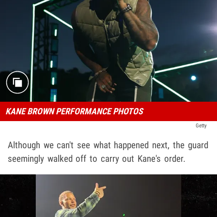
KANE BROWN PERFORMANCE PHOTOS
Getty
Although we can't see what happened next, the guard
seemingly walked off to carry out Kane's order.