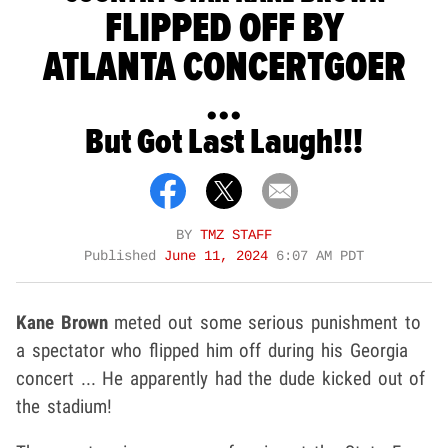
FLIPPED OFF BY
ATLANTA CONCERTGOER
...
But Got Last Laugh!!!
BY
TMZ STAFF
Published
June 11, 2024
6:07 AM PDT
Kane Brown
meted out some serious punishment to
a spectator who flipped him off during his Georgia
concert ... He apparently had the dude kicked out of
the stadium!