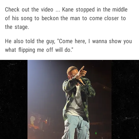
Check out the video ... Kane stopped in the middle
of his song to beckon the man to come closer to
the stage.
He also told the guy, "Come here, I wanna show you
what flipping me off will do."