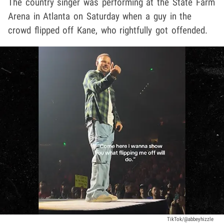
The country singer was performing at the State Farm
Arena in Atlanta on Saturday when a guy in the
crowd flipped off Kane, who rightfully got offended.
TikTok/@abbeyhizzle