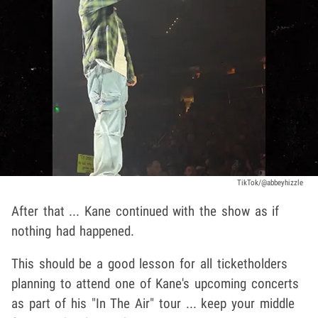
TikTok/@abbeyhizzle
After that ... Kane continued with the show as if
nothing had happened.
This should be a good lesson for all ticketholders
planning to attend one of Kane's upcoming concerts
as part of his "In The Air" tour ... keep your middle