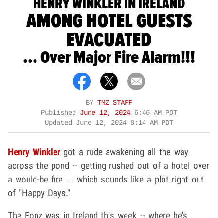
HENRY WINKLER IN IRELAND
AMONG HOTEL GUESTS
EVACUATED
... Over Major Fire Alarm!!!
BY
TMZ STAFF
Published
June 12, 2024
6:46 AM PDT
Updated
June 12, 2024 8:14 AM PDT
Henry Winkler
got a rude awakening all the way
across the pond -- getting rushed out of a hotel over
a would-be fire ... which sounds like a plot right out
of "Happy Days."
The Fonz was in Ireland this week -- where he's