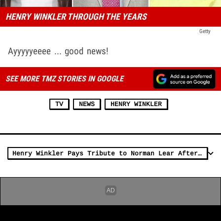
HENRY WINKLER THROUGH THE YEARS
Getty
Ayyyyyeeee ... good news!
SEE MORE TMZ STORIES IN GOOGLE
TV
NEWS
HENRY WINKLER
Henry Winkler Pays Tribute to Norman Lear After TV Icon's Death