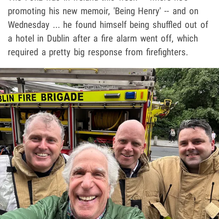
promoting his new memoir, 'Being Henry' -- and on
Wednesday ... he found himself being shuffled out of
a hotel in Dublin after a fire alarm went off, which
required a pretty big response from firefighters.