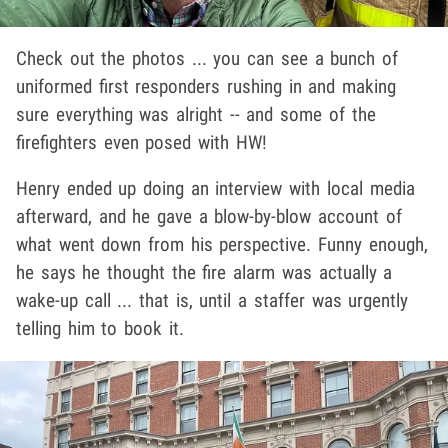
Check out the photos ... you can see a bunch of
uniformed first responders rushing in and making
sure everything was alright -- and some of the
firefighters even posed with HW!
Henry ended up doing an interview with local media
afterward, and he gave a blow-by-blow account of
what went down from his perspective. Funny enough,
he says he thought the fire alarm was actually a
wake-up call ... that is, until a staffer was urgently
telling him to book it.