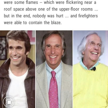
were some flames -- which were flickering near a
roof space above one of the upper-floor rooms ...
but in the end, nobody was hurt ... and firefighters
were able to contain the blaze.