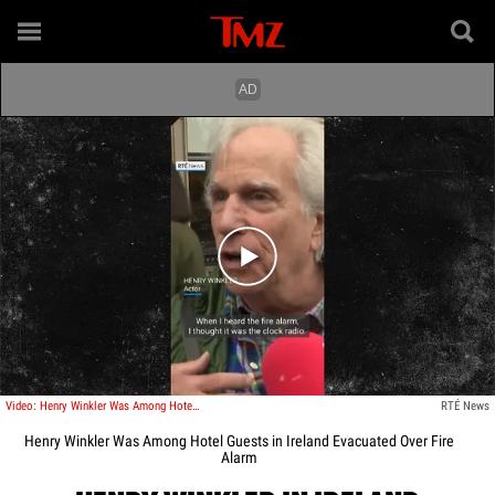
Play video content
Video: Henry Winkler Was Among Hotel Guests in Ireland Evacuated Over Fire Alarm
RTÉ News
Henry Winkler Was Among Hotel Guests in Ireland Evacuated Over Fire
Alarm