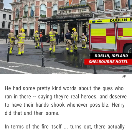
AP
He had some pretty kind words about the guys who
ran in there -- saying they're real heroes, and deserve
to have their hands shook whenever possible. Henry
did that and then some.
In terms of the fire itself ... turns out, there actually