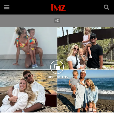
LAUNCH GALLERY