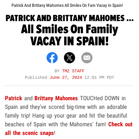
Patrick And Brittany Mahomes All Smiles On Fam Vacay In Spain!
PATRICK AND BRITTANY MAHOMES ...
All Smiles On Family
VACAY IN SPAIN!
BY
TMZ STAFF
Published
June 27, 2024
12:01 PM PDT
Patrick
and
Brittany Mahomes
TOUCHed DOWN in
Spain and they've scored big-time with an adorable
family trip! Hang up your gear and hit the beautiful
beaches of Spain with the Mahomes' fam!
Check out
all the scenic snaps
!