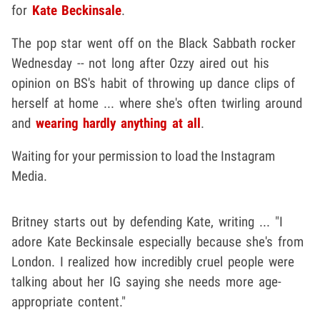
for
Kate Beckinsale
.
The pop star went off on the Black Sabbath rocker
Wednesday -- not long after Ozzy aired out his
opinion on BS's habit of throwing up dance clips of
herself at home ... where she's often twirling around
and
wearing hardly anything at all
.
Waiting for your permission to load the Instagram
Media.
Britney starts out by defending Kate, writing ... "I
adore Kate Beckinsale especially because she's from
London. I realized how incredibly cruel people were
talking about her IG saying she needs more age-
appropriate content."