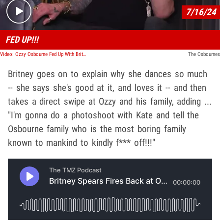
7/16/24
FED UP!!!
Video: Ozzy Osbourne Fed Up With Britney Spears Dance Videos
The Osbournes
Britney goes on to explain why she dances so much
-- she says she's good at it, and loves it -- and then
takes a direct swipe at Ozzy and his family, adding ...
"I'm gonna do a photoshoot with Kate and tell the
Osbourne family who is the most boring family
known to mankind to kindly f*** off!!!"