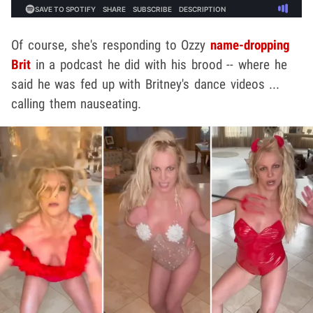
Of course, she's responding to Ozzy
name-dropping
Brit
in a podcast he did with his brood -- where he
said he was fed up with Britney's dance videos ...
calling them nauseating.