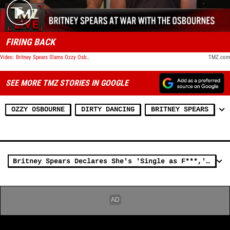
FIRING BACK
Video: Britney Spears Slams Ozzy Osbourne After Dancing Criticism, Defends Beckinsale | TMZ Live
TMZ.com
SEE MORE TMZ STORIES IN GOOGLE
OZZY OSBOURNE
DIRTY DANCING
BRITNEY SPEARS
Britney Spears Declares She's 'Single as F***,' Puts Ex Paul Soliz On Blast