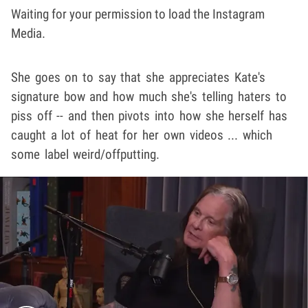
Waiting for your permission to load the Instagram
Media.
She goes on to say that she appreciates Kate's
signature bow and how much she's telling haters to
piss off -- and then pivots into how she herself has
caught a lot of heat for her own videos ... which
some label weird/offputting.
Play video content