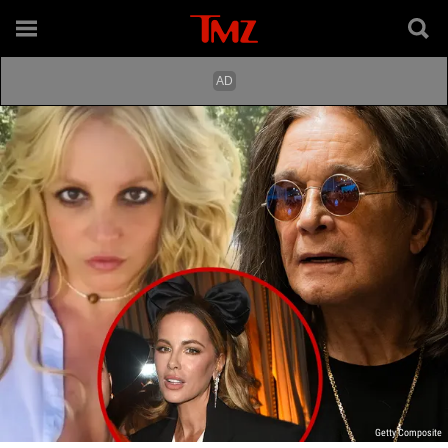
Getty Composite