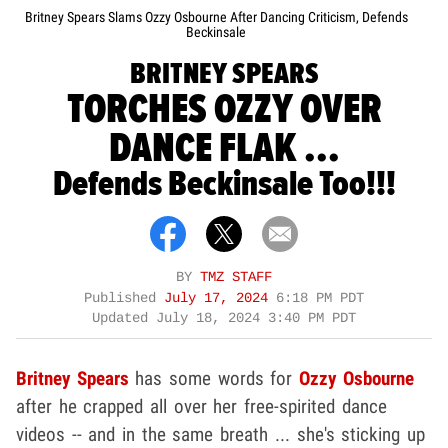
Britney Spears Slams Ozzy Osbourne After Dancing Criticism, Defends
Beckinsale
BRITNEY SPEARS
TORCHES OZZY OVER
DANCE FLAK ...
Defends Beckinsale Too!!!
BY
TMZ STAFF
Published
July 17, 2024
6:18 PM PDT
Updated
July 18, 2024 3:40 PM PDT
Britney Spears
has some words for
Ozzy Osbourne
after he crapped all over her free-spirited dance
videos -- and in the same breath ... she's sticking up