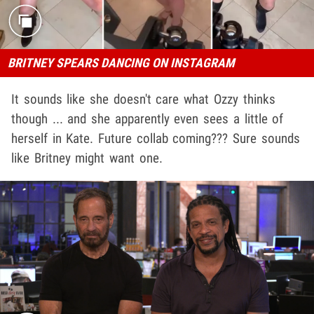
BRITNEY SPEARS DANCING ON INSTAGRAM
It sounds like she doesn't care what Ozzy thinks
though ... and she apparently even sees a little of
herself in Kate. Future collab coming??? Sure sounds
like Britney might want one.
Play video content