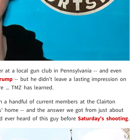
at a local gun club in Pennsylvania -- and even
Trump
-- but he didn't leave a lasting impression on
e ... TMZ has learned.
 a handful of current members at the Clairton
s' home -- and the answer we got from just about
d ever heard of this guy before
Saturday's shooting
.