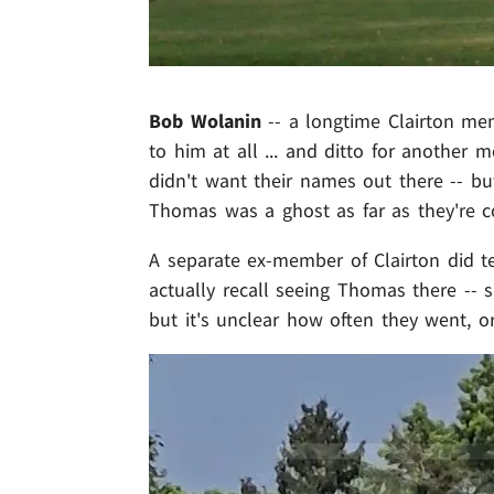
Bob Wolanin
-- a longtime Clairton mem
to him at all ... and ditto for another
didn't want their names out there -- bu
Thomas was a ghost as far as they're c
A separate ex-member of Clairton did t
actually recall seeing Thomas there -- 
but it's unclear how often they went, 