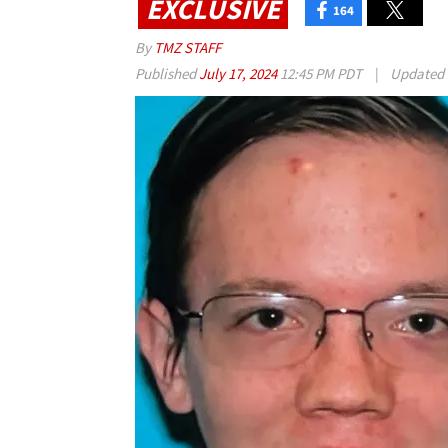
EXCLUSIVE
164
By
TMZ STAFF
Published
July 17, 2024
12:45 PM PDT
|
Updated