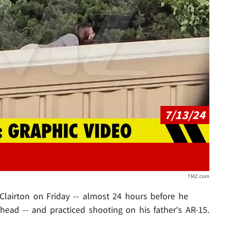
Play video content
7/13/24
TMZ.com
 Clairton on Friday -- almost 24 hours before he
ead -- and practiced shooting on his father's AR-15.