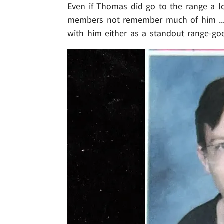
Even if Thomas did go to the range a lot
members not remember much of him ... b
with him either as a standout range-goe