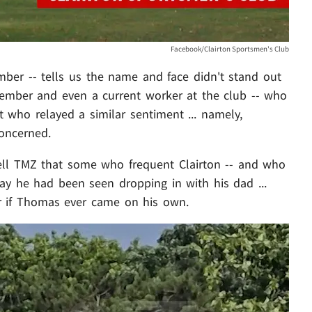
Facebook/Clairton Sportsmen's Club
ber -- tells us the name and face didn't stand out
 member and even a current worker at the club -- who
t who relayed a similar sentiment ... namely,
oncerned.
ell TMZ that some who frequent Clairton -- and who
say he had been seen dropping in with his dad ...
or if Thomas ever came on his own.