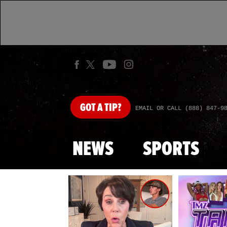
GOT
A TIP?
EMAIL OR CALL (888) 847-9
NEWS
SPORTS