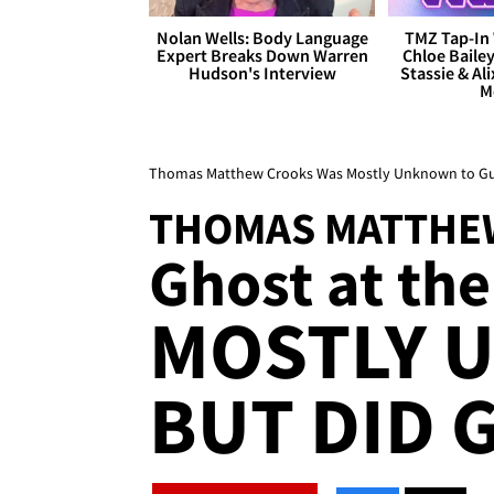
Nolan Wells: Body Language
TMZ Tap-In 
Expert Breaks Down Warren
Chloe Bailey
Hudson's Interview
Stassie & Ali
M
Thomas Matthew Crooks Was Mostly Unknown to Gun 
THOMAS MATTHE
Ghost at the
MOSTLY 
BUT DID 