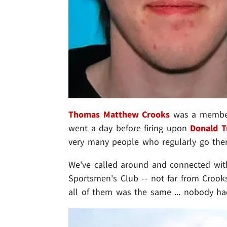
Thomas Matthew Crooks
was a member 
went a day before firing upon
Donald 
very many people who regularly go ther
We've called around and connected with
Sportsmen's Club -- not far from Crook
all of them was the same ... nobody ha