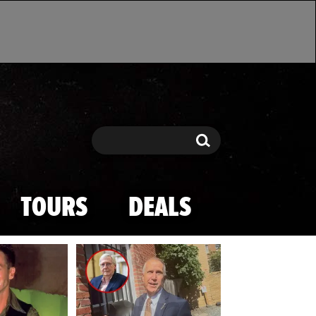
Search
Search
TOURS
DEALS