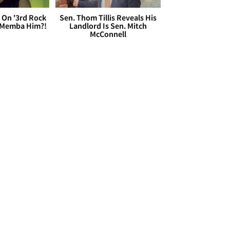
 On '3rd Rock
Sen. Thom Tillis Reveals His
 'Memba Him?!
Landlord Is Sen. Mitch
McConnell