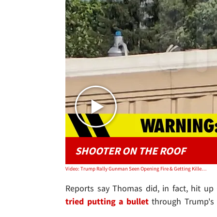
SHOOTER ON THE ROOF
Video: Trump Rally Gunman Seen Opening Fire & Getting Killed Seconds Later in New Video
Reports say Thomas did, in fact, hit up
tried putting a bullet
through Trump's h