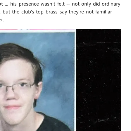
 ... his presence wasn't felt -- not only did ordinary
ut the club's top brass say they're not familiar
r.