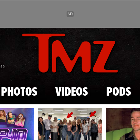
Skip to main content
869
PHOTOS
VIDEOS
PODS