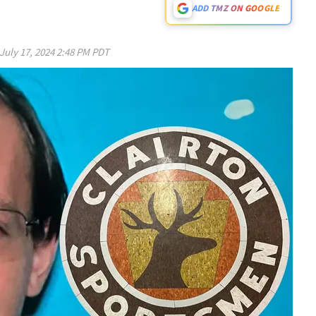
ADD TMZ ON GOOGLE
July 17, 2024 2:48 PM PDT