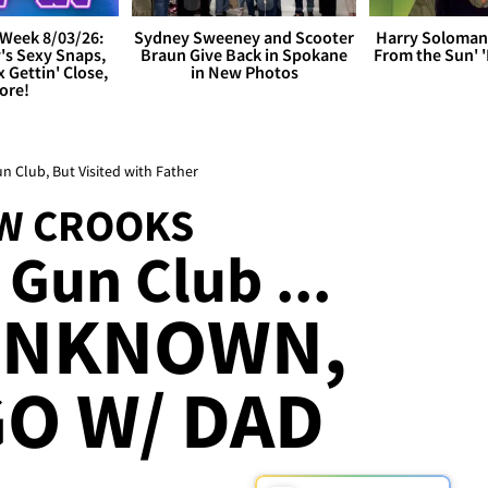
Week 8/03/26:
Sydney Sweeney and Scooter
Harry Soloman
's Sexy Snaps,
Braun Give Back in Spokane
From the Sun'
x Gettin' Close,
in New Photos
ore!
Club, But Visited with Father
W CROOKS
 Gun Club ...
UNKNOWN,
GO W/ DAD