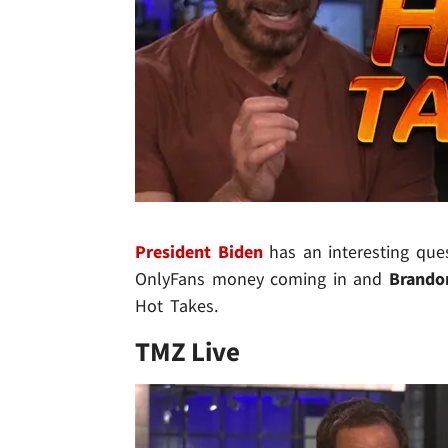
President Biden
has an interesting que
OnlyFans money coming in and
Brando
Hot Takes.
TMZ Live