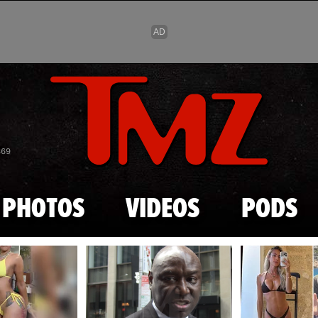
Skip to main content
869
PHOTOS
VIDEOS
PODS