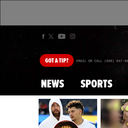
GOT
A TIP?
EMAIL OR CALL (888) 847-9
NEWS
SPORTS