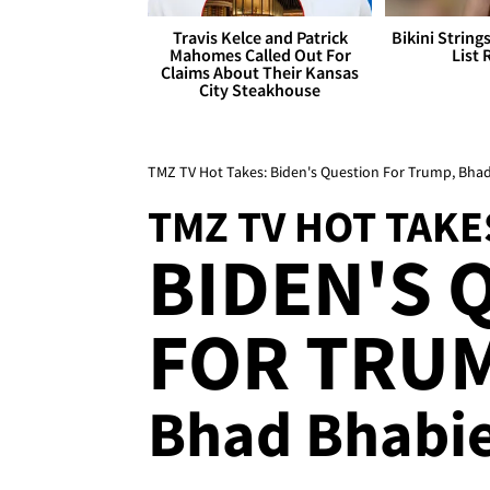
Travis Kelce and Patrick
Bikini String
Mahomes Called Out For
List 
Claims About Their Kansas
City Steakhouse
TMZ TV Hot Takes: Biden's Question For Trump, Bha
TMZ TV HOT TAKE
BIDEN'S 
FOR TRUM
Bhad Bhabie