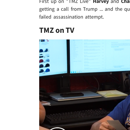
First up on "TMZ Live"
Harvey
and
Cha
getting a call from Trump ... and the 
failed assassination attempt.
TMZ on TV