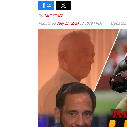
12
By
TMZ STAFF
Published
July 17, 2024
12:10 AM PDT
|
Updated