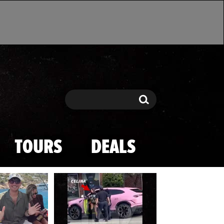
Search
Search
TOURS
DEALS