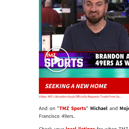
SEEKING A NEW HOME
Video: NFL's Brandon Aiyuk Officially Requests Trade From San Francisco 49ers | TMZ Sports
And on "
TMZ Sports
"
Michael
and
Mo
Francisco 49ers.
Check your
local listings
for when TMZ i