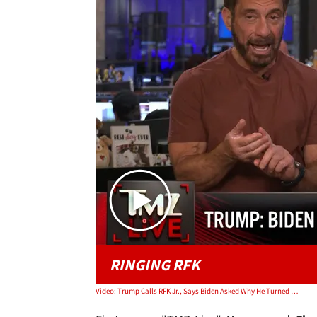
RINGING RFK
Video: Trump Calls RFK Jr., Says Biden Asked Why He Turned Head During Assassination Attempt | TMZ Live