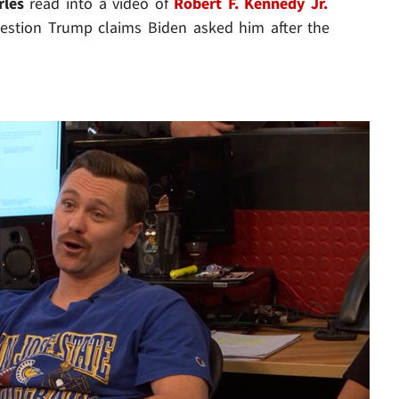
rles
read into a video of
Robert F. Kennedy Jr.
question Trump claims Biden asked him after the
Play video content