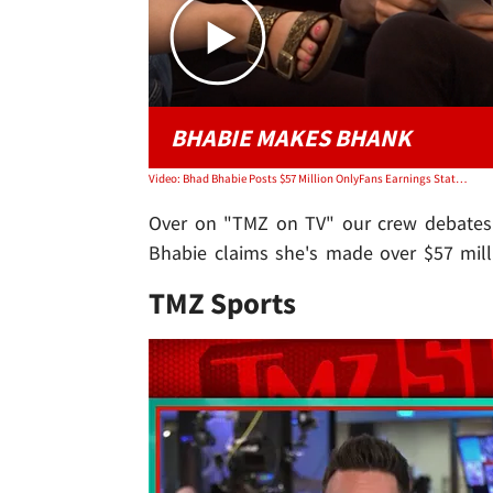
BHABIE MAKES BHANK
Video: Bhad Bhabie Posts $57 Million OnlyFans Earnings Statement | TMZ TV
Over on "TMZ on TV" our crew debates t
Bhabie claims she's made over $57 mill
TMZ Sports