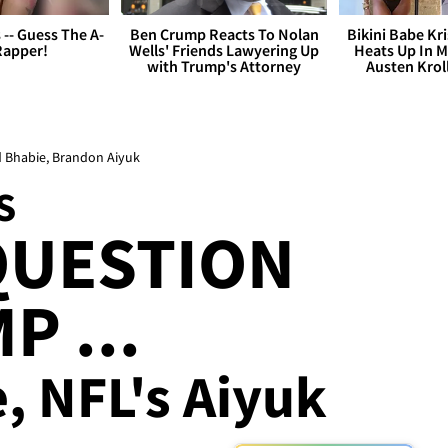
s -- Guess The A-
Ben Crump Reacts To Nolan
Bikini Babe Kri
Rapper!
Wells' Friends Lawyering Up
Heats Up In M
with Trump's Attorney
Austen Krol
d Bhabie, Brandon Aiyuk
S
QUESTION
P ...
, NFL's Aiyuk