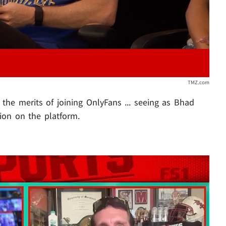
TMZ.com
he merits of joining OnlyFans ... seeing as Bhad
ion on the platform.