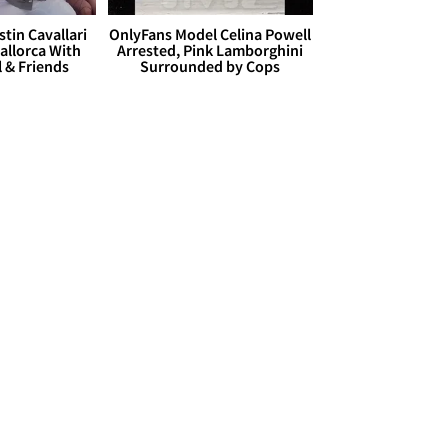
stin Cavallari
OnlyFans Model Celina Powell
allorca With
Arrested, Pink Lamborghini
l & Friends
Surrounded by Cops