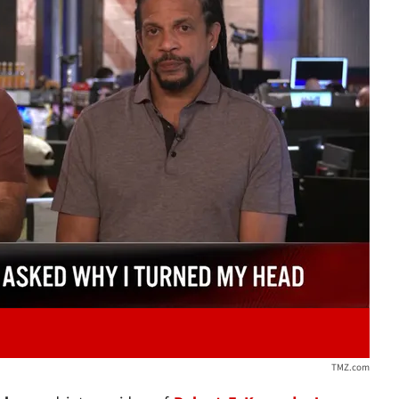
Play video content
TMZ.com