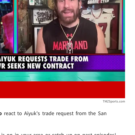
Play video content
TMZSports.com
jo
react to Aiyuk's trade request from the San
s on in your area or catch up on past episodes!