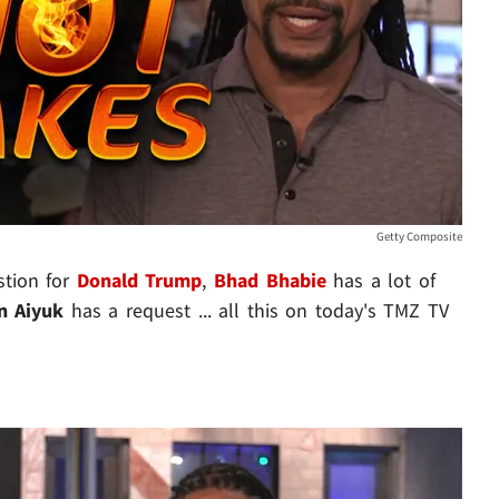
Getty Composite
stion for
Donald Trump
,
Bhad Bhabie
has a lot of
n Aiyuk
has a request ... all this on today's TMZ TV