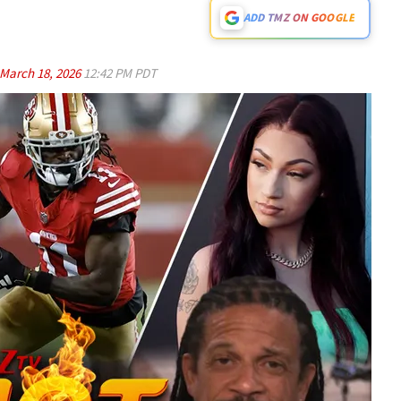
ADD TMZ ON GOOGLE
March 18, 2026
12:42 PM PDT