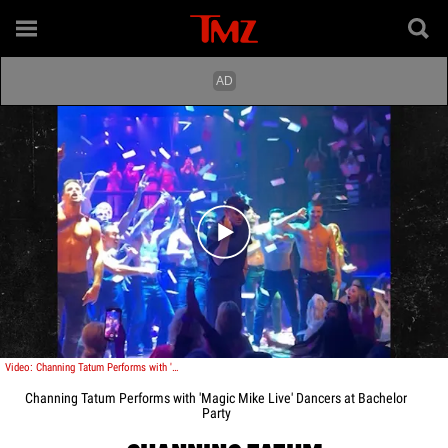
Play video content
Video: Channing Tatum Performs with 'Magic Mike Live' Dancers at Bachelor Party
Channing Tatum Performs with 'Magic Mike Live' Dancers at Bachelor
Party