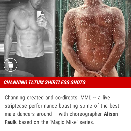
CHANNING TATUM SHIRTLESS SHOTS
Channing created and co-directs 'MML' -- a live
striptease performance boasting some of the best
male dancers around -- with choreographer
Alison
Faulk
based on the 'Magic Mike' series.