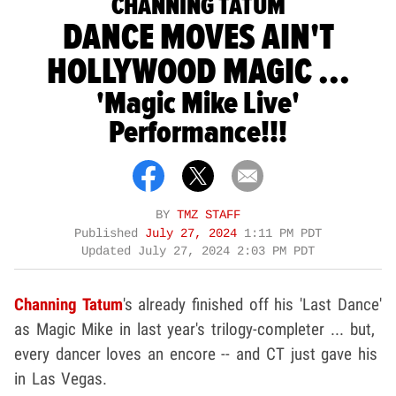
CHANNING TATUM
DANCE MOVES AIN'T
HOLLYWOOD MAGIC ...
'Magic Mike Live'
Performance!!!
BY
TMZ STAFF
Published
July 27, 2024
1:11 PM PDT
Updated
July 27, 2024 2:03 PM PDT
Channing Tatum
's already finished off his 'Last Dance'
as Magic Mike in last year's trilogy-completer ... but,
every dancer loves an encore -- and CT just gave his
in Las Vegas.