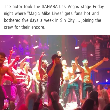
The actor took the SAHARA Las Vegas stage Friday
night where "Magic Mike Lives" gets fans hot and
bothered five days a week in Sin City ... joining the
crew for their encore.