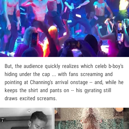
But, the audience quickly realizes which celeb b-boy's
hiding under the cap ... with fans screaming and
pointing at Channing's arrival onstage -- and, while he
keeps the shirt and pants on -- his gyrating still
draws excited screams.