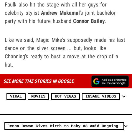
Faulk also hit the stage with all her guys for
celebrity stylist
Andrew Mukamal
's joint bachelor
party with his future husband
Connor Bailey
.
Like we said, Magic Mike's supposedly made his last
dance on the silver screen ... but, looks like
Channing's ready to bust a move at the drop of a
hat.
SEE MORE TMZ STORIES IN GOOGLE
VIRAL
MOVIES
HOT VEGAS
INSANE VIDEOS
Jenna Dewan Gives Birth to Baby #3 Amid Ongoing Divorce with Channing Tatum