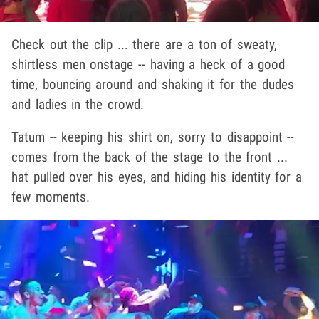
Check out the clip ... there are a ton of sweaty,
shirtless men onstage -- having a heck of a good
time, bouncing around and shaking it for the dudes
and ladies in the crowd.
Tatum -- keeping his shirt on, sorry to disappoint --
comes from the back of the stage to the front ...
hat pulled over his eyes, and hiding his identity for a
few moments.