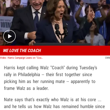
Play video content
WE LOVE THE COACH
Video: Harris Campaign Leans on "Coach" Title for Tim Walz VIP Pick
CNN
Harris kept calling Walz "Coach" during Tuesday's
rally in Philadelphia -- their first together since
picking him as her running mate -- apparently to
frame Walz as a leader.
Nate says that's exactly who Walz is at his core ...
and he tells us how Walz has remained humble since