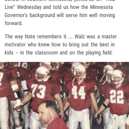
Live" Wednesday and told us how the Minnesota
Governor's background will serve him well moving
forward.
The way Nate remembers it ... Walz was a master
motivator who knew how to bring out the best in
kids -- in the classroom and on the playing field.