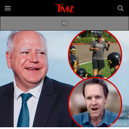
TMZ/Getty CBS