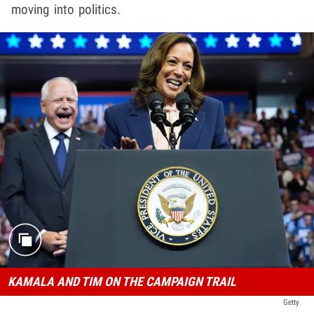
moving into politics.
KAMALA AND TIM ON THE CAMPAIGN TRAIL
Getty