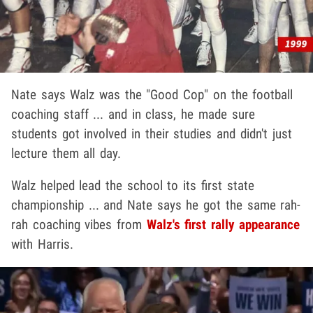
Nate says Walz was the "Good Cop" on the football
coaching staff ... and in class, he made sure
students got involved in their studies and didn't just
lecture them all day.
Walz helped lead the school to its first state
championship ... and Nate says he got the same rah-
rah coaching vibes from
Walz's first rally appearance
with Harris.