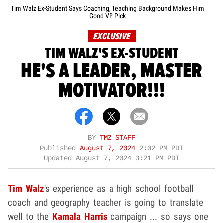
Tim Walz Ex-Student Says Coaching, Teaching Background Makes Him
Good VP Pick
EXCLUSIVE
TIM WALZ'S EX-STUDENT
HE'S A LEADER, MASTER
MOTIVATOR!!!
BY
TMZ STAFF
Published
August 7, 2024
2:02 PM PDT
Updated
August 7, 2024 3:21 PM PDT
Tim Walz
's experience as a high school football
coach and geography teacher is going to translate
well to the
Kamala Harris
campaign ... so says one