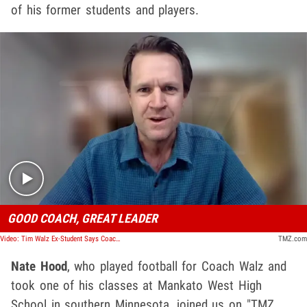
of his former students and players.
Play video content
GOOD COACH, GREAT LEADER
Video: Tim Walz Ex-Student Says Coaching, Teaching Background Makes Him Good VP Pick
TMZ.com
Nate Hood
, who played football for Coach Walz and
took one of his classes at Mankato West High
School in southern Minnesota, joined us on "TMZ