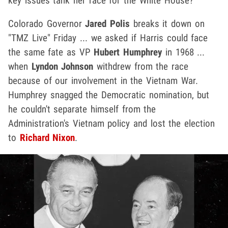
key issues tank her race for the White House?
Colorado Governor
Jared Polis
breaks it down on
"TMZ Live" Friday ... we asked if Harris could face
the same fate as VP
Hubert Humphrey
in 1968 ...
when
Lyndon Johnson
withdrew from the race
because of our involvement in the Vietnam War.
Humphrey snagged the Democratic nomination, but
he couldn't separate himself from the
Administration's Vietnam policy and lost the election
to
Richard Nixon
.