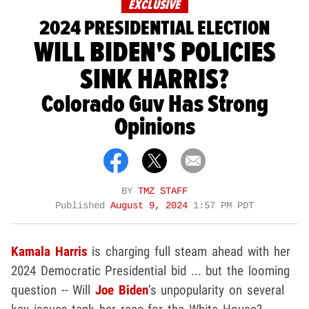
EXCLUSIVE
2024 PRESIDENTIAL ELECTION
WILL BIDEN'S POLICIES
SINK HARRIS?
Colorado Guv Has Strong
Opinions
BY
TMZ STAFF
Published
August 9, 2024
1:57 PM PDT
Kamala Harris
is charging full steam ahead with her
2024 Democratic Presidential bid ... but the looming
question -- Will
Joe Biden
’s unpopularity on several