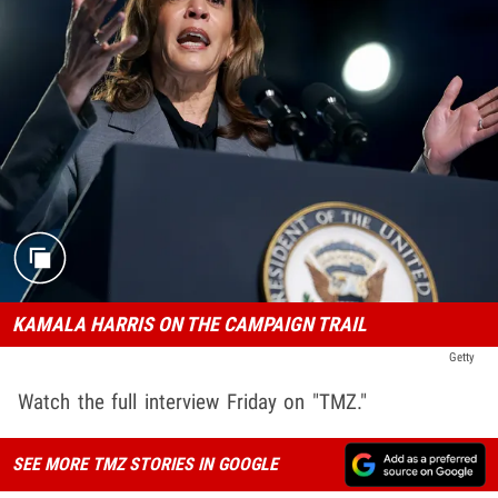
KAMALA HARRIS ON THE CAMPAIGN TRAIL
Getty
Watch the full interview Friday on "TMZ."
SEE MORE TMZ STORIES IN GOOGLE