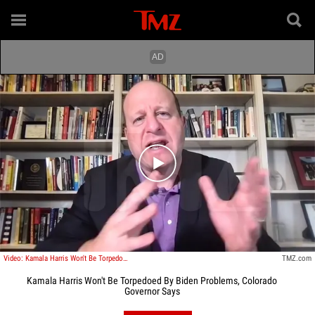
Play video content
Video: Kamala Harris Won't Be Torpedoed By Biden Problems, Colorado Governor Says
TMZ.com
Kamala Harris Won't Be Torpedoed By Biden Problems, Colorado
Governor Says