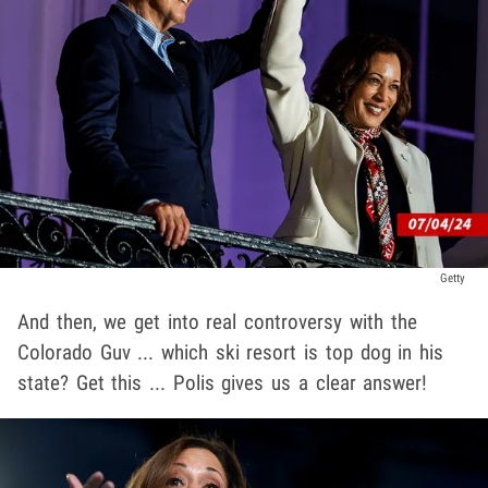
Getty
And then, we get into real controversy with the
Colorado Guv ... which ski resort is top dog in his
state? Get this ... Polis gives us a clear answer!