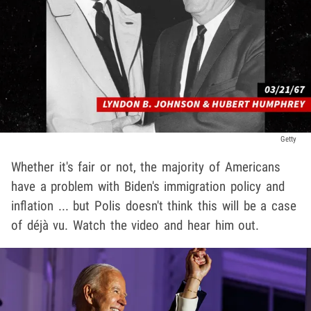
Getty
Whether it's fair or not, the majority of Americans
have a problem with Biden's immigration policy and
inflation ... but Polis doesn't think this will be a case
of déjà vu. Watch the video and hear him out.