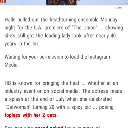
Getty
Halle pulled out the head-turning ensemble Monday
night for the L.A. premiere of "The Union" ... showing
she's still got the leading lady look after nearly 40
years in the biz.
Waiting for your permission to load the Instagram
Media.
HB is known for bringing the heat ... whether at an
industry event or on social media. The actress made
a splash at the end of July when she celebrated
"Catwoman" turning 20 with a spicy pic ... posing
topless with her 2 cats
.