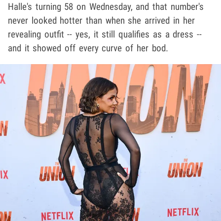
Halle's turning 58 on Wednesday, and that number's
never looked hotter than when she arrived in her
revealing outfit -- yes, it still qualifies as a dress --
and it showed off every curve of her bod.