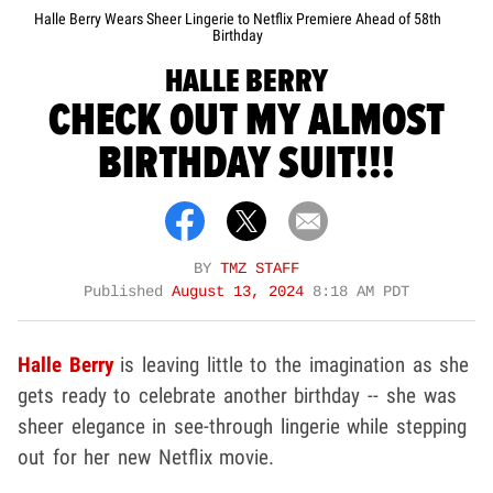
Halle Berry Wears Sheer Lingerie to Netflix Premiere Ahead of 58th
Birthday
HALLE BERRY
CHECK OUT MY ALMOST
BIRTHDAY SUIT!!!
BY
TMZ STAFF
Published
August 13, 2024
8:18 AM PDT
Halle Berry
is leaving little to the imagination as she
gets ready to celebrate another birthday -- she was
sheer elegance in see-through lingerie while stepping
out for her new Netflix movie.