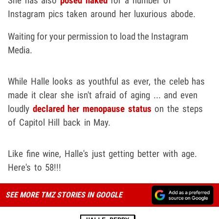
She has also
posed naked
for a number of
Instagram pics taken around her luxurious abode.
Waiting for your permission to load the Instagram
Media.
While Halle looks as youthful as ever, the celeb has
made it clear she isn't afraid of aging ... and even
loudly
declared her menopause status
on the steps
of Capitol Hill back in May.
Like fine wine, Halle's just getting better with age.
Here's to 58!!!
SEE MORE TMZ STORIES IN GOOGLE