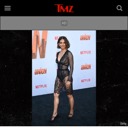
Getty