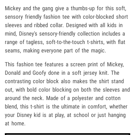
Mickey and the gang give a thumbs-up for this soft,
sensory friendly fashion tee with color-blocked short
sleeves and ribbed collar. Designed with all kids in
mind, Disney's sensory-friendly collection includes a
range of tagless, soft-to-the-touch t-shirts, with flat
seams, making everyone part of the magic.
This fashion tee features a screen print of Mickey,
Donald and Goofy done in a soft jersey knit. The
contrasting color block also makes the shirt stand
out, with bold color blocking on both the sleeves and
around the neck. Made of a polyester and cotton
blend, this t-shirt is the ultimate in comfort, whether
your Disney kid is at play, at school or just hanging
at home.