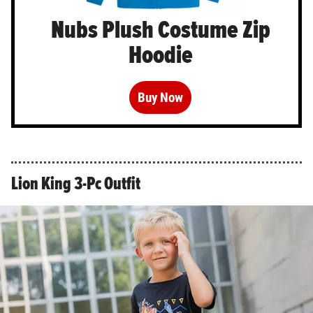
Nubs Plush Costume Zip
Hoodie
Buy Now
Lion King 3-Pc Outfit