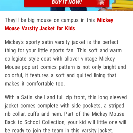
They'll be big mouse on campus in this
Mickey
Mouse Varsity Jacket for Kids
.
Mickey's sporty satin varsity jacket is the perfect
thing for your little sports fan. This soft and warm
collegiate style coat with allover vintage Mickey
Mouse pop art comics pattern is not only bright and
colorful, it features a soft and quilted lining that
makes it comfortable too.
With a Satin shell and full zip front, this long sleeved
jacket comes complete with side pockets, a striped
rib collar, cuffs and hem. Part of the Mickey Mouse
Back to School Collection, your kid will little one will
be ready to join the team in this varsity jacket.