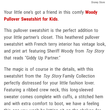
Disney Store
Your little one's got a friend in this comfy
Woody
Pullover Sweatshirt for Kids
.
This pullover sweatshirt is the perfect addition to
your little partner's closet. This heathered pullover
sweatshirt with French terry interior has vintage look,
and print art featuring Sheriff Woody from
Toy Story
that reads "Giddy Up Partner."
The magic is of course in the details, with this
sweatshirt from the
Toy Story
Family Collection
perfectly distressed for your little fashion lover.
Featuring a ribbed crew neck, this long-sleeved
sweater comes complete with cuffs, a stitched hem
and with extra comfort to boot, we have a feeling