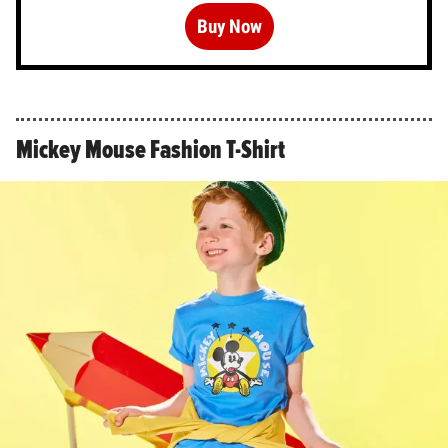
Buy Now
Mickey Mouse Fashion T-Shirt