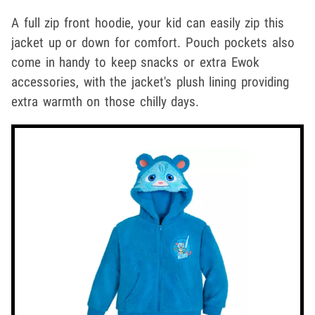
A full zip front hoodie, your kid can easily zip this
jacket up or down for comfort. Pouch pockets also
come in handy to keep snacks or extra Ewok
accessories, with the jacket's plush lining providing
extra warmth on those chilly days.