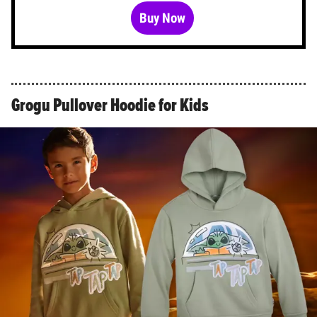
Buy Now
Grogu Pullover Hoodie for Kids