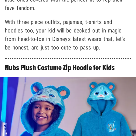
fave fandom.
With three piece outfits, pajamas, t-shirts and
hoodies too, your kid will be decked out in magic
from head-to-toe in Disney's latest wears that, let's
be honest, are just too cute to pass up.
Nubs Plush Costume Zip Hoodie for Kids