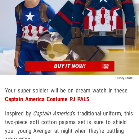
Disney Store
Your super soldier will be on dream watch in these
Captain America Costume PJ PALS
.
Inspired by
Captain America
's traditional uniform, this
two-piece soft cotton pajama set is sure to shield
your young Avenger at night when they're battling