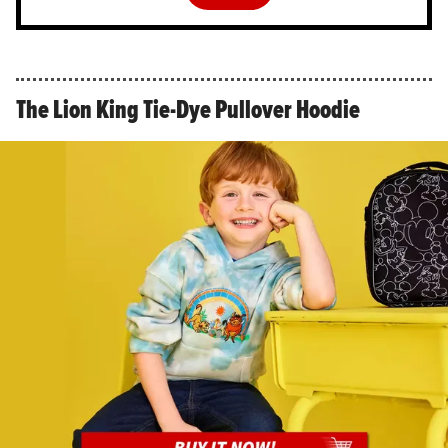
The Lion King Tie-Dye Pullover Hoodie