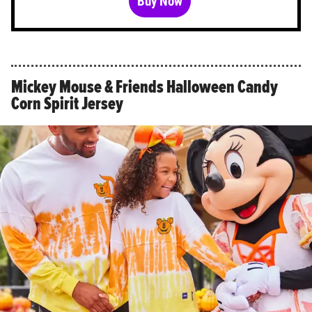
Buy Now
Mickey Mouse & Friends Halloween Candy
Corn Spirit Jersey