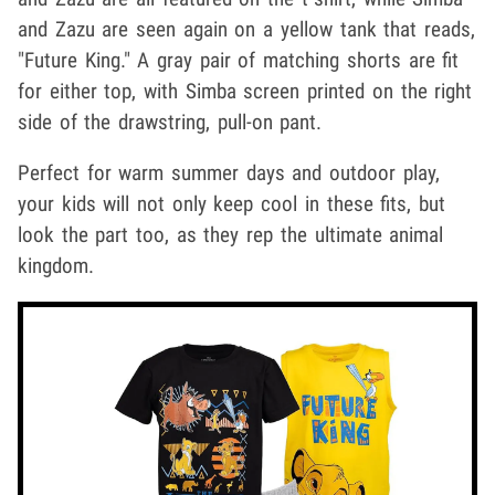
and Zazu are seen again on a yellow tank that reads,
"Future King." A gray pair of matching shorts are fit
for either top, with Simba screen printed on the right
side of the drawstring, pull-on pant.
Perfect for warm summer days and outdoor play,
your kids will not only keep cool in these fits, but
look the part too, as they rep the ultimate animal
kingdom.