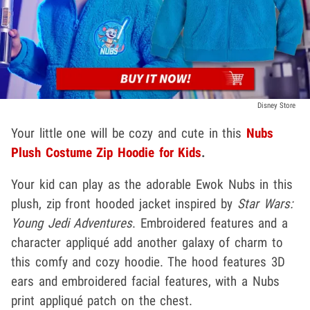
Disney Store
Your little one will be cozy and cute in this
Nubs
Plush Costume Zip Hoodie for Kids
.
Your kid can play as the adorable Ewok Nubs in this
plush, zip front hooded jacket inspired by
Star Wars:
Young Jedi Adventures
. Embroidered features and a
character appliqué add another galaxy of charm to
this comfy and cozy hoodie. The hood features 3D
ears and embroidered facial features, with a Nubs
print appliqué patch on the chest.