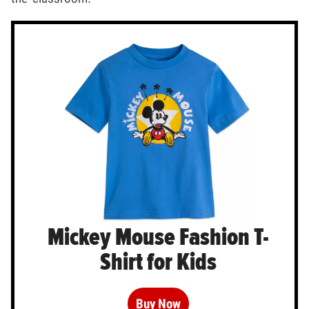
Mickey Mouse Fashion T-
Shirt for Kids
Buy Now