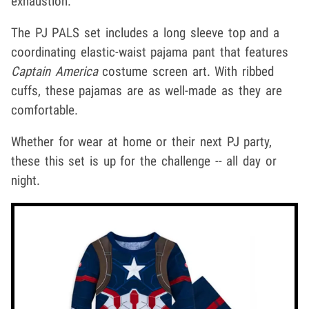
exhaustion.
The PJ PALS set includes a long sleeve top and a
coordinating elastic-waist pajama pant that features
Captain America
costume screen art. With ribbed
cuffs, these pajamas are as well-made as they are
comfortable.
Whether for wear at home or their next PJ party,
these this set is up for the challenge -- all day or
night.