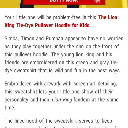
Your little one will be problem-free in this
The Lion
King Tie-Dye Pullover Hoodie for Kids
.
Simba, Timon and Pumbaa appear to have no worries
as they play together under the sun on the front of
this pullover hoodie. The young lion king and his
friends are embroidered on this green and gray tie-
dye sweatshirt that is wild and fun in the best ways.
Embroidered with artwork with screen art detailing,
this sweatshirt lets your little one show off their
personality and their
Lion King
fandom at the same
time.
The lined hood of the sweatshirt serves to keep