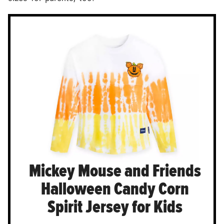
Mickey Mouse and Friends
Halloween Candy Corn
Spirit Jersey for Kids