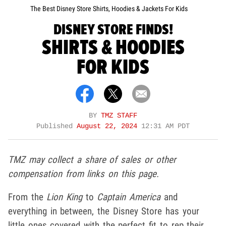
The Best Disney Store Shirts, Hoodies & Jackets For Kids
DISNEY STORE FINDS!
SHIRTS & HOODIES
FOR KIDS
BY
TMZ STAFF
Published
August 22, 2024
12:31 AM PDT
TMZ may collect a share of sales or other
compensation from links on this page.
From the
Lion King
to
Captain America
and
everything in between, the Disney Store has your
little ones covered with the perfect fit to rep their