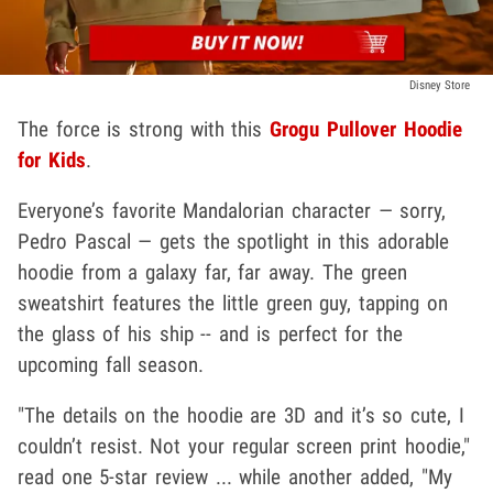
Disney Store
The force is strong with this
Grogu Pullover Hoodie
for Kids
.
Everyone’s favorite Mandalorian character — sorry,
Pedro Pascal — gets the spotlight in this adorable
hoodie from a galaxy far, far away. The green
sweatshirt features the little green guy, tapping on
the glass of his ship -- and is perfect for the
upcoming fall season.
"The details on the hoodie are 3D and it’s so cute, I
couldn’t resist. Not your regular screen print hoodie,"
read one 5-star review ... while another added, "My