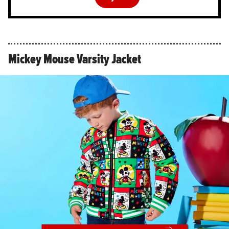
Mickey Mouse Varsity Jacket