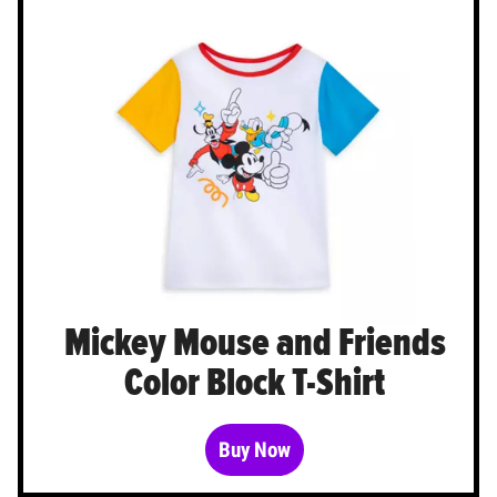
Mickey Mouse and Friends
Color Block T-Shirt
Buy Now