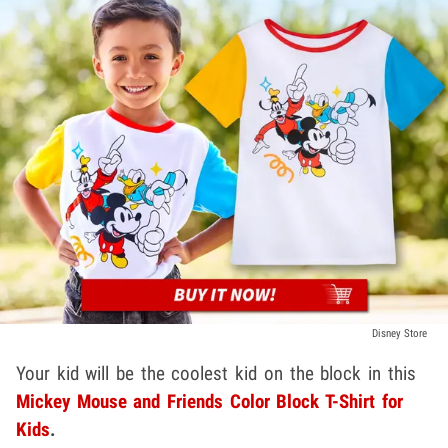
Disney Store
Your kid will be the coolest kid on the block in this
Mickey Mouse and Friends Color Block T-Shirt for
Kids
.