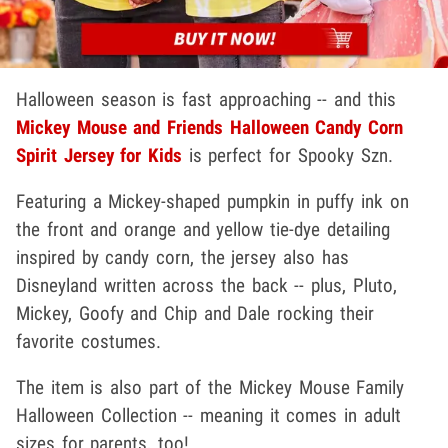
Halloween season is fast approaching -- and this
Mickey Mouse and Friends Halloween Candy Corn
Spirit Jersey for Kids
is perfect for Spooky Szn.
Featuring a Mickey-shaped pumpkin in puffy ink on
the front and orange and yellow tie-dye detailing
inspired by candy corn, the jersey also has
Disneyland written across the back -- plus, Pluto,
Mickey, Goofy and Chip and Dale rocking their
favorite costumes.
The item is also part of the Mickey Mouse Family
Halloween Collection -- meaning it comes in adult
sizes for parents, too!