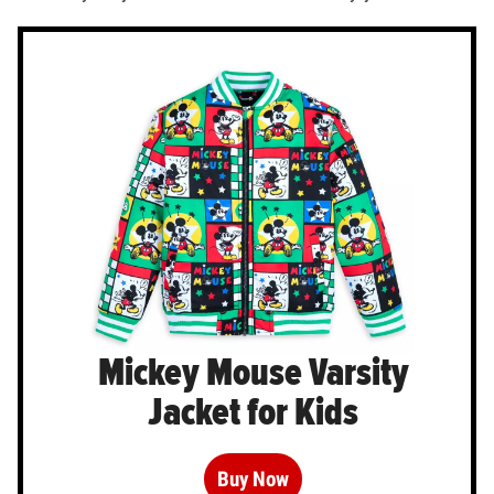
Mickey Mouse Varsity
Jacket for Kids
Buy Now