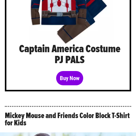
Captain America Costume
PJ PALS
Buy Now
Mickey Mouse and Friends Color Block T-Shirt
for Kids