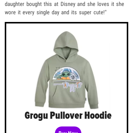
daughter bought this at Disney and she loves it she
wore it every single day and its super cute!"
Grogu Pullover Hoodie