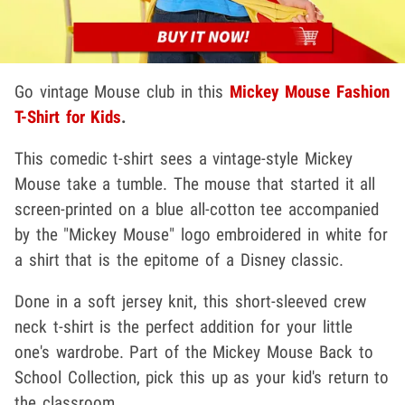
Go vintage Mouse club in this
Mickey Mouse Fashion
T-Shirt for Kids
.
This comedic t-shirt sees a vintage-style Mickey
Mouse take a tumble. The mouse that started it all
screen-printed on a blue all-cotton tee accompanied
by the "Mickey Mouse" logo embroidered in white for
a shirt that is the epitome of a Disney classic.
Done in a soft jersey knit, this short-sleeved crew
neck t-shirt is the perfect addition for your little
one's wardrobe. Part of the Mickey Mouse Back to
School Collection, pick this up as your kid's return to
the classroom.