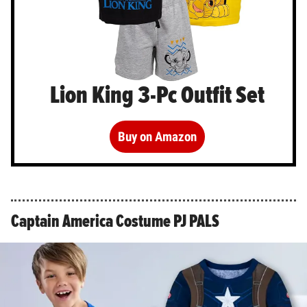
Lion King 3-Pc Outfit Set
Buy on Amazon
Captain America Costume PJ PALS