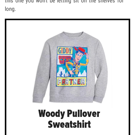
this one you won't be letting sit on the shelves for
long.
Woody Pullover
Sweatshirt