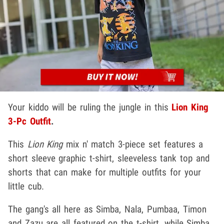
Your kiddo will be ruling the jungle in this
Lion King
3-Pc Outfit
.
This
Lion King
mix n' match 3-piece set features a
short sleeve graphic t-shirt, sleeveless tank top and
shorts that can make for multiple outfits for your
little cub.
The gang's all here as Simba, Nala, Pumbaa, Timon
and Zazu are all featured on the t-shirt, while Simba