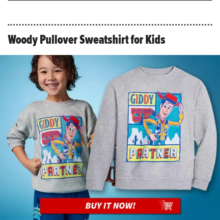
Woody Pullover Sweatshirt for Kids