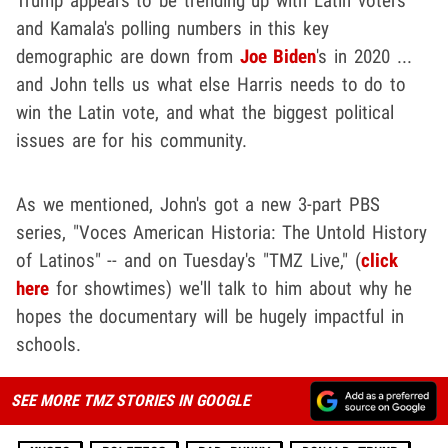
Trump appears to be trending up with Latin voters
and Kamala's polling numbers in this key
demographic are down from
Joe Biden
's in 2020 ...
and John tells us what else Harris needs to do to
win the Latin vote, and what the biggest political
issues are for his community.
As we mentioned, John's got a new 3-part PBS
series, "Voces American Historia: The Untold History
of Latinos" -- and on Tuesday's "TMZ Live," (
click
here
for showtimes) we'll talk to him about why he
hopes the documentary will be hugely impactful in
schools.
SEE MORE TMZ STORIES IN GOOGLE