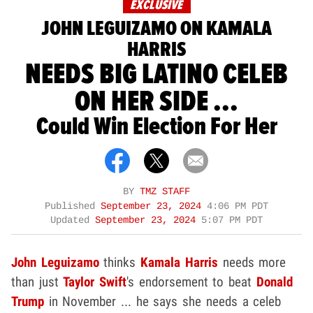
EXCLUSIVE
JOHN LEGUIZAMO ON KAMALA
HARRIS
NEEDS BIG LATINO CELEB
ON HER SIDE ...
Could Win Election For Her
BY
TMZ STAFF
Published
September 23, 2024
4:06 PM PDT
Updated
September 23, 2024
5:07 PM PDT
John Leguizamo
thinks
Kamala Harris
needs more
than just
Taylor Swift
's endorsement to beat
Donald
Trump
in November ... he says she needs a celeb