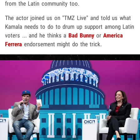
from the Latin community too.
The actor joined us on "TMZ Live" and told us what
Kamala needs to do to drum up support among Latin
voters ... and he thinks a
Bad Bunny
or
America
Ferrera
endorsement might do the trick.