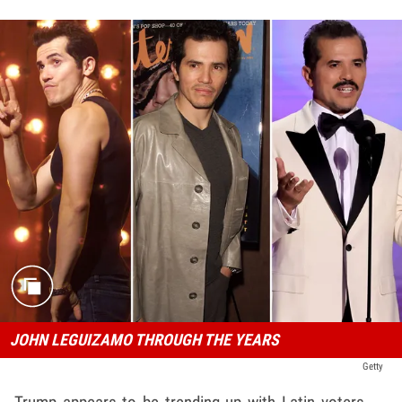
JOHN LEGUIZAMO THROUGH THE YEARS
Getty