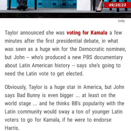
Getty
Taylor announced she was
voting for Kamala
a few
minutes after the first presidential debate, in what
was seen as a huge win for the Democratic nominee,
but John -- who's produced a new PBS documentary
about Latin American history -- says she's going to
need the Latin vote to get elected.
Obviously, Taylor is a huge star in America, but John
says Bad Bunny is even bigger ... at least on the
world stage ... and he thinks BB's popularity with the
Latin community would sway a ton of younger Latin
voters to go for Kamala, if he were to endorse
Harris.