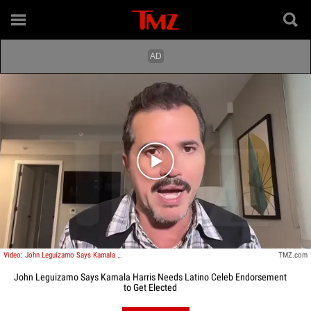
Play video content
Video: John Leguizamo Says Kamala Harris Needs Latino Celeb Endorsement To Get Elected
TMZ.com
John Leguizamo Says Kamala Harris Needs Latino Celeb Endorsement
to Get Elected