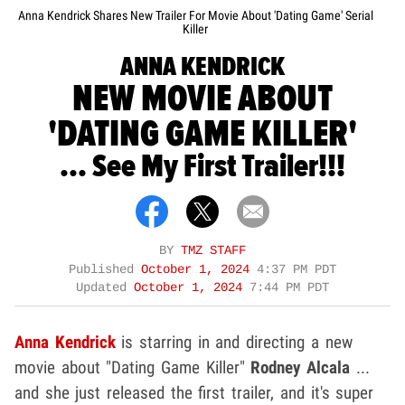
Anna Kendrick Shares New Trailer For Movie About 'Dating Game' Serial
Killer
ANNA KENDRICK
NEW MOVIE ABOUT
'DATING GAME KILLER'
... See My First Trailer!!!
BY
TMZ STAFF
Published
October 1, 2024
4:37 PM PDT
Updated
October 1, 2024
7:44 PM PDT
Anna Kendrick
is starring in and directing a new
movie about "Dating Game Killer"
Rodney Alcala
...
and she just released the first trailer, and it's super