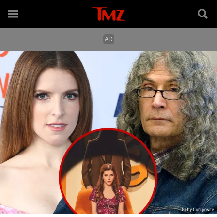
Getty Composite