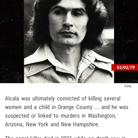
Getty
Alcala was ultimately convicted of killing several
women and a child in Orange County ... and he was
suspected or linked to murders in Washington,
Arizona, New York and New Hampshire.