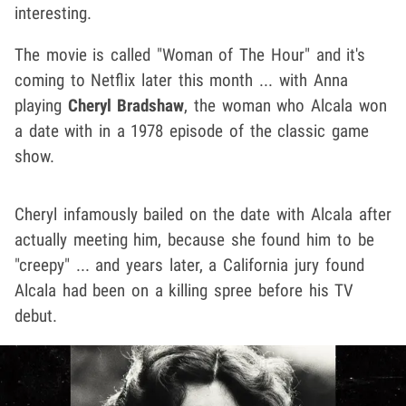
interesting.
The movie is called "Woman of The Hour" and it's
coming to Netflix later this month ... with Anna
playing
Cheryl Bradshaw
, the woman who Alcala won
a date with in a 1978 episode of the classic game
show.
Cheryl infamously bailed on the date with Alcala after
actually meeting him, because she found him to be
"creepy" ... and years later, a California jury found
Alcala had been on a killing spree before his TV
debut.