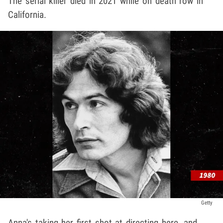
The serial killer died in 2021 while on death row in
California.
Getty
Anna's taking her first shot at directing here, and