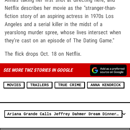
Netflix describes her movie as the "stranger-than-
fiction story of an aspiring actress in 1970s Los
Angeles and a serial killer in the midst of a
yearslong murder spree, whose lives intersect when
they’re cast on an episode of The Dating Game."
The flick drops Oct. 18 on Netflix.
SEE MORE TMZ STORIES IN GOOGLE
MOVIES
TRAILERS
TRUE CRIME
ANNA KENDRICK
Ariana Grande Calls Jeffrey Dahmer Dream Dinner Guest, Sparks Backlash