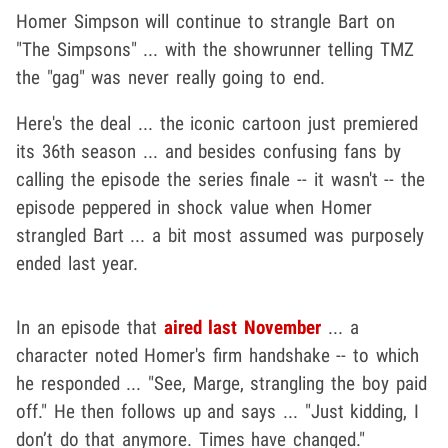
Homer Simpson will continue to strangle Bart on
"The Simpsons" ... with the showrunner telling TMZ
the "gag" was never really going to end.
Here's the deal ... the iconic cartoon just premiered
its 36th season ... and besides confusing fans by
calling the episode the series finale -- it wasn't -- the
episode peppered in shock value when Homer
strangled Bart ... a bit most assumed was purposely
ended last year.
In an episode that
aired last November
... a
character noted Homer's firm handshake -- to which
he responded ... "See, Marge, strangling the boy paid
off." He then follows up and says ... "Just kidding, I
don’t do that anymore. Times have changed."