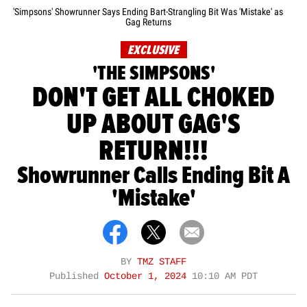
'Simpsons' Showrunner Says Ending Bart-Strangling Bit Was 'Mistake' as
Gag Returns
EXCLUSIVE
'THE SIMPSONS'
DON'T GET ALL CHOKED
UP ABOUT GAG'S
RETURN!!!
Showrunner Calls Ending Bit A
'Mistake'
BY
TMZ STAFF
Published
October 1, 2024
10:10 AM PDT