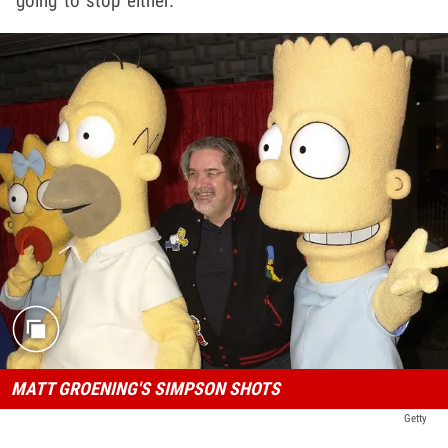
going to stop either.
MATT GROENING'S SIMPSON SHOTS
Getty