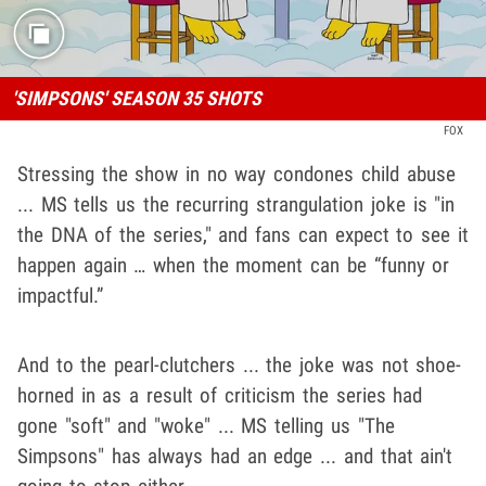
'SIMPSONS' SEASON 35 SHOTS
FOX
Stressing the show in no way condones child abuse
... MS tells us the recurring strangulation joke is "in
the DNA of the series," and fans can expect to see it
happen again … when the moment can be “funny or
impactful.”
And to the pearl-clutchers ... the joke was not shoe-
horned in as a result of criticism the series had
gone "soft" and "woke" ... MS telling us "The
Simpsons" has always had an edge ... and that ain't