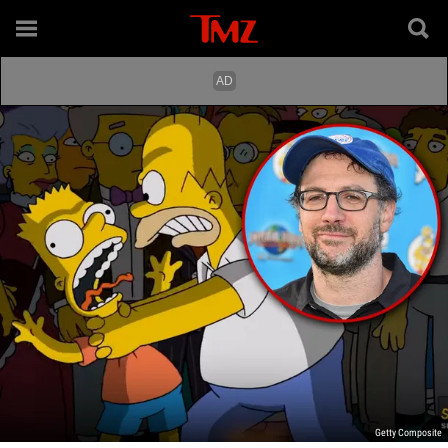
Getty Composite