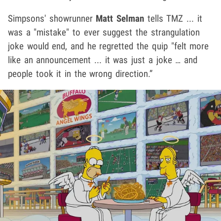
Simpsons' showrunner
Matt Selman
tells TMZ ... it
was a "mistake" to ever suggest the strangulation
joke would end, and he regretted the quip "felt more
like an announcement ... it was just a joke … and
people took it in the wrong direction.”