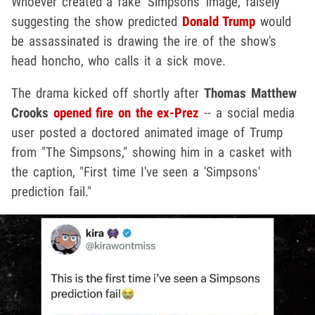
Whoever created a fake 'Simpsons' image, falsely
suggesting the show predicted
Donald Trump
would
be assassinated is drawing the ire of the show's
head honcho, who calls it a sick move.
The drama kicked off shortly after
Thomas Matthew
Crooks
opened fire on the ex-Prez
-- a social media
user posted a doctored animated image of Trump
from "The Simpsons," showing him in a casket with
the caption, "First time I've seen a 'Simpsons'
prediction fail."