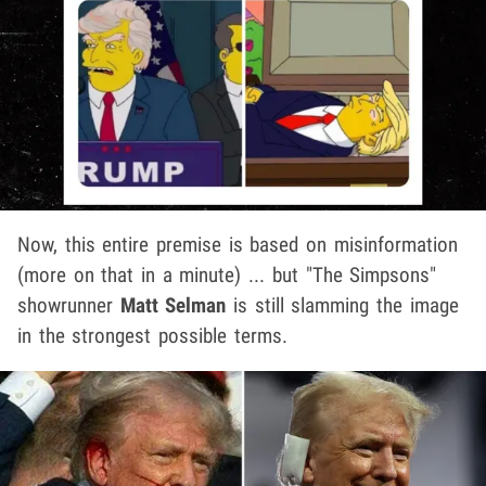
Now, this entire premise is based on misinformation
(more on that in a minute) ... but "The Simpsons"
showrunner
Matt Selman
is still slamming the image
in the strongest possible terms.