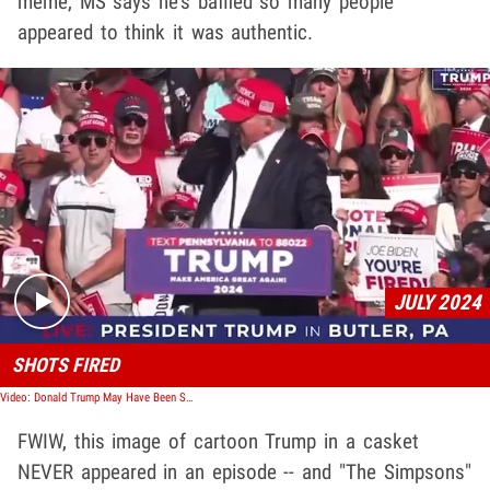
meme, MS says he's baffled so many people
appeared to think it was authentic.
Play video content
JULY 2024
SHOTS FIRED
Video: Donald Trump May Have Been Shot and Injured at Pennsylvania Rally
FWIW, this image of cartoon Trump in a casket
NEVER appeared in an episode -- and "The Simpsons"