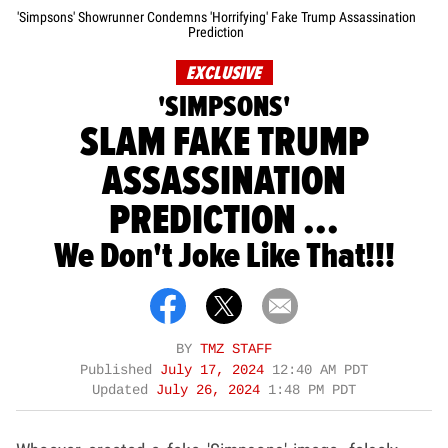
'Simpsons' Showrunner Condemns 'Horrifying' Fake Trump Assassination
Prediction
EXCLUSIVE
'SIMPSONS'
SLAM FAKE TRUMP
ASSASSINATION
PREDICTION ...
We Don't Joke Like That!!!
BY
TMZ STAFF
Published
July 17, 2024
12:40 AM PDT
Updated
July 26, 2024
1:48 PM PDT