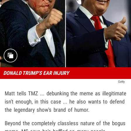
DONALD TRUMP'S EAR INJURY
Getty
Matt tells TMZ ... debunking the meme as illegitimate
isn't enough, in this case ... he also wants to defend
the legendary show's brand of humor.
Beyond the completely classless nature of the bogus