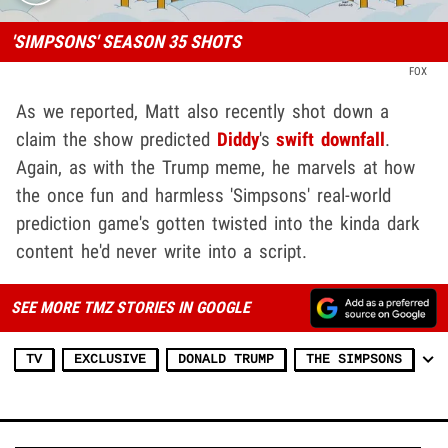
'SIMPSONS' SEASON 35 SHOTS
FOX
As we reported, Matt also recently shot down a
claim the show predicted
Diddy
's
swift downfall
.
Again, as with the Trump meme, he marvels at how
the once fun and harmless 'Simpsons' real-world
prediction game's gotten twisted into the kinda dark
content he'd never write into a script.
SEE MORE TMZ STORIES IN GOOGLE
TV
EXCLUSIVE
DONALD TRUMP
THE SIMPSONS