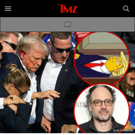
Getty Composite