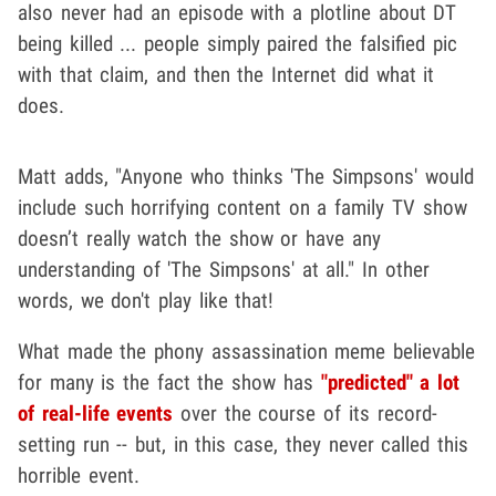
also never had an episode with a plotline about DT
being killed ... people simply paired the falsified pic
with that claim, and then the Internet did what it
does.
Matt adds, "Anyone who thinks 'The Simpsons' would
include such horrifying content on a family TV show
doesn’t really watch the show or have any
understanding of 'The Simpsons' at all." In other
words, we don't play like that!
What made the phony assassination meme believable
for many is the fact the show has
"predicted" a lot
of real-life events
over the course of its record-
setting run -- but, in this case, they never called this
horrible event.