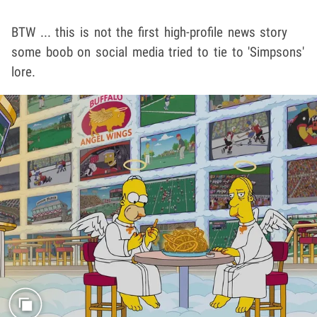
BTW ... this is not the first high-profile news story
some boob on social media tried to tie to 'Simpsons'
lore.