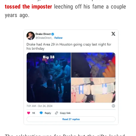
tossed the imposter
leeching off his fame a couple
years ago.