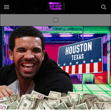
Getty Composite