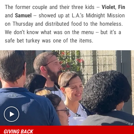
The former couple and their three kids --
Violet
,
Fin
and
Samuel
-- showed up at L.A.’s Midnight Mission
on Thursday and distributed food to the homeless.
We don’t know what was on the menu -- but it’s a
safe bet turkey was one of the items.
Play video content
GIVING BACK