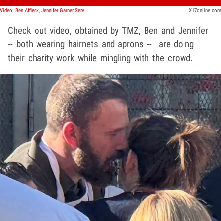
Video: Ben Affleck, Jennifer Garner Serve Thanksgiving Meals to Homeless
X17online.com
Check out video, obtained by TMZ, Ben and Jennifer
-- both wearing hairnets and aprons -- are doing
their charity work while mingling with the crowd.