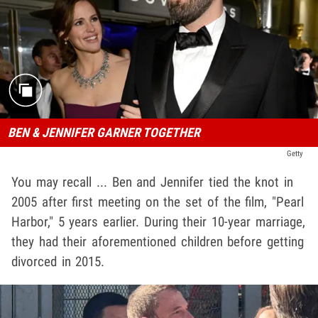
BEN & JENNIFER GARNER TOGETHER
Getty
You may recall ... Ben and Jennifer tied the knot in
2005 after first meeting on the set of the film, "Pearl
Harbor," 5 years earlier. During their 10-year marriage,
they had their aforementioned children before getting
divorced in 2015.