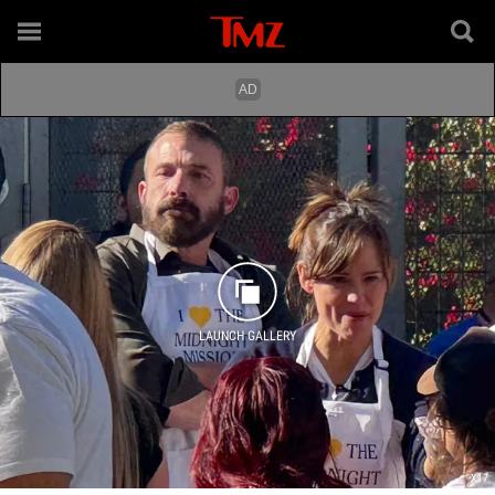
LAUNCH GALLERY
X17