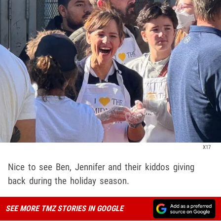
X17
Nice to see Ben, Jennifer and their kiddos giving
back during the holiday season.
SEE MORE TMZ STORIES IN GOOGLE