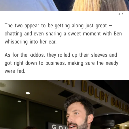
X17
The two appear to be getting along just great —
chatting and even sharing a sweet moment with Ben
whispering into her ear.
As for the kiddos, they rolled up their sleeves and
got right down to business, making sure the needy
were fed.