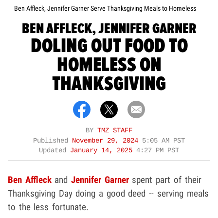
Ben Affleck, Jennifer Garner Serve Thanksgiving Meals to Homeless
BEN AFFLECK, JENNIFER GARNER
DOLING OUT FOOD TO
HOMELESS ON
THANKSGIVING
BY
TMZ STAFF
Published
November 29, 2024
5:05 AM PST
Updated
January 14, 2025
4:27 PM PST
Ben Affleck
and
Jennifer Garner
spent part of their
Thanksgiving Day doing a good deed -- serving meals
to the less fortunate.