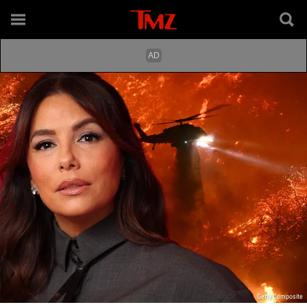
Getty Composite