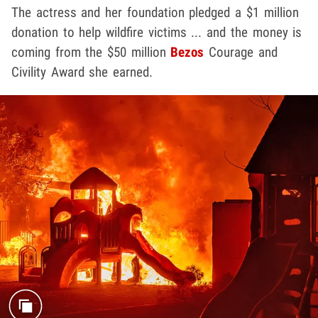
The actress and her foundation pledged a $1 million
donation to help wildfire victims ... and the money is
coming from the $50 million
Bezos
Courage and
Civility Award she earned.