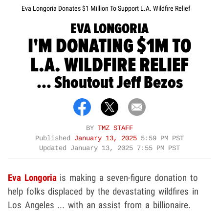
Eva Longoria Donates $1 Million To Support L.A. Wildfire Relief
EVA LONGORIA
I'M DONATING $1M TO
L.A. WILDFIRE RELIEF
... Shoutout Jeff Bezos
BY
TMZ STAFF
Published
January 13, 2025
5:59 PM PST
Updated
January 13, 2025 7:55 PM PST
Eva Longoria
is making a seven-figure donation to
help folks displaced by the devastating wildfires in
Los Angeles ... with an assist from a billionaire.