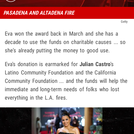
PASADENA AND ALTADENA FIRE
Getty
Eva won the award back in March and she has a
decade to use the funds on charitable causes ... so
she's already putting the money to good use.
Eva's donation is earmarked for
Julian Castro
's
Latino Community Foundation and the California
Community Foundation ... and the funds will help the
immediate and long-term needs of folks who lost
everything in the L.A. fires.