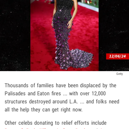
Getty
Thousands of families have been displaced by the
Palisades and Eaton fires ... with over 12,000
structures destroyed around L.A. ... and folks need
all the help they can get right now.
Other celebs donating to relief efforts include