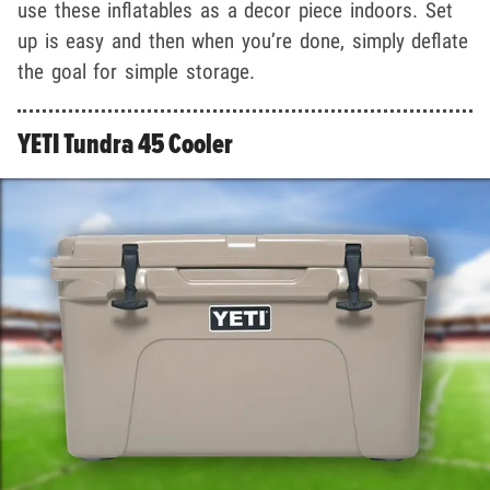
use these inflatables as a decor piece indoors. Set
up is easy and then when you’re done, simply deflate
the goal for simple storage.
YETI Tundra 45 Cooler