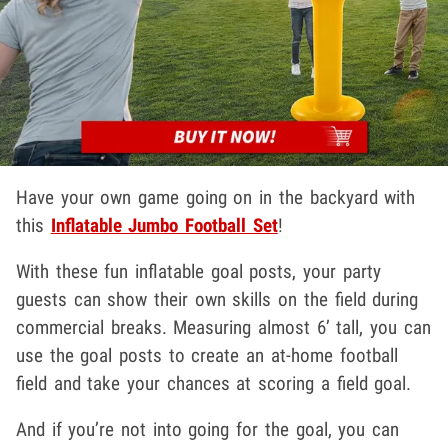
Have your own game going on in the backyard with
this
Inflatable Jumbo Football Set
!
With these fun inflatable goal posts, your party
guests can show their own skills on the field during
commercial breaks. Measuring almost 6’ tall, you can
use the goal posts to create an at-home football
field and take your chances at scoring a field goal.
And if you’re not into going for the goal, you can