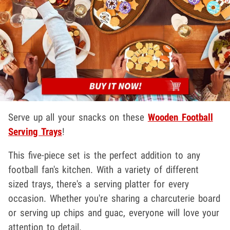
Serve up all your snacks on these
Wooden Football
Serving Trays
!
This five-piece set is the perfect addition to any
football fan's kitchen. With a variety of different
sized trays, there's a serving platter for every
occasion. Whether you're sharing a charcuterie board
or serving up chips and guac, everyone will love your
attention to detail.