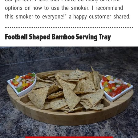
options on how to use the smoker. I recommend
this smoker to everyone!" a happy customer shared.
Football Shaped Bamboo Serving Tray