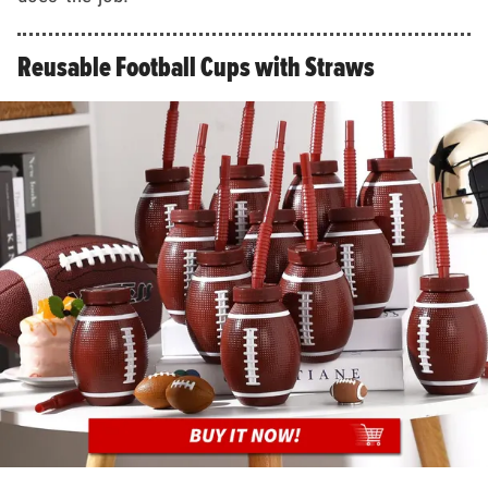
Reusable Football Cups with Straws