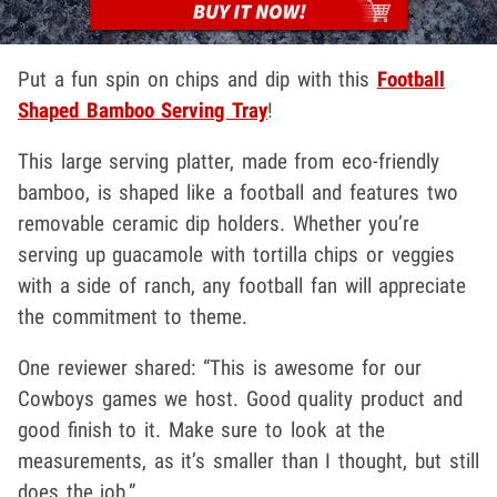
Put a fun spin on chips and dip with this
Football
Shaped Bamboo Serving Tray
!
This large serving platter, made from eco-friendly
bamboo, is shaped like a football and features two
removable ceramic dip holders. Whether you’re
serving up guacamole with tortilla chips or veggies
with a side of ranch, any football fan will appreciate
the commitment to theme.
One reviewer shared: “This is awesome for our
Cowboys games we host. Good quality product and
good finish to it. Make sure to look at the
measurements, as it’s smaller than I thought, but still
does the job.”