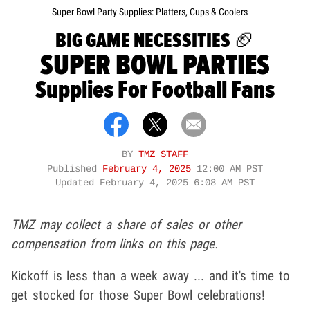
Super Bowl Party Supplies: Platters, Cups & Coolers
BIG GAME NECESSITIES 🏈
SUPER BOWL PARTIES
Supplies For Football Fans
BY
TMZ STAFF
Published
February 4, 2025
12:00 AM PST
Updated
February 4, 2025 6:08 AM PST
TMZ may collect a share of sales or other
compensation from links on this page.
Kickoff is less than a week away ... and it's time to
get stocked for those Super Bowl celebrations!