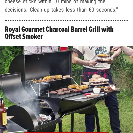
cheese sticks within 10 mins of making the
decisions. Clean up takes less than 60 seconds."
Royal Gourmet Charcoal Barrel Grill with
Offset Smoker