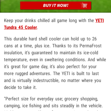
Keep your drinks chilled all game long with the
YETI
Tundra 45 Cooler
.
This durable hard shell cooler can hold up to 26
cans at a time, plus ice. Thanks to its PermaFrost
insulation, it's guaranteed to maintain its ice-cold
temperature, even in sweltering conditions. And while
it's great for game day, it's also perfect for your
more rugged adventures. The YETI is built to last
and is virtually indestructible, no matter where you
decide to take it.
"Perfect size for everyday use; grocery shopping,
camping, ice fishing and sits steadily in the vehicle.