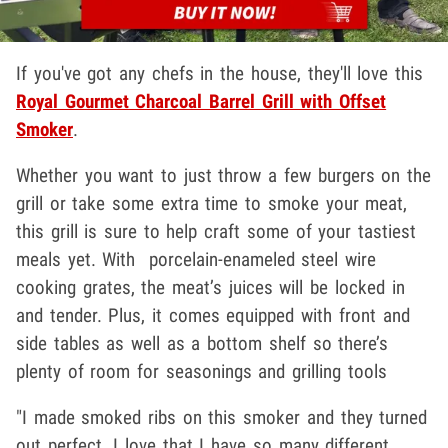
If you've got any chefs in the house, they'll love this
Royal Gourmet Charcoal Barrel Grill with Offset
Smoker
.
Whether you want to just throw a few burgers on the
grill or take some extra time to smoke your meat,
this grill is sure to help craft some of your tastiest
meals yet. With porcelain-enameled steel wire
cooking grates, the meat’s juices will be locked in
and tender. Plus, it comes equipped with front and
side tables as well as a bottom shelf so there’s
plenty of room for seasonings and grilling tools
"I made smoked ribs on this smoker and they turned
out perfect. I love that I have so many different