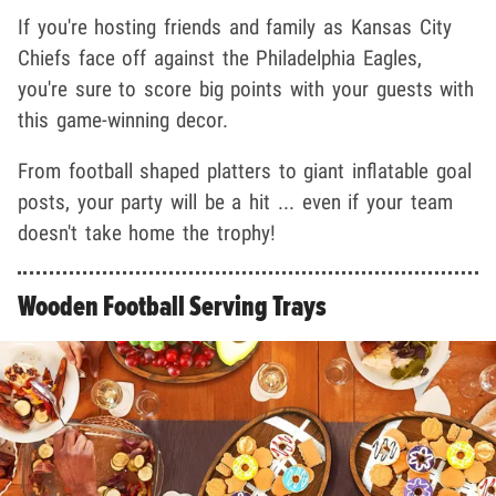
If you're hosting friends and family as Kansas City
Chiefs face off against the Philadelphia Eagles,
you're sure to score big points with your guests with
this game-winning decor.
From football shaped platters to giant inflatable goal
posts, your party will be a hit ... even if your team
doesn't take home the trophy!
Wooden Football Serving Trays