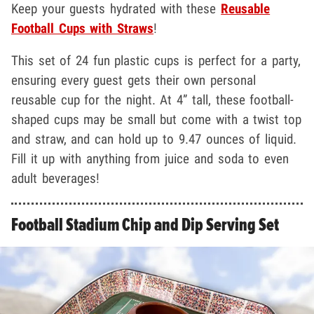
Keep your guests hydrated with these
Reusable
Football Cups with Straws
!
This set of 24 fun plastic cups is perfect for a party,
ensuring every guest gets their own personal
reusable cup for the night. At 4” tall, these football-
shaped cups may be small but come with a twist top
and straw, and can hold up to 9.47 ounces of liquid.
Fill it up with anything from juice and soda to even
adult beverages!
Football Stadium Chip and Dip Serving Set