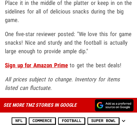
Place it in the middle of the platter or keep in on the
sidelines for all of delicious snacks during the big
game.
One five-star reviewer posted: "We love this for game
snacks! Nice and sturdy and the football is actually
large enough to provide ample dip."
Sign up for Amazon Prime
to get the best deals!
All prices subject to change. Inventory for items
listed can fluctuate.
SEE MORE TMZ STORIES IN GOOGLE
NFL
COMMERCE
FOOTBALL
SUPER BOWL