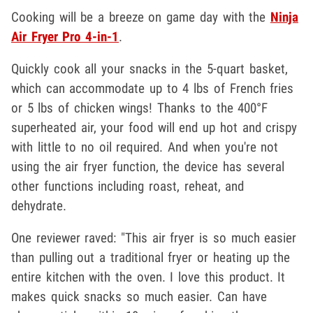
Cooking will be a breeze on game day with the
Ninja
Air Fryer Pro 4-in-1
.
Quickly cook all your snacks in the 5-quart basket,
which can accommodate up to 4 lbs of French fries
or 5 lbs of chicken wings! Thanks to the 400°F
superheated air, your food will end up hot and crispy
with little to no oil required. And when you're not
using the air fryer function, the device has several
other functions including roast, reheat, and
dehydrate.
One reviewer raved: "This air fryer is so much easier
than pulling out a traditional fryer or heating up the
entire kitchen with the oven. I love this product. It
makes quick snacks so much easier. Can have