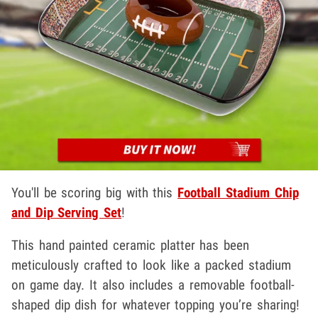
You'll be scoring big with this
Football Stadium Chip
and Dip Serving Set
!
This hand painted ceramic platter has been
meticulously crafted to look like a packed stadium
on game day. It also includes a removable football-
shaped dip dish for whatever topping you’re sharing!