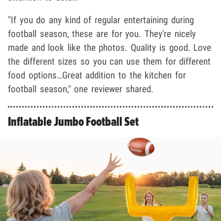
"If you do any kind of regular entertaining during
football season, these are for you. They're nicely
made and look like the photos. Quality is good. Love
the different sizes so you can use them for different
food options…Great addition to the kitchen for
football season," one reviewer shared.
Inflatable Jumbo Football Set