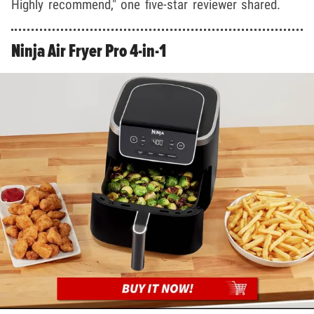
Highly recommend," one five-star reviewer shared.
Ninja Air Fryer Pro 4-in-1