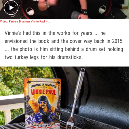
Video: Pantera Drummer Vinnie Paul -- That Baby Rocks!! Here's Something to Bang On
Vinnie's had this in the works for years ... he
envisioned the book and the cover way back in 2015
... the photo is him sitting behind a drum set holding
two turkey legs for his drumsticks.