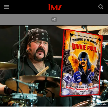
Getty Composite