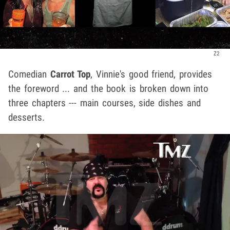
Z2
Comedian
Carrot Top
, Vinnie's good friend, provides
the foreword ... and the book is broken down into
three chapters --- main courses, side dishes and
desserts.
Play video content