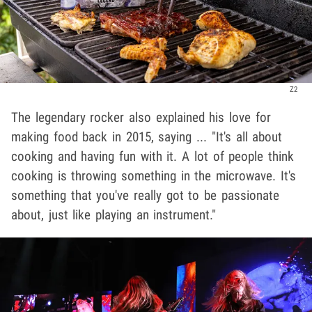
Z2
The legendary rocker also explained his love for
making food back in 2015, saying ... "It's all about
cooking and having fun with it. A lot of people think
cooking is throwing something in the microwave. It's
something that you've really got to be passionate
about, just like playing an instrument."