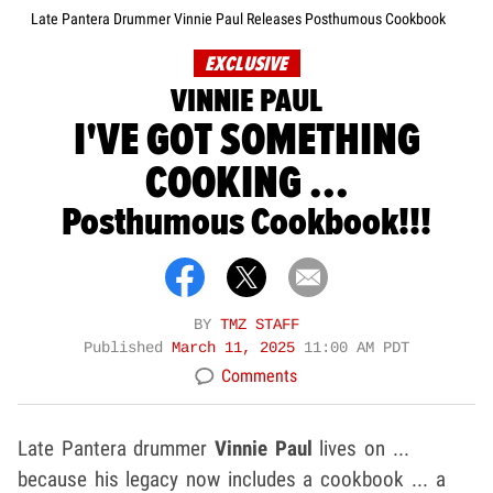
Late Pantera Drummer Vinnie Paul Releases Posthumous Cookbook
EXCLUSIVE
VINNIE PAUL
I'VE GOT SOMETHING
COOKING ...
Posthumous Cookbook!!!
BY
TMZ STAFF
Published
March 11, 2025
11:00 AM PDT
Comments
Late Pantera drummer
Vinnie Paul
lives on ...
because his legacy now includes a cookbook ... a