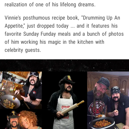
realization of one of his lifelong dreams.
Vinnie's posthumous recipe book, "Drumming Up An
Appetite," just dropped today ... and it features his
favorite Sunday Funday meals and a bunch of photos
of him working his magic in the kitchen with
celebrity guests.