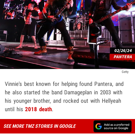
Getty
Vinnie's best known for helping found Pantera, and
he also started the band Damageplan in 2003 with
his younger brother, and rocked out with Hellyeah
until his
2018 death
.
SEE MORE TMZ STORIES IN GOOGLE