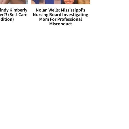
Cindy Kimberly
Nolan Wells: Mississippi's
r?! (Self-Care
Nursing Board Investigating
dition)
Mom For Professional
Misconduct