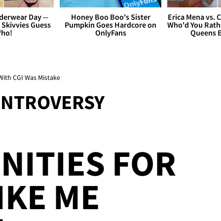
derwear Day --
Honey Boo Boo's Sister
Erica Mena vs. 
 Skivvies Guess
Pumpkin Goes Hardcore on
Who'd You Rathe
ho!
OnlyFans
Queens E
With CGI Was Mistake
ONTROVERSY
NITIES FOR
IKE ME