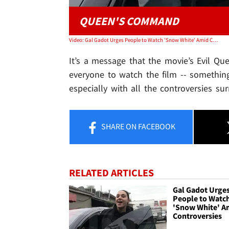
QUEEN'S COMMAND
Video: Gal Gadot Urges People to Watch 'Snow White' Amid Controversies
It’s a message that the movie’s Evil Qu
everyone to watch the film -- somethi
especially with all the controversies sur
SHARE
ON FACEBOOK
RELATED ARTICLES
Gal Gadot Urge
People to Watc
'Snow White' A
Controversies