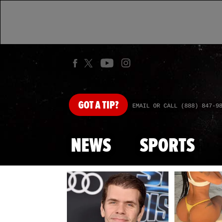
GOT
A TIP?
EMAIL OR CALL (888) 847-9
NEWS
SPORTS