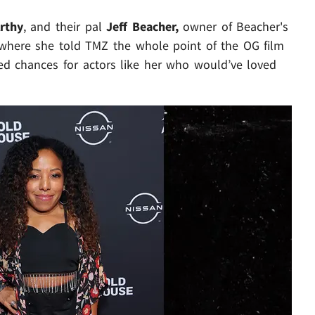
rthy
, and their pal
Jeff Beacher,
owner of Beacher's
- where she told TMZ the whole point of the OG film
sed chances for actors like her who would’ve loved