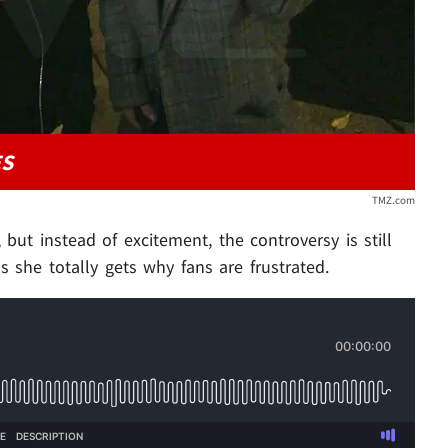
ES
TMZ.com
 but instead of excitement, the controversy is still
s she totally gets why fans are frustrated.