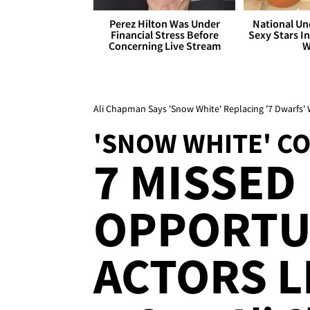
Perez Hilton Was Under
National Un
Financial Stress Before
Sexy Stars In
Concerning Live Stream
W
Ali Chapman Says 'Snow White' Replacing '7 Dwarfs' 
'SNOW WHITE' C
7 MISSED
OPPORTU
ACTORS L