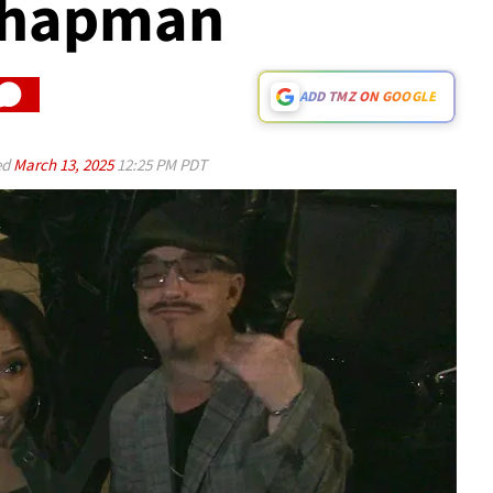
 Chapman
ADD TMZ ON GOOGLE
ed
March 13, 2025
12:25 PM PDT
Play video content