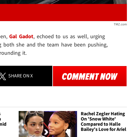
TMZ.com
een,
Gal Gadot
, echoed to us as well, urging
ng both she and the team have been pushing,
rounding it.
SHARE
ON X
s
Rachel Zegler Hating
h
On 'Snow White'
mid
Compared to Halle
Bailey's Love for Ariel