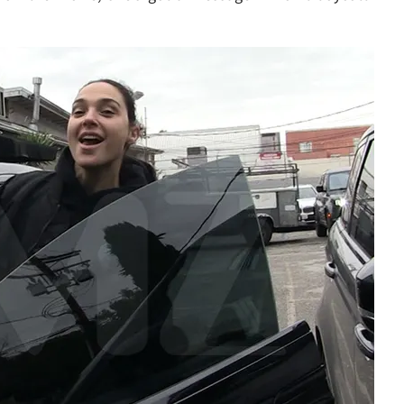
Play video content