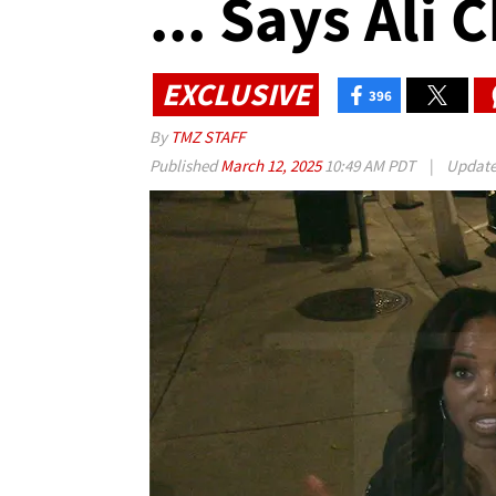
... Says Ali
EXCLUSIVE
396
By
TMZ STAFF
Published
March 12, 2025
10:49 AM PDT
|
Updat