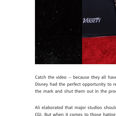
Catch the video -- because they all hav
Disney had the perfect opportunity to r
the mark and shut them out in the pro
Ali elaborated that major studios shoul
CGI. But when it comes to those hating