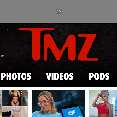
Skip to main content
869
PHOTOS
VIDEOS
PODS