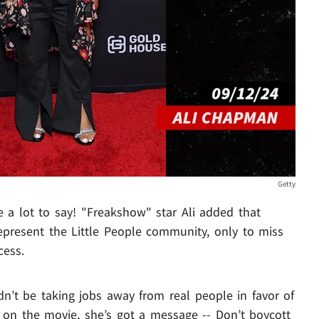
Getty
e a lot to say! "Freakshow" star Ali added that
epresent the Little People community, only to miss
cess.
dn’t be taking jobs away from real people in favor of
 on the movie, she’s got a message -- Don’t boycott