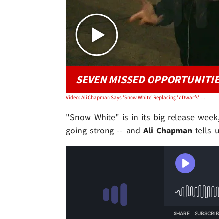
SEVEN MISSED OPPORTUNITI
Video: Ali Chapman Says 'Snow White' Replacing '7 Dwarfs' With CGI Was Mistake
"Snow White" is in its big release week,
going strong -- and
Ali Chapman
tells u