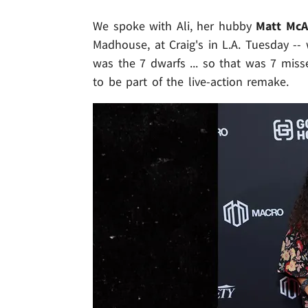
We spoke with Ali, her hubby
Matt McA
Madhouse, at Craig's in L.A. Tuesday -
was the 7 dwarfs ... so that was 7 mis
to be part of the live-action remake.