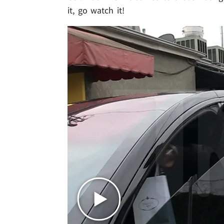
it, go watch it!