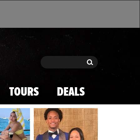
Search
Search
TOURS
DEALS