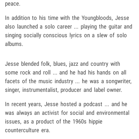
peace.
In addition to his time with the Youngbloods, Jesse
also launched a solo career ... playing the guitar and
singing socially conscious lyrics on a slew of solo
albums.
Jesse blended folk, blues, jazz and country with
some rock and roll ... and he had his hands on all
facets of the music industry ... he was a songwriter,
singer, instrumentalist, producer and label owner.
In recent years, Jesse hosted a podcast ... and he
was always an activist for social and environmental
issues, as a product of the 1960s hippie
counterculture era.