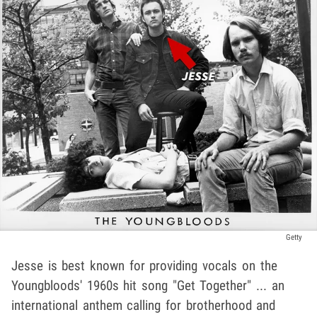
Getty
Jesse is best known for providing vocals on the
Youngbloods' 1960s hit song "Get Together" ... an
international anthem calling for brotherhood and