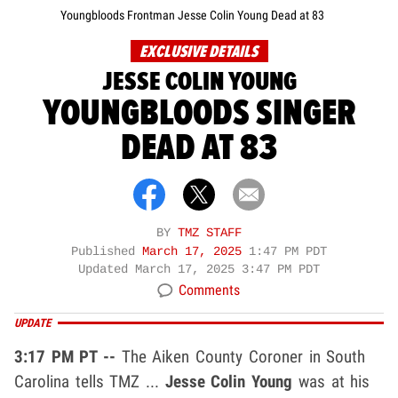
Youngbloods Frontman Jesse Colin Young Dead at 83
EXCLUSIVE DETAILS
JESSE COLIN YOUNG
YOUNGBLOODS SINGER
DEAD AT 83
BY
TMZ STAFF
Published
March 17, 2025
1:47 PM PDT
Updated
March 17, 2025 3:47 PM PDT
Comments
UPDATE
3:17 PM PT --
The Aiken County Coroner in South
Carolina tells TMZ ...
Jesse Colin Young
was at his