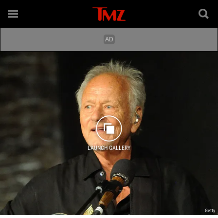
LAUNCH GALLERY
Getty