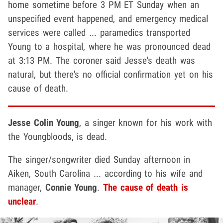
home sometime before 3 PM ET Sunday when an
unspecified event happened, and emergency medical
services were called ... paramedics transported
Young to a hospital, where he was pronounced dead
at 3:13 PM. The coroner said Jesse's death was
natural, but there's no official confirmation yet on his
cause of death.
Jesse Colin Young
, a singer known for his work with
the Youngbloods, is dead.
The singer/songwriter died Sunday afternoon in
Aiken, South Carolina ... according to his wife and
manager,
Connie Young
.
The cause of death is
unclear
.