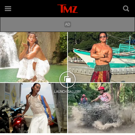
LAUNCH GALLERY