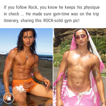
If you follow Rock, you know he keeps his physique
in check ... He made sure gym-time was on the trip
itinerary, sharing this ROCK-solid gym pic!