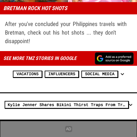
BRETMAN ROCK HOT SHOTS
After you've concluded your Philippines travels with
Bretman, check out his hot shots ... they don't
disappoint!
SEE MORE TMZ STORIES IN GOOGLE
VACATIONS
INFLUENCERS
SOCIAL MEDIA
Kylie Jenner Shares Bikini Thirst Traps From Tropical Vacation