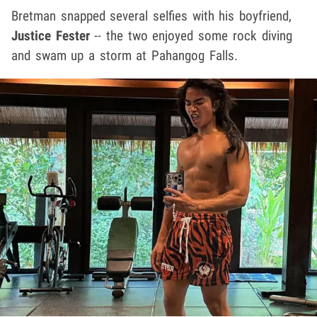
Bretman snapped several selfies with his boyfriend,
Justice Fester
-- the two enjoyed some rock diving
and swam up a storm at Pahangog Falls.