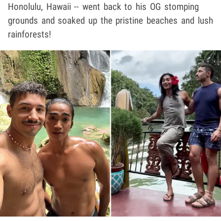
Honolulu, Hawaii -- went back to his OG stomping
grounds and soaked up the pristine beaches and lush
rainforests!