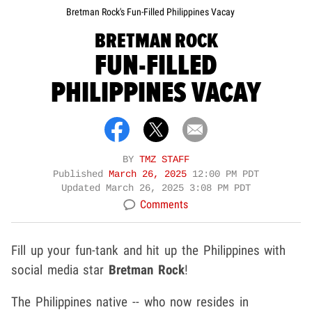
Bretman Rock's Fun-Filled Philippines Vacay
BRETMAN ROCK
FUN-FILLED
PHILIPPINES VACAY
BY
TMZ STAFF
Published
March 26, 2025
12:00 PM PDT
Updated
March 26, 2025 3:08 PM PDT
Comments
Fill up your fun-tank and hit up the Philippines with
social media star
Bretman Rock
!
The Philippines native -- who now resides in