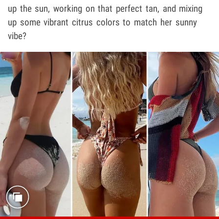
up the sun, working on that perfect tan, and mixing
up some vibrant citrus colors to match her sunny
vibe?