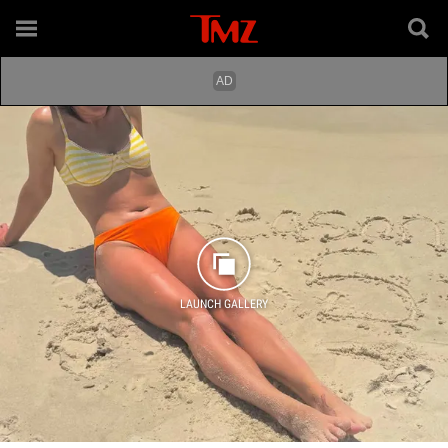
LAUNCH GALLERY