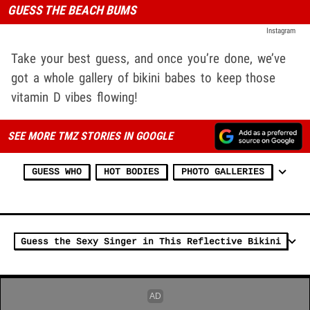
GUESS THE BEACH BUMS
Instagram
Take your best guess, and once you’re done, we’ve
got a whole gallery of bikini babes to keep those
vitamin D vibes flowing!
SEE MORE TMZ STORIES IN GOOGLE
GUESS WHO
HOT BODIES
PHOTO GALLERIES
Guess the Sexy Singer in This Reflective Bikini