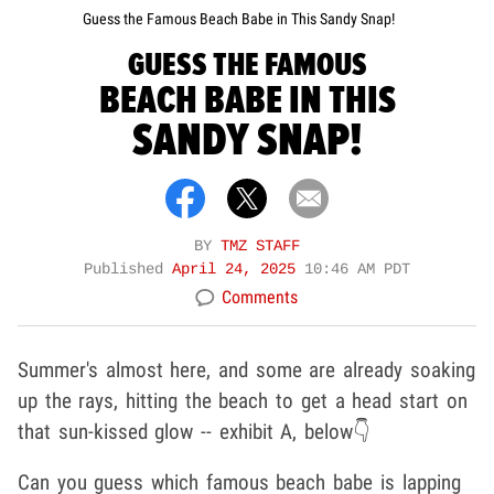
Guess the Famous Beach Babe in This Sandy Snap!
GUESS THE FAMOUS
BEACH BABE IN THIS
SANDY SNAP!
BY
TMZ STAFF
Published
April 24, 2025
10:46 AM PDT
Comments
Summer's almost here, and some are already soaking
up the rays, hitting the beach to get a head start on
that sun-kissed glow -- exhibit A, below👇
Can you guess which famous beach babe is lapping