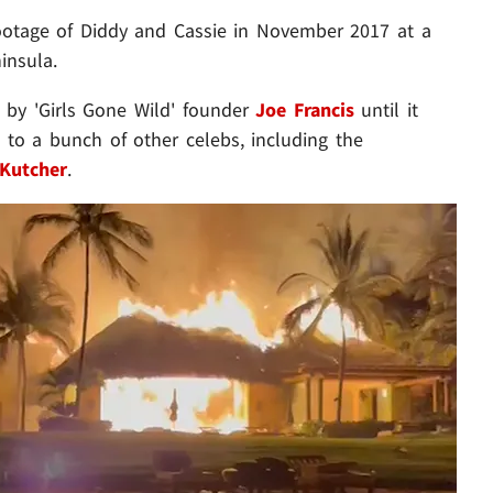
ootage of Diddy and Cassie in November 2017 at a
insula.
 by 'Girls Gone Wild' founder
Joe Francis
until it
 to a bunch of other celebs, including the
Kutcher
.
Play video content