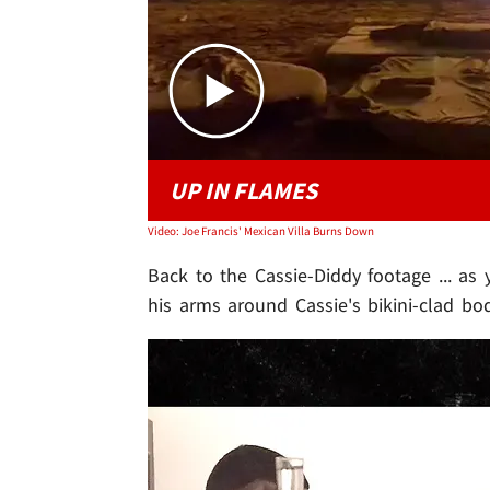
UP IN FLAMES
Video: Joe Francis' Mexican Villa Burns Down
Back to the Cassie-Diddy footage ... as 
his arms around Cassie's bikini-clad bo