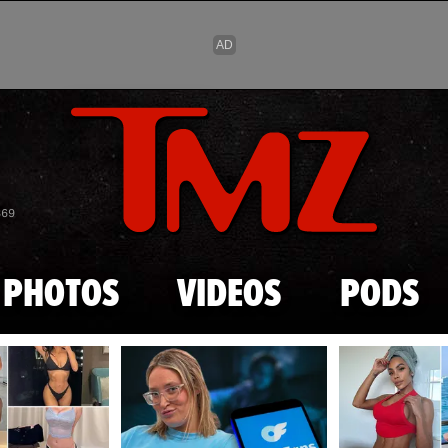
Skip to main content
869
PHOTOS
VIDEOS
PODS