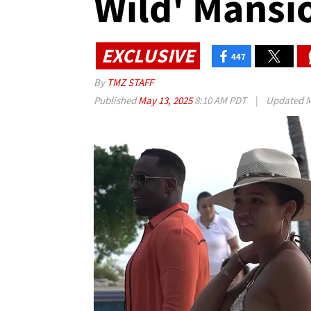
Wild' Mansi
EXCLUSIVE
447
By
TMZ STAFF
Published
May 13, 2025
8:10 AM PDT
|
Updated
M