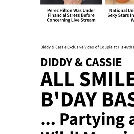
Perez Hilton Was Under
National Un
Financial Stress Before
Sexy Stars In
Concerning Live Stream
W
Diddy & Cassie Exclusive Video of Couple at His 48th 
DIDDY & CASSIE
ALL SMILE
B'DAY BA
... Partying 