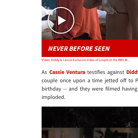
NEVER BEFORE SEEN
Video: Diddy & Cassie Exclusive Video of Couple at His 48th Birthday Party in Mexico
As
Cassie Ventura
testifies against
Didd
couple once upon a time jetted off to 
birthday -- and they were filmed having
imploded.