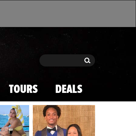
Search
Search
TOURS
DEALS