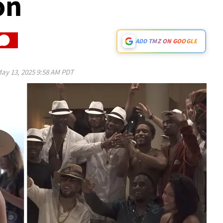
on
ADD TMZ ON GOOGLE
ay 13, 2025 9:58 AM PDT
Play video content