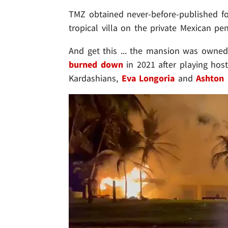
TMZ obtained never-before-published f
tropical villa on the private Mexican pen
And get this ... the mansion was owned
burned down
in 2021 after playing host
Kardashians,
Eva Longoria
and
Ashton 