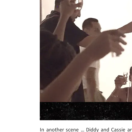
In another scene ... Diddy and Cassie a