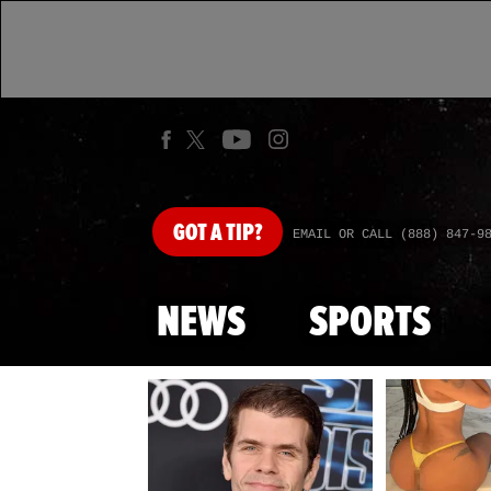
GOT
A TIP?
EMAIL OR CALL (888) 847-9
NEWS
SPORTS