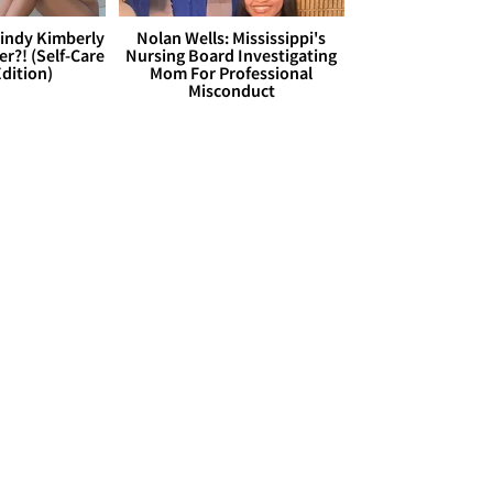
Cindy Kimberly
Nolan Wells: Mississippi's
r?! (Self-Care
Nursing Board Investigating
dition)
Mom For Professional
Misconduct