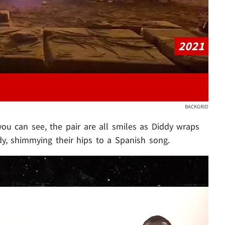
2021
BACKGRID
you can see, the pair are all smiles as Diddy wraps
dy, shimmying their hips to a Spanish song.