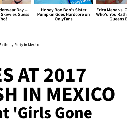
derwear Day --
Honey Boo Boo's Sister
Erica Mena vs. 
 Skivvies Guess
Pumpkin Goes Hardcore on
Who'd You Rathe
ho!
OnlyFans
Queens E
Birthday Party in Mexico
S AT 2017
SH IN MEXICO
at 'Girls Gone