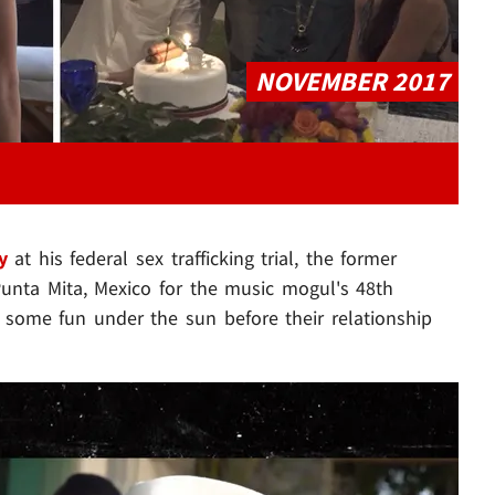
NOVEMBER 2017
y
at his federal sex trafficking trial, the former
Punta Mita, Mexico for the music mogul's 48th
 some fun under the sun before their relationship