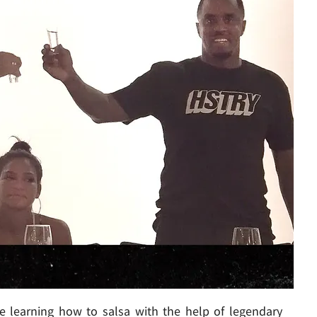
re learning how to salsa with the help of legendary