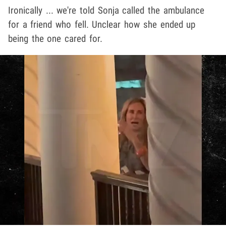
Ironically ... we're told Sonja called the ambulance
for a friend who fell. Unclear how she ended up
being the one cared for.