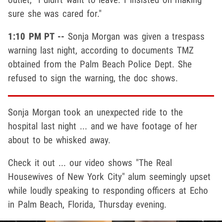
sure she was cared for."
1:10 PM PT --
Sonja Morgan was given a trespass
warning last night, according to documents TMZ
obtained from the Palm Beach Police Dept. She
refused to sign the warning, the doc shows.
Sonja Morgan took an unexpected ride to the
hospital last night ... and we have footage of her
about to be whisked away.
Check it out ... our video shows "The Real
Housewives of New York City" alum seemingly upset
while loudly speaking to responding officers at Echo
in Palm Beach, Florida, Thursday evening.