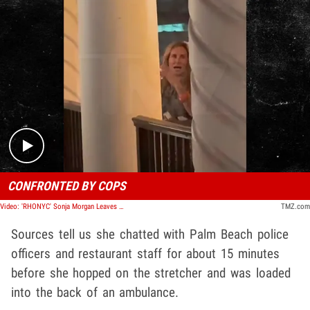
Play video content
CONFRONTED BY COPS
Video: 'RHONYC' Sonja Morgan Leaves Florida Restaurant in Ambulance
TMZ.com
Sources tell us she chatted with Palm Beach police
officers and restaurant staff for about 15 minutes
before she hopped on the stretcher and was loaded
into the back of an ambulance.