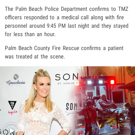
The Palm Beach Police Department confirms to TMZ
officers responded to a medical call along with fire
personnel around 9:45 PM last night and they stayed
for less than an hour.
Palm Beach County Fire Rescue confirms a patient
was treated at the scene.
Play video content