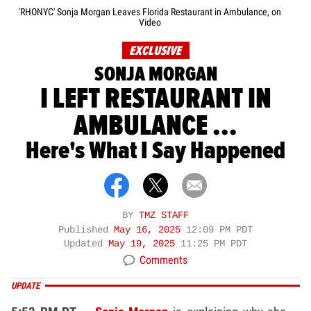
'RHONYC' Sonja Morgan Leaves Florida Restaurant in Ambulance, on
Video
EXCLUSIVE
SONJA MORGAN
I LEFT RESTAURANT IN
AMBULANCE ...
Here's What I Say Happened
BY
TMZ STAFF
Published
May 16, 2025
12:09 PM PDT
Updated
May 19, 2025
11:25 PM PDT
Comments
UPDATE