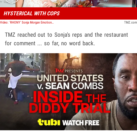
HYSTERICAL WITH COPS
Video: 'RHONY' Sonja Morgan Emotional Before Leaving Florida Restaurant in Ambulance | TMZ TV
TMZ.com
TMZ reached out to Sonja's reps and the restaurant
for comment ... so far, no word back.