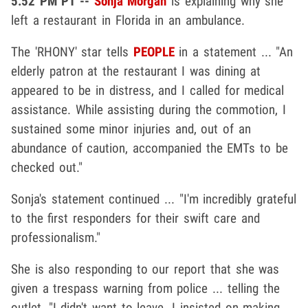
5:52 PM PT --
Sonja Morgan
is explaining why she
left a restaurant in Florida in an ambulance.
The 'RHONY' star tells
PEOPLE
in a statement ... "An
elderly patron at the restaurant I was dining at
appeared to be in distress, and I called for medical
assistance. While assisting during the commotion, I
sustained some minor injuries and, out of an
abundance of caution, accompanied the EMTs to be
checked out."
Sonja's statement continued ... "I'm incredibly grateful
to the first responders for their swift care and
professionalism."
She is also responding to our report that she was
given a trespass warning from police ... telling the
outlet, "I didn't want to leave. I insisted on making