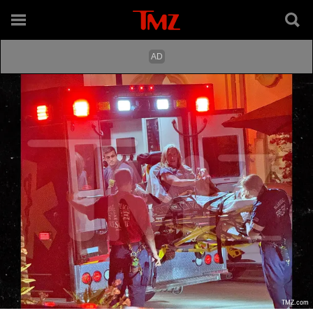
TMZ.com