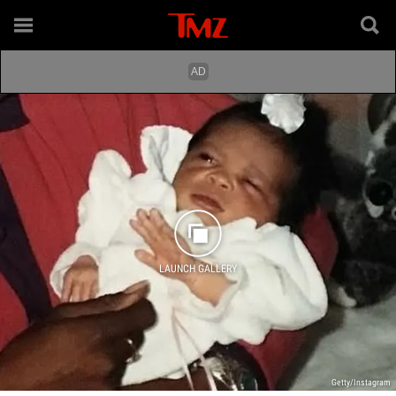
LAUNCH GALLERY
Getty/Instagram