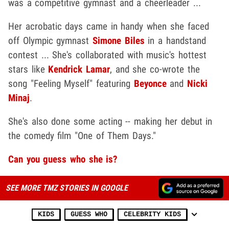
was a competitive gymnast and a cheerleader ...
Her acrobatic days came in handy when she faced
off Olympic gymnast
Simone Biles
in a handstand
contest ... She's collaborated with music's hottest
stars like
Kendrick Lamar
, and she co-wrote the
song "Feeling Myself" featuring
Beyonce
and
Nicki
Minaj
.
She's also done some acting -- making her debut in
the comedy film "One of Them Days."
Can you guess who she is?
SEE MORE TMZ STORIES IN GOOGLE
KIDS
GUESS WHO
CELEBRITY KIDS