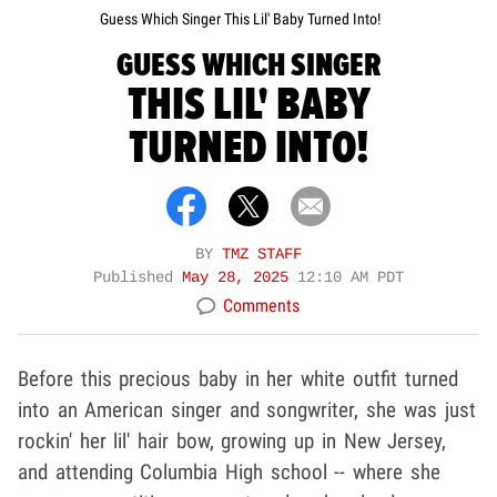
Guess Which Singer This Lil' Baby Turned Into!
GUESS WHICH SINGER
THIS LIL' BABY
TURNED INTO!
BY
TMZ STAFF
Published
May 28, 2025
12:10 AM PDT
Comments
Before this precious baby in her white outfit turned
into an American singer and songwriter, she was just
rockin' her lil' hair bow, growing up in New Jersey,
and attending Columbia High school -- where she