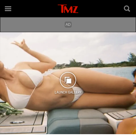
LAUNCH GALLERY