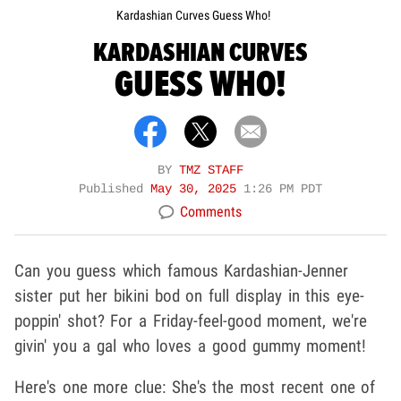
Kardashian Curves Guess Who!
KARDASHIAN CURVES
GUESS WHO!
BY
TMZ STAFF
Published
May 30, 2025
1:26 PM PDT
Comments
Can you guess which famous Kardashian-Jenner
sister put her bikini bod on full display in this eye-
poppin' shot? For a Friday-feel-good moment, we're
givin' you a gal who loves a good gummy moment!
Here's one more clue: She's the most recent one of