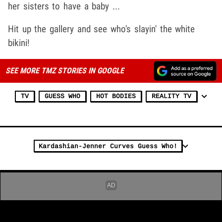
her sisters to have a baby ...
Hit up the gallery and see who's slayin' the white
bikini!
SEE MORE TMZ STORIES IN GOOGLE
TV
GUESS WHO
HOT BODIES
REALITY TV
Kardashian-Jenner Curves Guess Who!