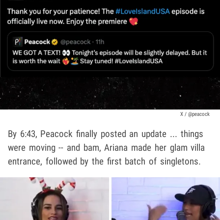
X / @peacock
By 6:43, Peacock finally posted an update ... things
were moving -- and bam, Ariana made her glam villa
entrance, followed by the first batch of singletons.