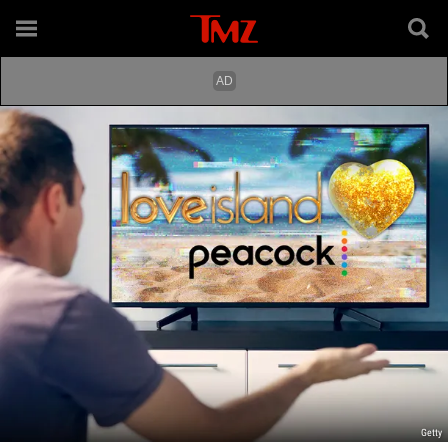
Getty