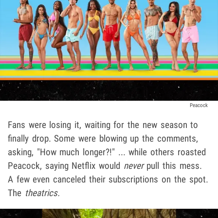
Peacock
Fans were losing it, waiting for the new season to
finally drop. Some were blowing up the comments,
asking, "How much longer?!" ... while others roasted
Peacock, saying Netflix would
never
pull this mess.
A few even canceled their subscriptions on the spot.
The
theatrics.