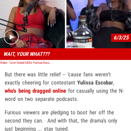
Play video content
6/3/25
WAIT, YOUR WHAT???
Video: 'Love Island USA's Yulissa Escobar Says N-Word On Podcasts
But there was little relief -- 'cause fans weren’t
exactly cheering for contestant
Yulissa Escobar
,
who's being dragged online
for casually using the N-
word on two separate podcasts.
Furious viewers are pledging to boot her off the
second they can. And with that, the drama's only
just beginning ... stay tuned.