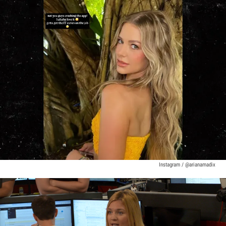
Instagram / @arianamadix