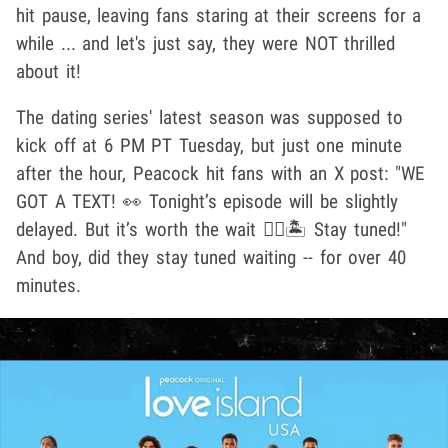
hit pause, leaving fans staring at their screens for a
while ... and let's just say, they were NOT thrilled
about it!
The dating series' latest season was supposed to
kick off at 6 PM PT Tuesday, but just one minute
after the hour, Peacock hit fans with an X post: "WE
GOT A TEXT! 👀 Tonight’s episode will be slightly
delayed. But it’s worth the wait ❤️‍🔥🏝 Stay tuned!"
And boy, did they stay tuned waiting -- for over 40
minutes.