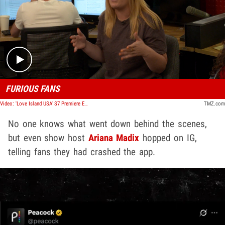
Play video content
FURIOUS FANS
Video: 'Love Island USA' S7 Premiere Experiences Huge Delay, Fans Fume at Peacock | TMZ TV
TMZ.com
No one knows what went down behind the scenes,
but even show host
Ariana Madix
hopped on IG,
telling fans they
had crashed the app.