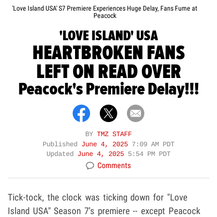
'Love Island USA' S7 Premiere Experiences Huge Delay, Fans Fume at
Peacock
'LOVE ISLAND' USA
HEARTBROKEN FANS
LEFT ON READ OVER
Peacock's Premiere Delay!!!
BY
TMZ STAFF
Published
June 4, 2025
7:09 AM PDT
Updated
June 4, 2025
5:54 PM PDT
Comments
Tick-tock, the clock was ticking down for "Love
Island USA" Season 7’s premiere -- except Peacock