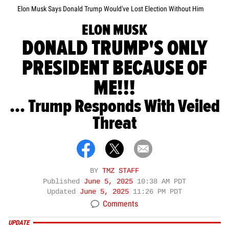
Elon Musk Says Donald Trump Would've Lost Election Without Him
ELON MUSK
DONALD TRUMP'S ONLY
PRESIDENT BECAUSE OF
ME!!!
... Trump Responds With Veiled
Threat
BY
TMZ STAFF
Published
June 5, 2025
10:38 AM PDT
Updated
June 5, 2025
11:26 PM PDT
Comments
UPDATE