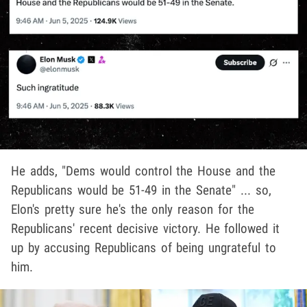
He adds, "Dems would control the House and the
Republicans would be 51-49 in the Senate" ... so,
Elon's pretty sure he's the only reason for the
Republicans' recent decisive victory. He followed it
up by accusing Republicans of being ungrateful to
him.