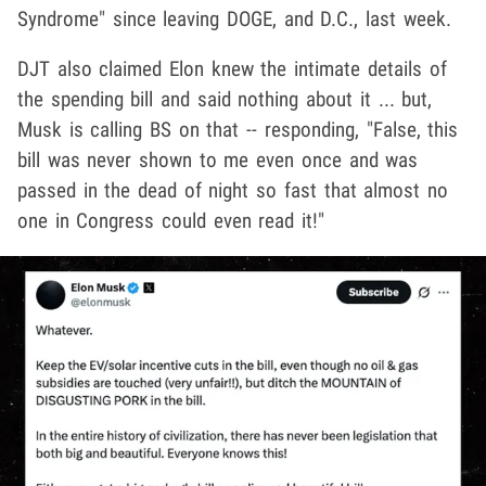
Syndrome" since leaving DOGE, and D.C., last week.
DJT also claimed Elon knew the intimate details of
the spending bill and said nothing about it ... but,
Musk is calling BS on that -- responding, "False, this
bill was never shown to me even once and was
passed in the dead of night so fast that almost no
one in Congress could even read it!"