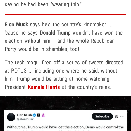
saying he had been "wearing thin."
Elon Musk
says he's the country's kingmaker ...
'cause he says
Donald Trump
wouldn't have won the
election without him -- and the whole Republican
Party would be in shambles, too!
The tech mogul fired off a series of tweets directed
at POTUS ... including one where he said, without
him, Trump would be sitting at home watching
President
Kamala Harris
at the country's reins.