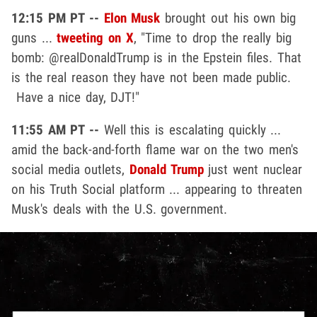
12:15 PM PT --
Elon Musk
brought out his own big
guns ...
tweeting on X
, "Time to drop the really big
bomb: @realDonaldTrump is in the Epstein files. That
is the real reason they have not been made public.
Have a nice day, DJT!"
11:55 AM PT --
Well this is escalating quickly ...
amid the back-and-forth flame war on the two men's
social media outlets,
Donald Trump
just went nuclear
on his Truth Social platform ... appearing to threaten
Musk's deals with the U.S. government.