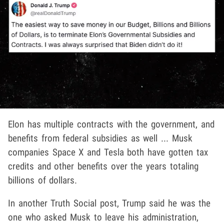
Elon has multiple contracts with the government, and
benefits from federal subsidies as well ... Musk
companies Space X and Tesla both have gotten tax
credits and other benefits over the years totaling
billions of dollars.
In another Truth Social post, Trump said he was the
one who asked Musk to leave his administration,