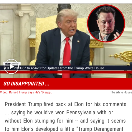
Play video content
SO DISAPPOINTED ...
Video: Donald Trump Says He's 'Disappointed' In Elon Musk After Bill Backlash
The White House
President Trump fired back at Elon for his comments
... saying he would've won Pennsylvania with or
without Elon stumping for him -- and saying it seems
to him Elon's developed a little "Trump Derangement