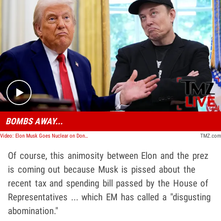
Play video content
BOMBS AWAY...
Video: Elon Musk Goes Nuclear on Donald Trump | TMZ Live
TMZ.com
Of course, this animosity between Elon and the prez
is coming out because Musk is pissed about the
recent tax and spending bill passed by the House of
Representatives ... which EM has called a "disgusting
abomination."