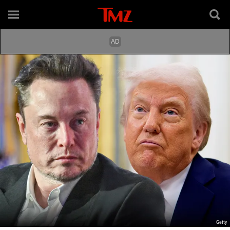
Getty