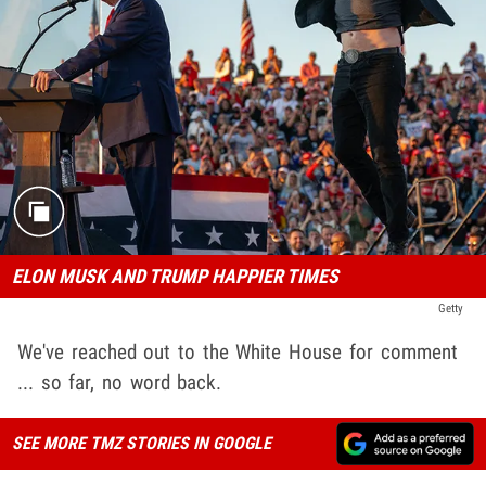
ELON MUSK AND TRUMP HAPPIER TIMES
Getty
We've reached out to the White House for comment
... so far, no word back.
SEE MORE TMZ STORIES IN GOOGLE