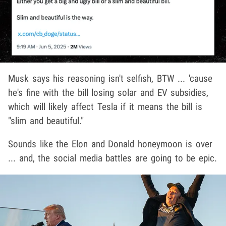
Musk says his reasoning isn't selfish, BTW ... 'cause
he's fine with the bill losing solar and EV subsidies,
which will likely affect Tesla if it means the bill is
"slim and beautiful."
Sounds like the Elon and Donald honeymoon is over
... and, the social media battles are going to be epic.