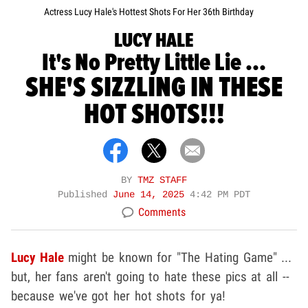
Actress Lucy Hale's Hottest Shots For Her 36th Birthday
LUCY HALE
It's No Pretty Little Lie ...
SHE'S SIZZLING IN THESE
HOT SHOTS!!!
BY
TMZ STAFF
Published
June 14, 2025
4:42 PM PDT
Comments
Lucy Hale
might be known for "The Hating Game" ...
but, her fans aren't going to hate these pics at all --
because we've got her hot shots for ya!