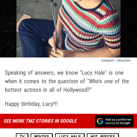
Instagram / @lucyhale
Speaking of answers, we know "Lucy Hale" is one
when it comes to the question of "Who's one of the
hottest actress in all of Hollywood?"
Happy birthday, Lucy!!!
SEE MORE TMZ STORIES IN GOOGLE
TV
MOVIES
LUCY HALE
HOT BODIES