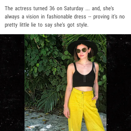
The actress turned 36 on Saturday ... and, she's
always a vision in fashionable dress -- proving it's no
pretty little lie to say she's got style.