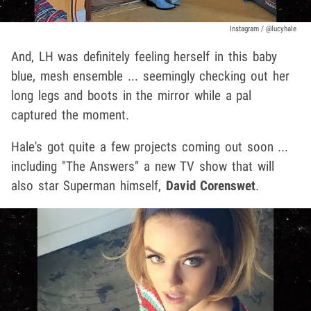
Instagram / @lucyhale
And, LH was definitely feeling herself in this baby
blue, mesh ensemble ... seemingly checking out her
long legs and boots in the mirror while a pal
captured the moment.
Hale's got quite a few projects coming out soon ...
including "The Answers" a new TV show that will
also star Superman himself,
David Corenswet
.