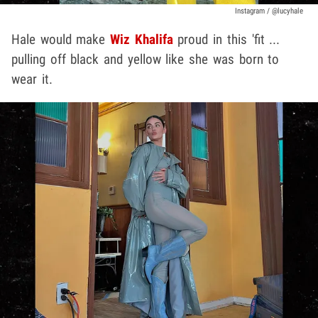
Instagram / @lucyhale
Hale would make
Wiz Khalifa
proud in this 'fit ...
pulling off black and yellow like she was born to
wear it.