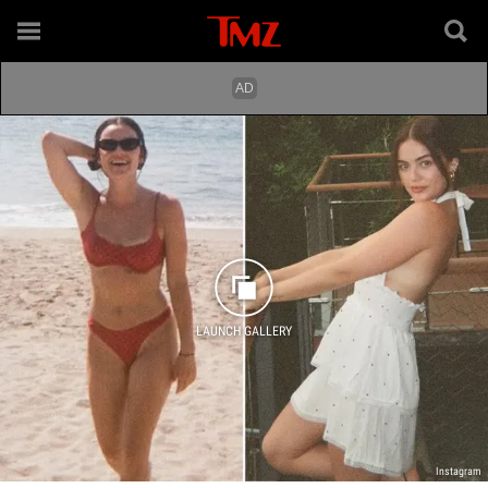
LAUNCH GALLERY
Instagram