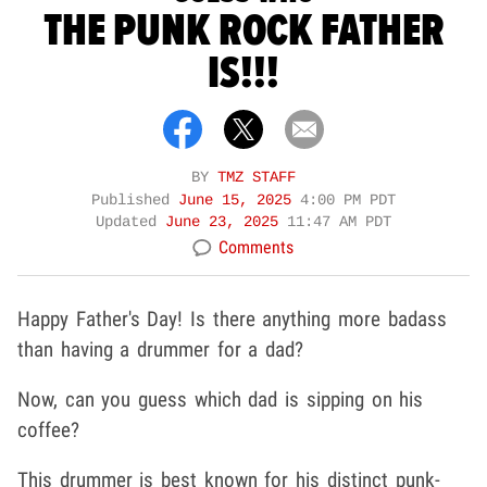
THE PUNK ROCK FATHER
IS!!!
BY
TMZ STAFF
Published
June 15, 2025
4:00 PM PDT
Updated
June 23, 2025
11:47 AM PDT
Comments
Happy Father's Day! Is there anything more badass
than having a drummer for a dad?
Now, can you guess which dad is sipping on his
coffee?
This drummer is best known for his distinct punk-