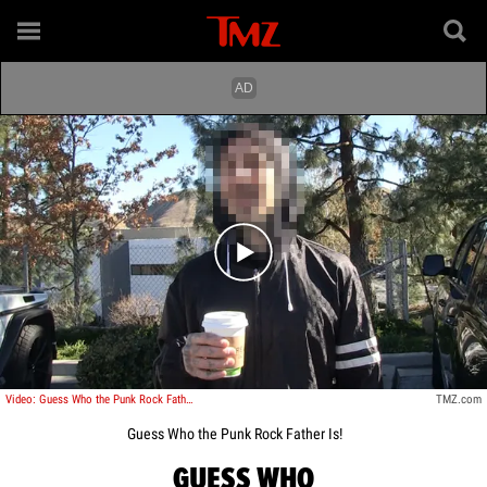
Play video content
Video: Guess Who the Punk Rock Father Is!
TMZ.com
Guess Who the Punk Rock Father Is!
GUESS WHO