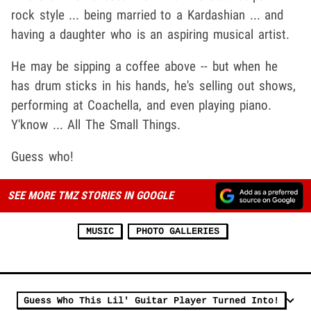
rock style ... being married to a Kardashian ... and
having a daughter who is an aspiring musical artist.
He may be sipping a coffee above -- but when he
has drum sticks in his hands, he's selling out shows,
performing at Coachella, and even playing piano.
Y'know ... All The Small Things.
Guess who!
SEE MORE TMZ STORIES IN GOOGLE
MUSIC
PHOTO GALLERIES
Guess Who This Lil' Guitar Player Turned Into!