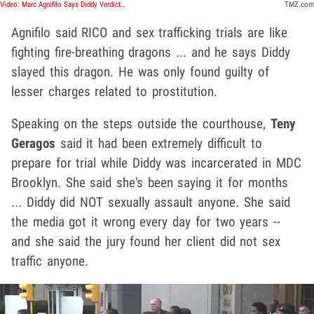
Video: Marc Agnifilo Says Diddy Verdict Is 'A Great Victory', Might Celebrate With A Drink
TMZ.com
Agnifilo said RICO and sex trafficking trials are like
fighting fire-breathing dragons ... and he says Diddy
slayed this dragon. He was only found guilty of
lesser charges related to prostitution.
Speaking on the steps outside the courthouse,
Teny
Geragos
said it had been extremely difficult to
prepare for trial while Diddy was incarcerated in MDC
Brooklyn. She said she's been saying it for months
... Diddy did NOT sexually assault anyone. She said
the media got it wrong every day for two years --
and she said the jury found her client did not sex
traffic anyone.