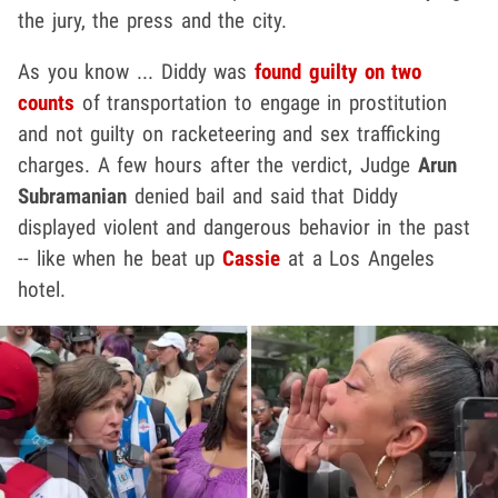
the jury, the press and the city.
As you know ... Diddy was
found guilty on two
counts
of transportation to engage in prostitution
and not guilty on racketeering and sex trafficking
charges. A few hours after the verdict, Judge
Arun
Subramanian
denied bail and said that Diddy
displayed violent and dangerous behavior in the past
-- like when he beat up
Cassie
at a Los Angeles
hotel.
Play video content