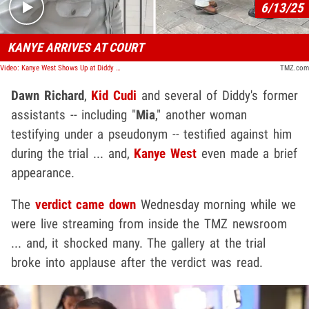
6/13/25
KANYE ARRIVES AT COURT
Video: Kanye West Shows Up at Diddy Trial in NYC in All-White Outfit
TMZ.com
Dawn Richard
,
Kid Cudi
and several of Diddy's former
assistants -- including "
Mia
," another woman
testifying under a pseudonym -- testified against him
during the trial ... and,
Kanye West
even made a brief
appearance.
The
verdict came down
Wednesday morning while we
were live streaming from inside the TMZ newsroom
... and, it shocked many. The gallery at the trial
broke into applause after the verdict was read.