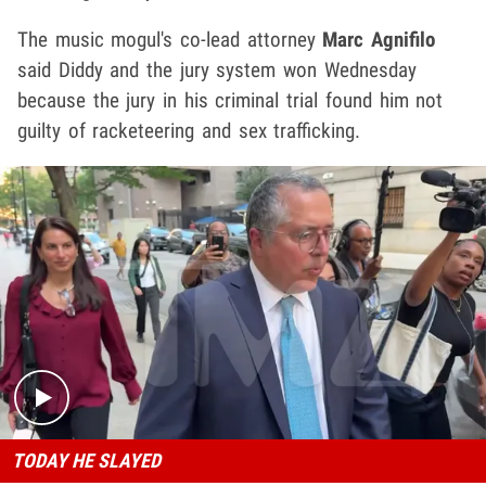
The music mogul's co-lead attorney
Marc Agnifilo
said Diddy and the jury system won Wednesday
because the jury in his criminal trial found him not
guilty of racketeering and sex trafficking.
Play video content
TODAY HE SLAYED