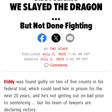
WE SLAYED THE DRAGON
...
But Not Done Fighting
BY
TMZ STAFF
Published
July 2, 2025
7:45 AM PDT
Updated
July 2, 2025
5:01 PM PDT
Comments
Diddy
was found guilty on two of five counts in his
federal trial, which could land him in prison for the
next 20 years, and he's not getting out on bail prior
to sentencing ... but his team of lawyers are
declaring victory.