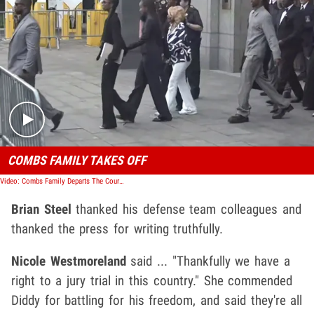
Play video content
COMBS FAMILY TAKES OFF
Video: Combs Family Departs The Courtroom For What May Be The Final Time After Trial Concludes
Brian Steel
thanked his defense team colleagues and
thanked the press for writing truthfully.
Nicole Westmoreland
said ... "Thankfully we have a
right to a jury trial in this country." She commended
Diddy for battling for his freedom, and said they're all