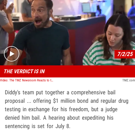
Play video content
7/2/25
THE VERDICT IS IN
Video: The TMZ Newsroom Reacts to the Diddy Verdict
TMZ.com
Diddy's team put together a comprehensive bail
proposal ... offering $1 million bond and regular drug
testing in exchange for his freedom, but a judge
denied him bail. A hearing about expediting his
sentencing is set for July 8.