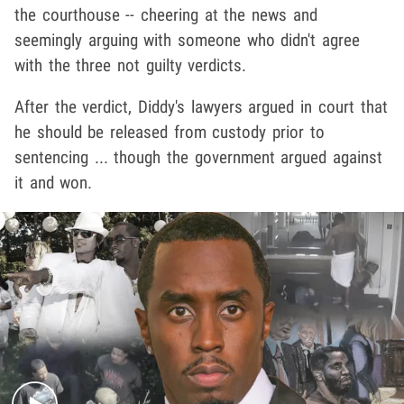
the courthouse -- cheering at the news and
seemingly arguing with someone who didn't agree
with the three not guilty verdicts.
After the verdict, Diddy's lawyers argued in court that
he should be released from custody prior to
sentencing ... though the government argued against
it and won.
Play video content