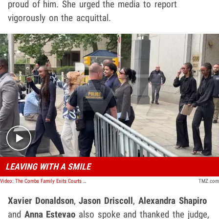
proud of him. She urged the media to report
vigorously on the acquittal.
Play video content
LEAVING WITH A SMILE
Video: The Combs Family Exits Courts With A Smile And A Thumbs Up
TMZ.com
Xavier Donaldson
,
Jason Driscoll
,
Alexandra Shapiro
and
Anna Estevao
also spoke and thanked the judge,