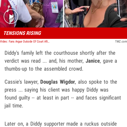
TENSIONS RISING
Video: Fans Argue Outside Of Court After Diddy Verdict
TMZ.com
Diddy's family left the courthouse shortly after the
verdict was read ... and, his mother,
Janice
,
gave a
thumbs-up to the assembled crowd.
Cassie's lawyer,
Douglas Wigdor
, also spoke to the
press ... saying his client was happy Diddy was
found guilty -- at least in part -- and faces significant
jail time.
Later on, a Diddy supporter made a ruckus outside