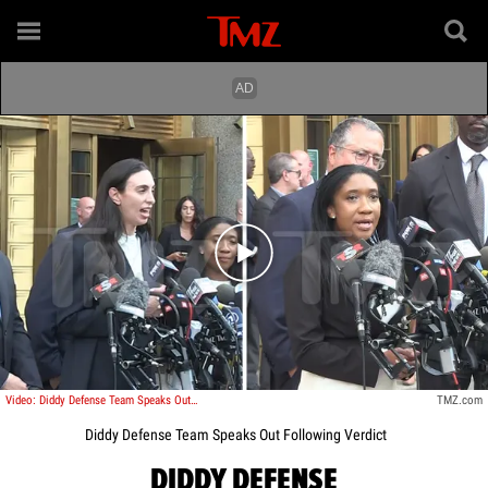
Play video content
Video: Diddy Defense Team Speaks Outside Courthouse Following Verdict
TMZ.com
Diddy Defense Team Speaks Out Following Verdict
DIDDY DEFENSE