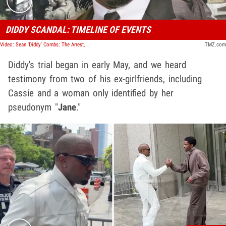
DIDDY SCANDAL: TIMELINE OF EVENTS
Video: Sean 'Diddy' Combs: The Arrest, The Trial, The Verdict | TMZ Timeline
TMZ.com
Diddy's trial began in early May, and we heard
testimony from two of his ex-girlfriends, including
Cassie and a woman only identified by her
pseudonym "
Jane
."
Play video content