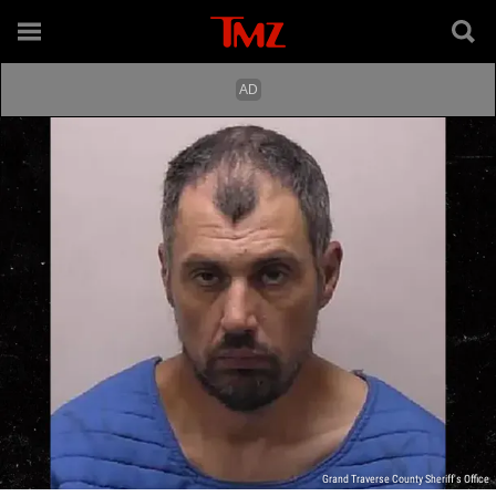
Grand Traverse County Sheriff's Office