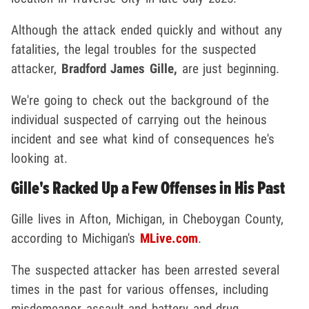
Although the attack ended quickly and without any
fatalities, the legal troubles for the suspected
attacker,
Bradford James Gille,
are just beginning.
We're going to check out the background of the
individual suspected of carrying out the heinous
incident and see what kind of consequences he's
looking at.
Gille's Racked Up a Few Offenses in His Past
Gille lives in Afton, Michigan, in Cheboygan County,
according to Michigan's
MLive.com
.
The suspected attacker has been arrested several
times in the past for various offenses, including
misdemeanor assault and battery and drug