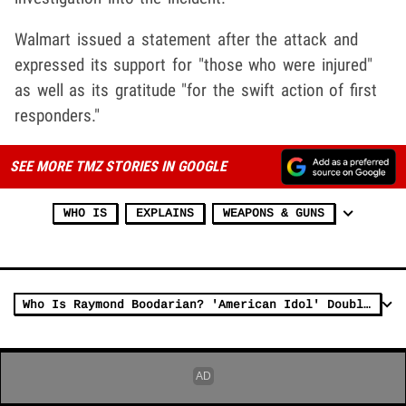
Walmart issued a statement after the attack and
expressed its support for "those who were injured"
as well as its gratitude "for the swift action of first
responders."
SEE MORE TMZ STORIES IN GOOGLE
WHO IS
EXPLAINS
WEAPONS & GUNS
Who Is Raymond Boodarian? 'American Idol' Double Murder Suspect Has a Past