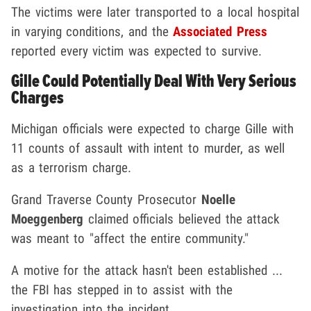
The victims were later transported to a local hospital
in varying conditions, and the
Associated Press
reported every victim was expected to survive.
Gille Could Potentially Deal With Very Serious
Charges
Michigan officials were expected to charge Gille with
11 counts of assault with intent to murder, as well
as a terrorism charge.
Grand Traverse County Prosecutor
Noelle
Moeggenberg
claimed officials believed the attack
was meant to "affect the entire community."
A motive for the attack hasn't been established ...
the FBI has stepped in to assist with the
investigation into the incident.