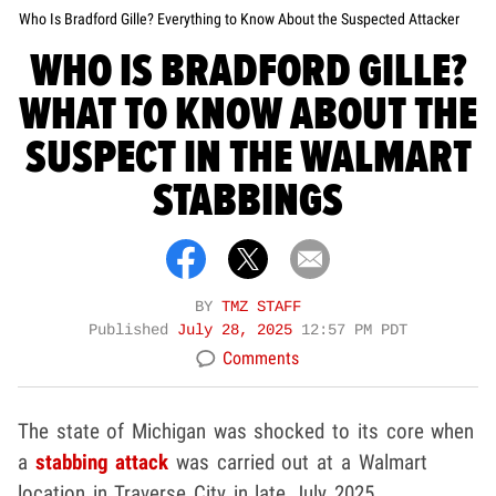
Who Is Bradford Gille? Everything to Know About the Suspected Attacker
WHO IS BRADFORD GILLE?
WHAT TO KNOW ABOUT THE
SUSPECT IN THE WALMART
STABBINGS
BY
TMZ STAFF
Published
July 28, 2025
12:57 PM PDT
Comments
The state of Michigan was shocked to its core when
a
stabbing attack
was carried out at a Walmart
location in Traverse City in late July 2025.