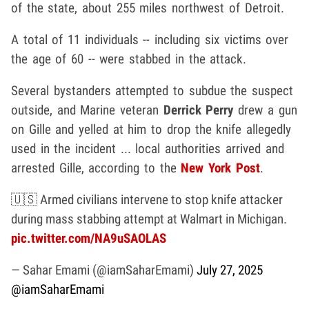
of the state, about 255 miles northwest of Detroit.
A total of 11 individuals -- including six victims over
the age of 60 -- were stabbed in the attack.
Several bystanders attempted to subdue the suspect
outside, and Marine veteran
Derrick Perry
drew a gun
on Gille and yelled at him to drop the knife allegedly
used in the incident ... local authorities arrived and
arrested Gille, according to the
New York Post
.
🇺🇸 Armed civilians intervene to stop knife attacker
during mass stabbing attempt at Walmart in Michigan.
pic.twitter.com/NA9uSAOLAS
— Sahar Emami (@iamSaharEmami)
July 27, 2025
@iamSaharEmami