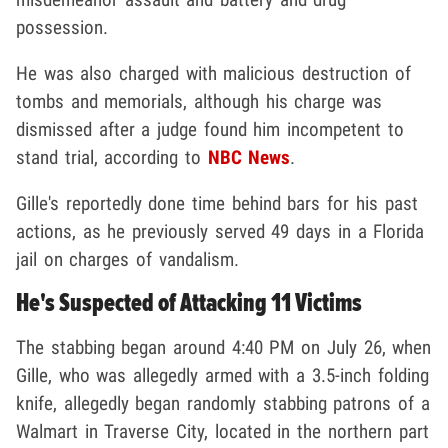
possession.
He was also charged with malicious destruction of
tombs and memorials, although his charge was
dismissed after a judge found him incompetent to
stand trial, according to
NBC News
.
Gille's reportedly done time behind bars for his past
actions, as he previously served 49 days in a Florida
jail on charges of vandalism.
He's Suspected of Attacking 11 Victims
The stabbing began around 4:40 PM on July 26, when
Gille, who was allegedly armed with a 3.5-inch folding
knife, allegedly began randomly stabbing patrons of a
Walmart in Traverse City, located in the northern part