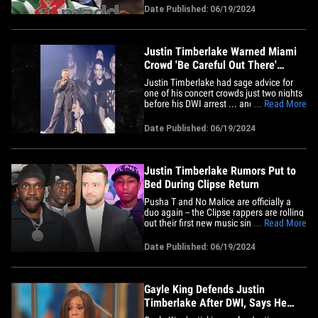
Against Drunk Driving. Stacey D. Stewart,
Date Published: 06/19/2024
CEO of MADD, tells TMZ that JT is
seriously lucky his night out in Sag
Harbor, NY didn't end&hellip;
Justin Timberlake Warned Miami
Crowd 'Be Careful Out There'
Before DWI Bust
Justin Timberlake had sage advice for
one of his concert crowds just two nights
before his DWI arrest ... and his words of
... Read More
wisdom could have come in handy for
himself in Sag Harbor. TMZ obtained
Date Published: 06/19/2024
video from Justin's Saturday tour stop in
Miami, where he told a packed house at
the Kaseya Center to&hellip;
Justin Timberlake Rumors Put to
Bed During Clipse Return
Pusha T and No Malice are officially a
duo again -- the Clipse rappers are rolling
out their first new music since 2009, and
... Read More
they're finally addressing a rumored beef
with Justin Timberlake. Pharrell Williams
Date Published: 06/19/2024
orchestrated Louis Vuitton's Men's
Summer '25 show for Paris Fashion
Week, and featured&hellip;
Gayle King Defends Justin
Timberlake After DWI, Says He
Isn't Irresponsible