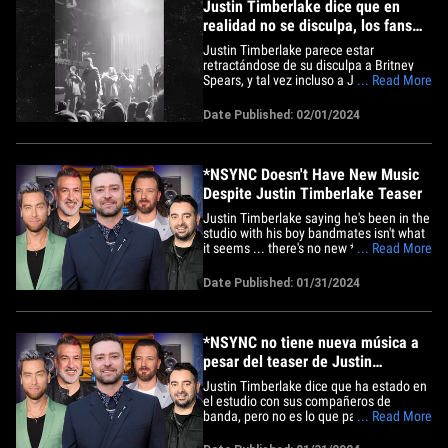
Justin Timberlake dice que en
realidad no se disculpa, los fans
de Britney y Janet enfurecidos
Justin Timberlake parece estar
retractándose de su disculpa a Britney
Spears, y tal vez incluso a Janet Jackson,
... Read More
y el momento no podría ser peor, para
ser sinceros. El cantante actuó el
Date Published: 02/01/2024
miércoles en Nueva York para un show
de una sola noche, y hay imágenes de él
dando vueltas por redes&hellip;
*NSYNC Doesn't Have New Music
Despite Justin Timberlake Teaser
Justin Timberlake saying he's been in the
studio with his boy bandmates isn't what
it seems ... there's no new *NSYNC
... Read More
music on the way, but they did lend their
voices to JT's album. Here's the deal ...
Date Published: 01/31/2024
Justin gave *NSYNC fans the ultimate
tease this week when he told Kelly
Clarkson he was cooking&hellip;
*NSYNC no tiene nueva música a
pesar del teaser de Justin
Timberlake
Justin Timberlake dice que ha estado en
el estudio con sus compañeros de
banda, pero no es lo que parece... ya
... Read More
que no hay nueva música de *NSYNC en
camino. Lo que sí hicieron fue prestar