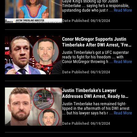
Gayle King's sticking up for Justin
Timberlake ... saying he's a responsible,
upstanding dude who just made a one-
... Read More
off bad decision when he allegedly chose
to drink and drive. The newscaster gave
Date Published: 06/19/2024
her take on "CBS Mornings" Wednesday
after a segment about JT's arrest ...
saying he's a great guy who&hellip;
Conor McGregor Supports Justin
Timberlake After DWI Arrest, 'Free
JT'
Justin Timberlake's got a UFC superstar
ready to fight for his freedom ... with
Conor McGregor throwing his support
... Read More
behind the singer following his DWI
arrest. Notorious reacted to the "Selfish"
Date Published: 06/19/2024
crooner's legal troubles roughly 24 hours
after the news broke on Tuesday ... and
he's certainly not&hellip;
Justin Timberlake's Lawyer
Addresses DWI Arrest, Ready to
Fight Allegations
Justin Timberlake has remained tight-
lipped in the aftermath of his DWI arrest
... but his lawyer says he's ready to fight
... Read More
tooth and nail for his client, which is
interesting. JT's defense attorney,
Date Published: 06/19/2024
Edward Burke Jr., tells TMZ ... "[We] look
forward to vigorously defending Mr.
Timberlake against&hellip;