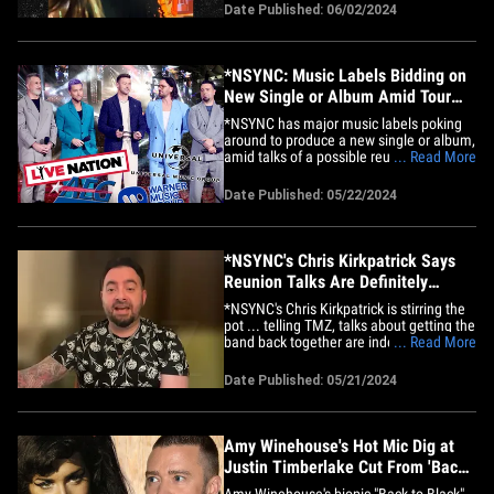
The singer-songwriter hit the stage at the
Date Published: 06/02/2024
Moody Center -- an arena at the
University of Texas at Austin -- Saturday
night ... and, during his&hellip;
*NSYNC: Music Labels Bidding on
New Single or Album Amid Tour
Talks
*NSYNC has major music labels poking
around to produce a new single or album,
amid talks of a possible reunion stadium
... Read More
tour ... TMZ has learned. Sources
familiar with the situation tell TMZ ... the
Date Published: 05/22/2024
band, which hasn't released a stand-
alone *NSYNC single since 2002, has
been receiving calls from&hellip;
*NSYNC's Chris Kirkpatrick Says
Reunion Talks Are Definitely
Underway
*NSYNC's Chris Kirkpatrick is stirring the
pot ... telling TMZ, talks about getting the
band back together are indeed heating
... Read More
up. Chris says he's definitely had lengthy
discussions with JT, JC Chasez, Lance
Date Published: 05/21/2024
Bass, and Joey Fatone about the band's
future -- and it's just a matter of getting
everyone&hellip;
Amy Winehouse's Hot Mic Dig at
Justin Timberlake Cut From 'Back
to Black'
Amy Winehouse's biopic "Back to Black"