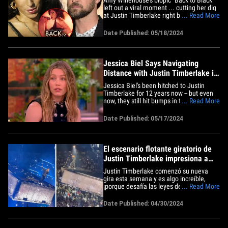
left out a viral moment ... cutting her dig
at Justin Timberlake right before she
... Read More
won her Record of the Year Grammy. The
new movie -- released this week --
Date Published: 05/18/2024
touches on some of the biggest
moments of AW's life including her
famous 2008 Grammy performance
and&hellip;
Jessica Biel Says Navigating
Distance with Justin Timberlake is
Work in Progress
Jessica Biel's been hitched to Justin
Timberlake for 12 years now -- but even
now, they still hit bumps in the road,
... Read More
including when they're apart ...
something she says they work on. The
Date Published: 05/17/2024
actress appeared on Thursday's episode
of "The View" ... telling the panel that
navigating distance and their&hellip;
El escenario flotante giratorio de
Justin Timberlake impresiona a
los asistentes al concierto
Justin Timberlake comenzó su nueva
gira esta semana y es algo increíble,
¡porque desafía las leyes de la física que
... Read More
Newton trabajó tan duro para confirmar!
El cantante debutó con una
Date Published: 04/30/2024
impresionante escenografía el lunes
para el primer show de su Forget
Tomorrow World Tour -el cual hizo