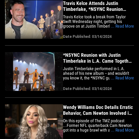
Travis Kelce Attends Justin
Timberlake, *NSYNC Reunion
Without Taylor Swift
Travis Kelce took a break from Taylor
Swift Wednesday night, getting his
groove on at Justin Timberlake's concert
... Read More
in Los Angeles -- where he saw a special
performance by *NSYNC. The Kansas
Date Published: 03/14/2024
City Chiefs star tight end popped in for
the show and saw the pop group's first
live performance since the&hellip;
*NSYNC Reunion with Justin
Timberlake in L.A. Came Together
Quickly
Justin Timberlake performed in L.A.
ahead of his new album -- and wouldn't
you know it, the *NSYNC guys joined him
... Read More
onstage ... something they cooked up in
record time. The singer hit the stage
Date Published: 03/14/2024
Wednesday at The Wiltern, where JT did
a one-night-only show to plug his album
"Everything I Thought I&hellip;
Wendy Williams Doc Details Erratic
Behavior, Cam Newton Involved in
Huge Brawl | The TMZ Podcast
On this episode of The TMZ podcast
...Former NFL quarterback Cam Newton
got into a huge brawl with a group of
... Read More
guys at an Atlanta school during an event