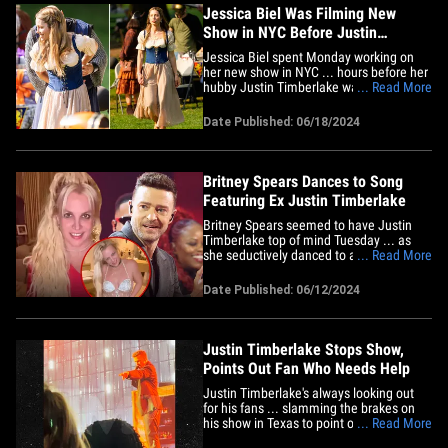
Jessica Biel Was Filming New
Show in NYC Before Justin
Timberlake's Arrest
Jessica Biel spent Monday working on
her new show in NYC ... hours before her
hubby Justin Timberlake was booked in
... Read More
the Hamptons for driving under the
influence. The actress was photographed
Date Published: 06/18/2024
in NYC filming the TV adaptation of
Alafair Burke's novel "The Better Sister,"
alongside Elizabeth Banks&hellip;
Britney Spears Dances to Song
Featuring Ex Justin Timberlake
Britney Spears seemed to have Justin
Timberlake top of mind Tuesday ... as
she seductively danced to a song
... Read More
featuring her ex-boyfriend. In a video
posted to Instagram, Brit was decked out
Date Published: 06/12/2024
in a skimpy outfit -- a see-through mini
dress with underwear and heels -- while
Timbaland's "Bounce" played&hellip;
Justin Timberlake Stops Show,
Points Out Fan Who Needs Help
Justin Timberlake's always looking out
for his fans ... slamming the brakes on
his show in Texas to point out one who
... Read More
seemingly needed medical assistance.