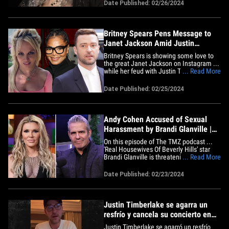
for his foundation, C1N. Busta Rhymes
Date Published: 02/26/2024
got into a physical altercation with rapper
Nizzle Man at French Montana's album
release party in NYC on&hellip;
Britney Spears Pens Message to
Janet Jackson Amid Justin
Timberlake Feud
Britney Spears is showing some love to
the great Janet Jackson on Instagram ...
while her feud with Justin Timberlake
... Read More
rages on. The singer-songwriter wrote a
loving tribute to JJ in a since deleted
Date Published: 02/25/2024
Instagram post, thanking Janet for
breathing continued life into her dreams
while saying she's&hellip;
Andy Cohen Accused of Sexual
Harassment by Brandi Glanville |
The TMZ Podcast
On this episode of The TMZ podcast ...
'Real Housewives Of Beverly Hills' star
Brandi Glanville is threatening to sue
... Read More
Andy Cohen over alleged sexual
misconduct from her experience on 'Girls
Date Published: 02/23/2024
Trip.' Kelly Rowland is continuing to
dodge any questions surrounding her
walk off the 'Today' set over&hellip;
Justin Timberlake se agarra un
resfrío y cancela su concierto en
Londres
Justin Timberlake se agarró un resfrío