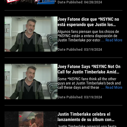
posible gira de reunión, ya que están
Date Published: 04/28/2024
convencidos de que podrían llenar los
estadios y pasar a los anales de la
historia. Fuentes familiarizadas&hellip;
Joey Fatone dice que *NSYNC no
está esperando que Justin los
llame en medio de colaboraciones
Algunos fans piensan que los chicos de
*NSYNC están a entera disposición de
Justin Timberlake por estos días. Esto,
... Read More
en medio de las pequeñas
colaboraciones que han estado haciendo
Date Published: 03/19/2024
juntos, pero Joey Fatone dice que eso es
mentira. Nos encontramos con el
cantante de la boy band en el
aeropuerto&hellip;
Joey Fatone Says *NSYNC Not On
Call for Justin Timberlake Amid
Collaborations
Some *NSYNC fans think all the other
guys are at Justin Timberlake's beck and
call these days amid these little mini
... Read More
collabs they've been doing... but Joey
Fatone says that's BS. We got the boy
Date Published: 03/19/2024
band singer at LAX on Monday and
asked him all about their recent gig with
JT in L.A. amid his latest&hellip;
Justin Timberlake celebra el
lanzamiento de su álbum con
Jessica Biel y *NSYNC
Justin Timberlake organizó una fiesta