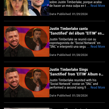
sobre Justin Timberlake, porque acaba
de hacer un mea culpa en toda regla y
... Read More
reconoció que le gustan sus nuevas
canciones. La estrella del pop dio un giro
Date Published: 01/29/2024
de 180 grados en su cuenta de Insta,
publicando una captura de pantalla de
Justin con Jimmy Fallon&hellip;
Justin Timberlake canta
"Sanctified" del álbum "EITIW" en
"SNL"
Justin Timberlake se reunió con su
coprotagonista de "Social Network" en
"SNL" e interpretó una segunda canción
... Read More
de su nuevo álbum. Justin fue el invitado
musical en el programa conducido por
Date Published: 01/28/2024
Dakota Johnson y dio a conocer su
sencillo, "Sanctified", que aparece en su
nuevo álbum, "Everything I&hellip;
Justin Timberlake Sings
'Sanctified' from 'EITIW' Album on
'SNL'
Justin Timberlake reunited with his
"Social Network" costar on "SNL" and
performed a second song from his new
... Read More
album. JT was the musical guest on the
show hosted by Dakota Johnson, and he
Date Published: 01/28/2024
unveiled his single, "Sanctified," which
appears on his new album, "Everything I
Thought It Was." He also&hellip;