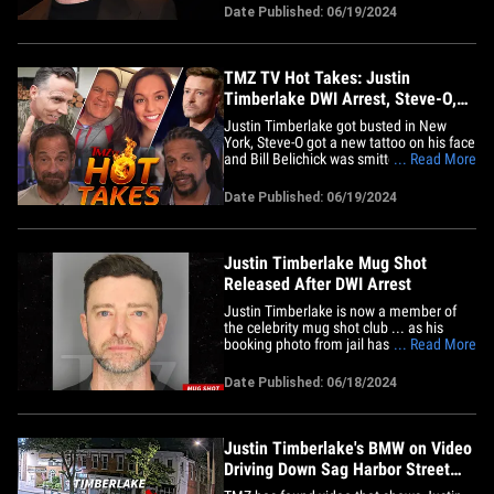
won't prevent him from getting a table or
Date Published: 06/19/2024
a room. As we've reported ... JT was
dining with friends at The American Hotel
in Sag&hellip;
TMZ TV Hot Takes: Justin
Timberlake DWI Arrest, Steve-O,
Bill Belichick
Justin Timberlake got busted in New
York, Steve-O got a new tattoo on his face
and Bill Belichick was smitten with his
... Read More
new girlfriend ... all this and more on
today's hot takes. First up on "TMZ Live"
Date Published: 06/19/2024
Harvey and Charles have the latest on
Justin's DWI arrest in Sag Harbor,
including photos from&hellip;
Justin Timberlake Mug Shot
Released After DWI Arrest
Justin Timberlake is now a member of
the celebrity mug shot club ... as his
booking photo from jail has been
... Read More
released following his DWI arrest -- and
he certainly looks bleary-eyed. TMZ has
Date Published: 06/18/2024
obtained JT's mug shot -- released by Sag
Harbor PD -- and it's certainly one for the
books ... Justin is&hellip;
Justin Timberlake's BMW on Video
Driving Down Sag Harbor Street
Before DWI Arrest