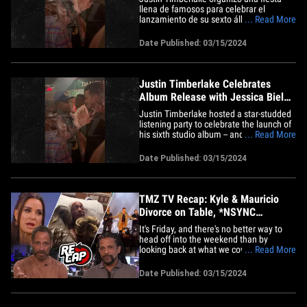
llena de famosos para celebrar el
lanzamiento de su sexto álbum y es
... Read More
seguro decir que hizo su mejor esfuerzo
para que todo saliera bien. Justin cerró
Date Published: 03/15/2024
un lugar muy popular en West
Hollywood, el restaurante Dan Tana, para
celebrar una fiesta en honor al&hellip;
Justin Timberlake Celebrates
Album Release with Jessica Biel
and *NSYNC
Justin Timberlake hosted a star-studded
listening party to celebrate the launch of
his sixth studio album -- and it's safe to
... Read More
say the singer pulled out all the stops for
the event. Justin closed down West
Date Published: 03/15/2024
Hollywood hot spot Dan Tana's for the
album release party, which kicked off
around 8 PM with&hellip;
TMZ TV Recap: Kyle & Mauricio
Divorce on Table, *NSYNC
Reunion, Mark Coleman
It's Friday, and there's no better way to
head off into the weekend than by
looking back at what we covered on TMZ
... Read More
... and there was a lot, especially when it
came to our shows. Starting off on 'TMZ
Date Published: 03/15/2024
Live,' Charles and Harvey discussed the
looming divorce between Kyle Richards
and Mauricio Umansky&hellip;