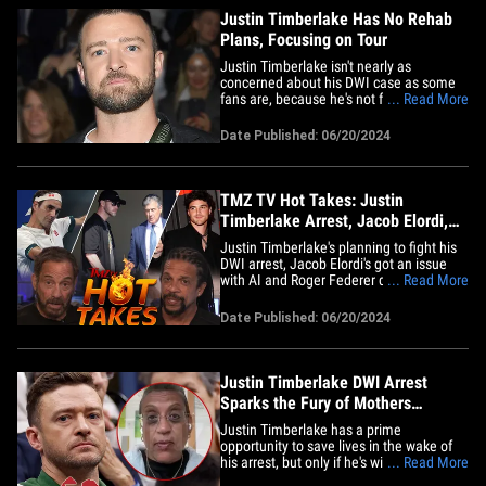
Justin Timberlake Has No Rehab
Plans, Focusing on Tour
Justin Timberlake isn't nearly as
concerned about his DWI case as some
fans are, because he's not following the
... Read More
typical celeb playbook after such an
arrest ... TMZ has learned. Sources with
Date Published: 06/20/2024
direct knowledge tell TMZ ... Justin has
no plans to check into a rehab facility
following Tuesday morning's&hellip;
TMZ TV Hot Takes: Justin
Timberlake Arrest, Jacob Elordi,
Roger Federer
Justin Timberlake's planning to fight his
DWI arrest, Jacob Elordi's got an issue
with AI and Roger Federer downplays a
... Read More
comeback ... all this and more on TMZ
Hot Takes. First up on "TMZ Live" Harvey
Date Published: 06/20/2024
and Charles explain how Justin's lawyer
is standing up for the singer down in Sag
Harbor.&hellip;
Justin Timberlake DWI Arrest
Sparks the Fury of Mothers
Against Drunk Driving
Justin Timberlake has a prime
opportunity to save lives in the wake of
his arrest, but only if he's willing to own
... Read More
up to the alleged DWI ... so says Mothers