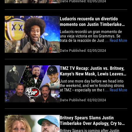
Date Published: 02/05/2024
Ludacris explained on "Drink Champs,"
goes like this ... Ludacris was backstage
at the 2007&hellip;
Ludacris recuerda un divertido
momento con Justin Timberlake
en los Grammy
Ludacris recordó un gran momento de
una vieja victoria en los Grammys. Se
trata de la reacción de Justin Timberlake
... Read More
a la gran noche de Luda. La historia,
como Ludacris explicó en "Drink
Date Published: 02/05/2024
Champs", es así: Ludacris estaba en el
backstage de los Grammys 2007
después de ganar el premio al
Mejor&hellip;
TMZ TV Recap: Justin vs. Britney,
Kanye's New Mask, Lewis Leaves
Mercedes
Just one more day before we head into
the weekend, and we're finishing strong
at TMZ -- especially on the topic of TV
... Read More
coverage ... of which there was plenty on
Thursday. Starting with 'TMZ Live,' we
Date Published: 02/02/2024
revisited an old feud that got kicked up
all over again thanks to Justin
Timberlake -- who took a&hellip;
Britney Spears Slams Justin
Timberlake Over Apology, Cry to
Mommy
Britney Spears is coming after Justin