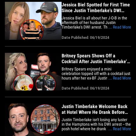
Jessica Biel Spotted for First Time
Since Justin Timberlake's DWI
Arrest
Jessica Biel is all about her J-O-B in the
aftermath of her husband Justin
Timberlake's DWI arrest. The actress was
... Read More
spotted filming her new show, "The
Better Sister," Tuesday in NYC ... where
Date Published: 06/19/2024
she appeared unfazed by her hubby's
recent legal drama in Sag Harbor, which
is a couple hours east of&hellip;
Britney Spears Shows Off a
Cocktail After Justin Timberlake's
DWI Arrest
Britney Spears enjoyed a mini
celebration topped off with a cocktail just
hours after her ex-BF Justin Timberlake
... Read More
was arrested for driving while
intoxicated. In a Tuesday night
Date Published: 06/19/2024
Instagram post, the pop star uploaded a
photo of a mixed drink in a glass with a
cherry garnish on the rim and a
yellow&hellip;
Justin Timberlake Welcome Back
at Hotel Where He Drank Before
DWI Bust
Justin Timberlake isn't losing any luster
in the Hamptons with his DWI arrest -- the
posh hotel where he drank before getting
... Read More
busted says the singer's legal issues