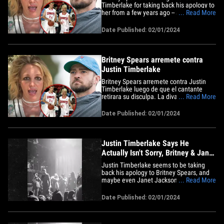
Timberlake for taking back his apology to
her from a few years ago -- and she's
... Read More
going even further back to slam him ...
and his skills on the court. The pop star
Date Published: 02/01/2024
just posted a photo of a basketball hoop
with the moon in the background that
looks like a ball&hellip;
Britney Spears arremete contra
Justin Timberlake
Britney Spears arremete contra Justin
Timberlake luego de que el cantante
retirara su disculpa. La diva arremete
... Read More
criticándolo a él y sus habilidades en el
escenario. La estrella del pop acaba de
Date Published: 02/01/2024
publicar una foto de un aro de
baloncesto con la luna de fondo. Es una
buena foto, pero lo que&hellip;
Justin Timberlake Says He
Actually Isn't Sorry, Britney & Janet
Fans Pissed
Justin Timberlake seems to be taking
back his apology to Britney Spears, and
maybe even Janet Jackson too -- the
... Read More
timing of which couldn't have come at a
worse time, TBH. The singer performed
Date Published: 02/01/2024
in NYC Wednesday for a one-night-only
show, and there's footage of him going
around on social media that's&hellip;