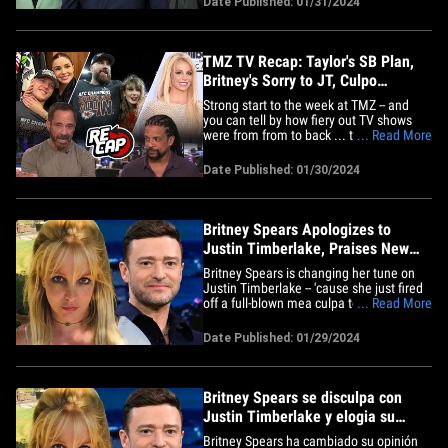
Date Published: 01/31/2024
sus voces para el álbum de Justin. Justin
le dio a los fans de *NSYNC falsas
esperanzas esta semana cuando&hellip;
TMZ TV Recap: Taylor's SB Plan,
Britney's Sorry to JT, Culpo
Emotional
Strong start to the week at TMZ -- and
you can tell by how fiery out TV shows
were from from to back ... touching on all
... Read More
things Super Bowl, especially as it
pertains to T-Swift. On 'TMZ Live,' you
Date Published: 01/30/2024
best believe we were talking Taylor Swift
and her next stop in her football journey
alongside Travis&hellip;
Britney Spears Apologizes to
Justin Timberlake, Praises New
Music
Britney Spears is changing her tune on
Justin Timberlake -- 'cause she just fired
off a full-blown mea culpa to the guy ...
... Read More
and even acknowledged she's digging his
new tunes. The pop star did an about-
Date Published: 01/29/2024
face on her IG account, posting a
screenshot of JT with Jimmy Fallon
during his 'Tonight Show'&hellip;
Britney Spears se disculpa con
Justin Timberlake y elogia su
nueva música
Britney Spears ha cambiado su opinión