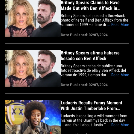
Britney Spears Claims to Have
Made Out with Ben Affleck in
Throwback Pic
Britney Spears just posted a throwback
photo of herself and Ben Affleck from the
summer of 1999 -- a time during which
... Read More
she claims they locked lips, which is ...
random as hell. The pop star threw up a
Date Published: 02/07/2024
pic of her, Ben and Diane Warren hanging
out at a party -- one reported to have
taken place in&hellip;
Britney Spears afirma haberse
besado con Ben Affleck
Britney Spears acaba de publicar una
foto retroactiva de ella y Ben Affleck del
verano de 1999, tiempo durante el cual
... Read More
ella afirma que se besaron... lo cual es
bastante bizarro. La estrella del pop
Date Published: 02/07/2024
publicó una foto de ella, Ben y Diane
Warren pasando el rato en una fiesta, la
cual supuestamente&hellip;
Ludacris Recalls Funny Moment
With Justin Timberlake From
Grammy Win
Ludacris is recalling a wild moment from
his win at the Grammys back in the day
... and it's all about Justin Timberlake's
... Read More
explicit reaction to Luda's big night --
which sounds jarring. The story, as