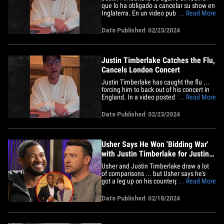
que lo ha obligado a cancelar su show en
Inglaterra. En un video publicado en X, el
... Read More
cantante y actor dio la mala noticia en lo
que parecía ser una pieza de hotel
Date Published: 02/23/2024
mientras hablaba como si tuviera una
rana en la garganta. Justin empezó
diciendo que era&hellip;
Justin Timberlake Catches the Flu,
Cancels London Concert
Justin Timberlake has caught the flu ...
forcing him to back out of his concert in
England. In a video posted on X, the
... Read More
singer/actor delivered the bad news from
what appeared to be a hotel room while
Date Published: 02/23/2024
sounding as if he had a frog in his throat.
JT started off by saying it was
"unfortunate" he had&hellip;
Usher Says He Won 'Bidding War'
with Justin Timberlake for Justin
Bieber
Usher and Justin Timberlake draw a lot
of comparisons ... but Usher says he's
got a leg up on his counterpart -- 'cause
... Read More
he beat him in a Justin Bieber bidding
war. The singer-songwriter revealed in an
Date Published: 02/18/2024
interview with People that, way back in
2008, he met Bieber and Scooter Braun
and offered to&hellip;