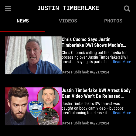
JUSTIN TIMBERLAKE
NEWS
VIDEOS
PHOTOS
Chris Cuomo Says Justin
Timberlake DWI Shows Media's
Negativity Obsession
Chris Cuomo's calling out the media for
obsessing over Justin Timberlake's DWI
arrest ... saying it's part of our love of
... Read More
negativity ... in this case, taking a big star
down. Chris jumped on "TMZ Live" Friday
Date Published: 06/21/2024
and had a lot to say about the arrest ...
not only does Chris live near the town
where&hellip;
Justin Timberlake DWI Arrest Body
Cam Video Won't Be Released
Anytime Soon
Justin Timberlake's DWI arrest was
caught on body cam video -- but cops
aren't planning to release it to the public
... Read More
anytime soon ... at least not until their
investigation is wrapped. TMZ officially
Date Published: 06/20/2024
submitted a request for a copy of the
video -- which we know was taken during
the time of the&hellip;