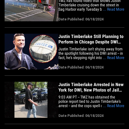
TMZ has found video that shows Justin
Timberlake cruising down the street in
Sag Harbor early Tuesday before he was
... Read More
pulled over by cops and arrested for DWI
... and based on what he told police, it
Date Published: 06/18/2024
appears he was following some friends
who were leading the way. Check out this
footage we tracked&hellip;
Justin Timberlake Still Planning to
Perform in Chicago Despite DWI
Arrest
Justin Timberlake isn't shying away from
the spotlight following his DWI arrest -- in
fact, he's stepping right into it later this
... Read More
week ... 'cause he's all set to perform in
the Windy City. Sources with direct
Date Published: 06/18/2024
knowledge tell TMZ ... JT will, in fact,
perform in Chicago starting Friday --
which&hellip;
Justin Timberlake Arrested in New
York for DWI, New Photos of Jail
Release
9:03 AM PT -- TMZ has obtained the
police report tied to Justin Timberlake's
arrest -- and the cops spell out exactly
... Read More
what they say they saw while Justin was
on the road. Per the doc, Sag Harbor
Date Published: 06/18/2024
police say they first spotted Justin after
he blew past a stop sign a little more
than half a mile away&hellip;