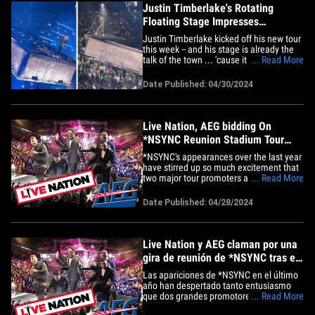
su&hellip;
Justin Timberlake's Rotating
Floating Stage Impresses
Concertgoers
Justin Timberlake kicked off his new tour
this week -- and his stage is already the
talk of the town ... 'cause it defies the
... Read More
laws of physics Newton worked so hard
to confirm! JT debuted an awesome set
Date Published: 04/30/2024
design Monday for the first show of his
Forget Tomorrow World Tour -- which
officially got under&hellip;
Live Nation, AEG bidding On
*NSYNC Reunion Stadium Tour
After Fan Demand
*NSYNC's appearances over the last year
have stirred up so much excitement that
two major tour promoters are bidding on
... Read More
a possible reunion stadium tour ...
convinced the group could pack stadiums
Date Published: 04/28/2024
and be one for the history books. Sources
familiar with the situation tell TMZ ...
both Live Nation&hellip;
Live Nation y AEG claman por una
gira de reunión de *NSYNC tras el
entusiasmo de los fans
Las apariciones de *NSYNC en el último
año han despertado tanto entusiasmo
que dos grandes promotores están
... Read More
clamando por que el grupo realice una